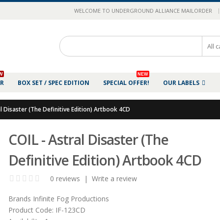
|
WELCOME TO UNDERGROUND ALLIANCE MAILORDER
W
NEW
ER
BOX SET / SPEC EDITION
SPECIAL OFFER!
OUR LABELS
al Disaster (The Definitive Edition) Artbook 4CD
COIL - Astral Disaster (The
Definitive Edition) Artbook 4CD
0 reviews
|
Write a review
Brands
Infinite Fog Productions
Product Code:
IF-123CD