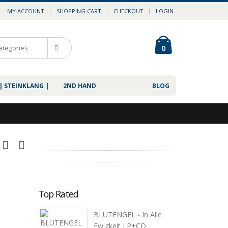
MY ACCOUNT
SHOPPING CART
CHECKOUT
LOGIN
0
| STEINKLANG |
2ND HAND
BLOG
Top Rated
BLUTENGEL - In Alle
Ewigkeit LP+CD