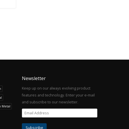
Newsletter
Keep up on our always evolving product
h
features and technology. Enter your e-mail
l
and subscribe to our newsletter.
h Metal