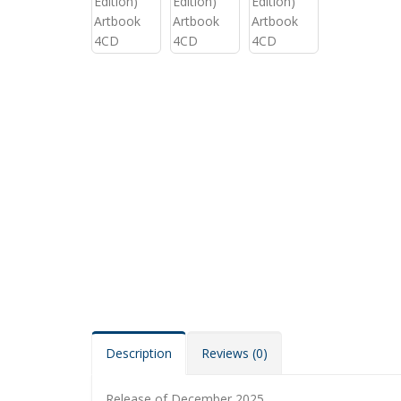
Description
Reviews (0)
Release of December 2025.