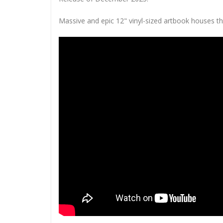
Massive and epic 12" vinyl-sized artbook houses th