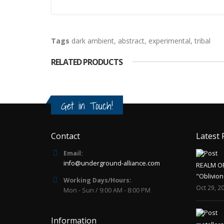
Tags
dark ambient
,
abstract
,
experimental
,
tribal
RELATED PRODUCTS
Get in Touch!
Contact
Latest 
Email:
info@underground-alliance.com
REALM O
"Oblivion
Working Days/Hours:
Oct 29, 2
Mon - Sun / 9:00 AM - 8:00 PM
Information