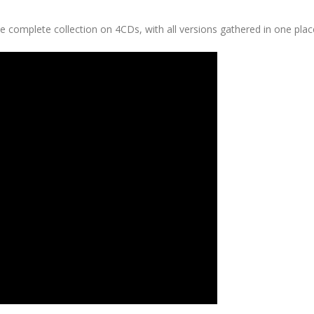
e complete collection on 4CDs, with all versions gathered in one plac