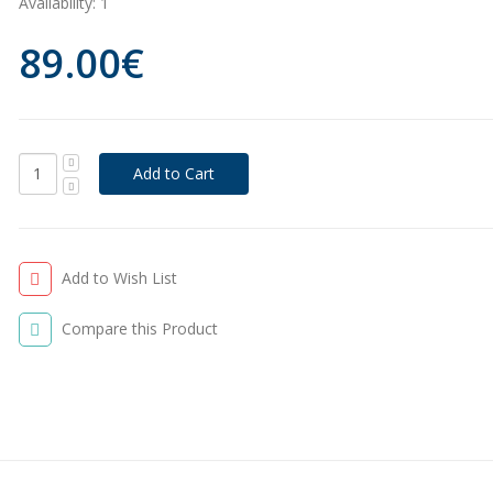
Availability:
1
89.00€
Add to Wish List
Compare this Product