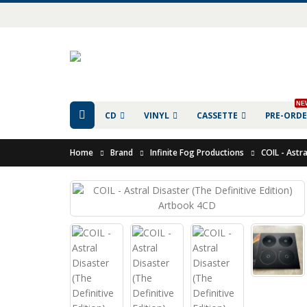
NE
CD
VINYL
CASSETTE
PRE-ORD
Home
Brand
Infinite Fog Productions
COIL - Astr