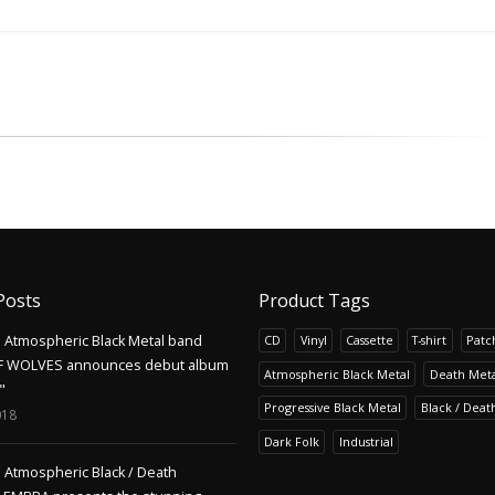
Posts
Product Tags
Atmospheric Black Metal band
CD
Vinyl
Cassette
T-shirt
Patc
F WOLVES announces debut album
Atmospheric Black Metal
Death Meta
"
Progressive Black Metal
Black / Deat
018
Dark Folk
Industrial
Atmospheric Black / Death