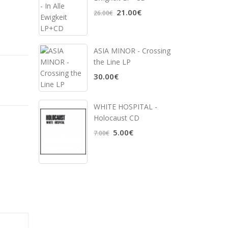
21.00€
26.00€
ASIA MINOR - Crossing
the Line LP
30.00€
WHITE HOSPITAL ‎-
Holocaust CD
5.00€
7.00€