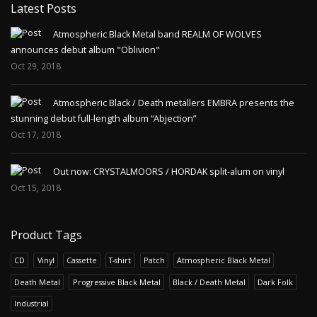
Latest Posts
Atmospheric Black Metal band REALM OF WOLVES
announces debut album "Oblivion"
Oct 29, 2018
Atmospheric Black / Death metallers EMBRA presents the
stunning debut full-length album “Abjection”
Oct 17, 2018
Out now: CRYSTALMOORS / HORDAK split-alum on vinyl
Oct 15, 2018
Product Tags
CD
Vinyl
Cassette
T-shirt
Patch
Atmospheric Black Metal
Death Metal
Progressive Black Metal
Black / Death Metal
Dark Folk
Industrial