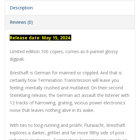
Description
Reviews (0)
Release date: May 15, 2024.
Limited edition 100 copies, comes as 6-pannel glossy
digipak.
Bresthaft is German for maimed or crippled. And that is
certainly how Termination Transmission will leave you
feeling: mentally crushed and mutilated. On their second
Steinklang release, the German act assault the listener with
12 tracks of harrowing, grating, vicious power electronics
noise that leaves nothing alive in its wake.
With ties to long-running and prolific Flutwacht, Bresthaft
explores a darker, grittier and far more filthy side of post-