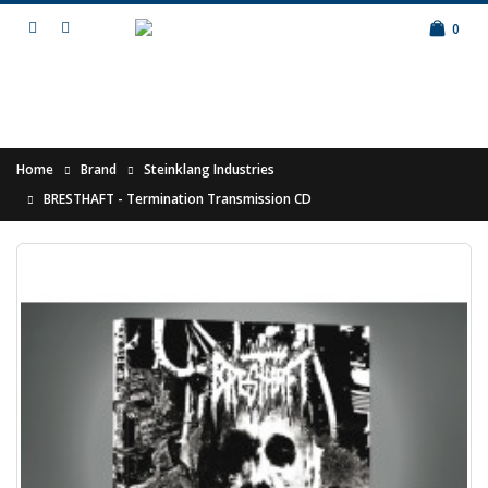
0
Home
Brand
Steinklang Industries
BRESTHAFT - Termination Transmission CD