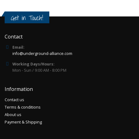
Get in Touch!
Contact
Email:
info@underground-alliance.com
Working Days/Hours:
Mon - Sun / 9:00 AM - 8:00 PM
Information
Contact us
Terms & conditions
About us
Payment & Shipping