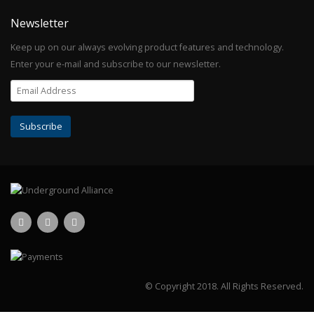
Newsletter
Keep up on our always evolving product features and technology.
Enter your e-mail and subscribe to our newsletter.
© Copyright 2018.
All Rights Reserved.