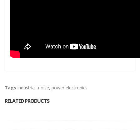
Tags
industrial
,
noise
,
power electronics
RELATED PRODUCTS