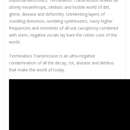
industrial electronics. Termination Transmission unveils an
utterly misanthropic, nihilistic and hostile world of dirt,
grime, disease and deformity. Unrelenting layers of
crackling distortion, rumbling synthesizers, nasty higher
frequencies and moments of all-out cacophony combined
with stern, negative vocals lay bare the rotten core of the
world.
Termination Transmission is an ultra-negative
condemnation of all the decay, rot, disease and detritus
that make the world of today.