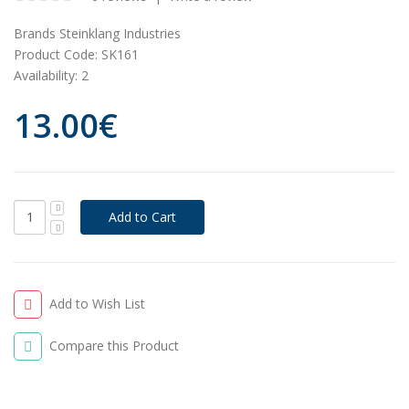
Brands
Steinklang Industries
Product Code:
SK161
Availability:
2
13.00€
Add to Wish List
Compare this Product