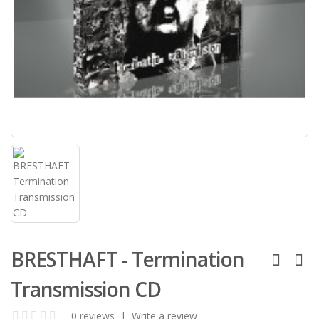
BRESTHAFT - Termination
Transmission CD
0 reviews
|
Write a review