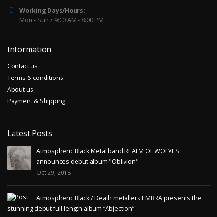
Working Days/Hours:
Mon - Sun / 9:00 AM - 8:00 PM
Information
Contact us
Terms & conditions
About us
Payment & Shipping
Latest Posts
Atmospheric Black Metal band REALM OF WOLVES
announces debut album "Oblivion"
Oct 29, 2018
Atmospheric Black / Death metallers EMBRA presents the
stunning debut full-length album “Abjection”