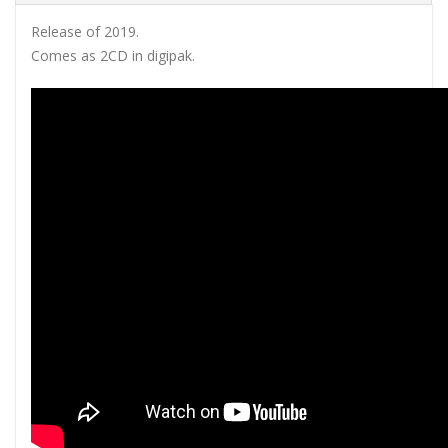
Release of 2019.
Comes as 2CD in digipak.