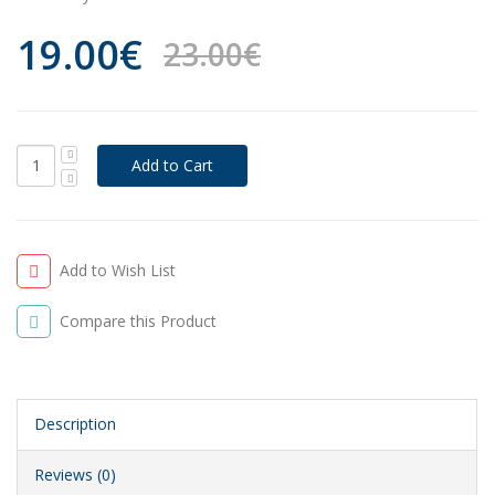
19.00€
23.00€
Add to Wish List
Compare this Product
Description
Reviews (0)