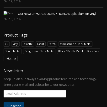
Oct 17, 2018
Out now: CRYSTALMOORS / HORDAK split-alum on vinyl
Oct 15, 2018
Product Tags
CD
Vinyl
Cassette
T-shirt
Patch
Atmospheric Black Metal
Death Metal
Progressive Black Metal
Black / Death Metal
Dark Folk
Industrial
Newsletter
Keep up on our always evolving product features and technology.
Enter your e-mail and subscribe to our newsletter.