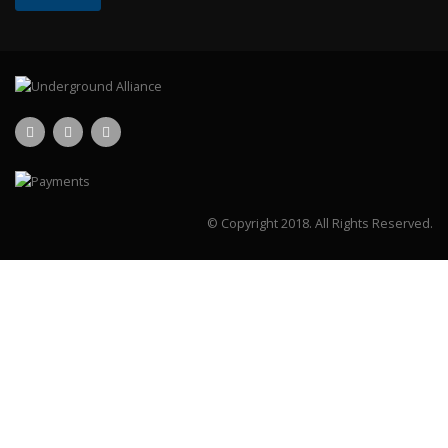
© Copyright 2018.
All Rights Reserved.