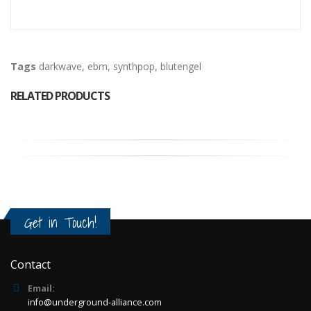
Tags
darkwave
,
ebm
,
synthpop
,
blutengel
RELATED PRODUCTS
Get in Touch!
Contact
Email:
info@underground-alliance.com