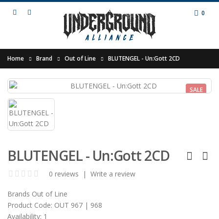
0
Home
Brand
Out of Line
BLUTENGEL - Un:Gott 2CD
SALE
BLUTENGEL - Un:Gott 2CD
0 reviews
|
Write a review
Brands
Out of Line
Product Code:
OUT 967 | 968
Availability:
1