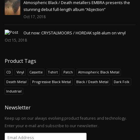
Atmospheric Black / Death metallers EMBRA presents the
stunning debut full-length album “Abjection”
Oct 17, 2018
Out now: CRYSTALMOORS / HORDAK split-alum on vinyl
Oct 15, 2018
Product Tags
CD
Vinyl
Cassette
T-shirt
Patch
Atmospheric Black Metal
Death Metal
Progressive Black Metal
Black / Death Metal
Dark Folk
Industrial
Newsletter
Keep up on our always evolving product features and technology.
Enter your e-mail and subscribe to our newsletter.