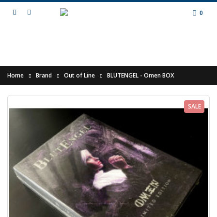
0
Home
Brand
Out of Line
BLUTENGEL - Omen BOX
SALE