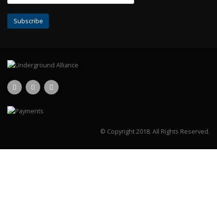
© Copyright 2018.
All Rights Reserved.