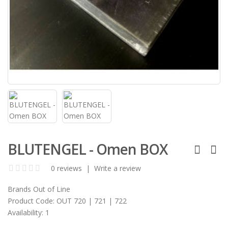
BLUTENGEL - Omen BOX
0 reviews
|
Write a review
Brands
Out of Line
Product Code:
OUT 720 | 721 | 722
Availability:
1