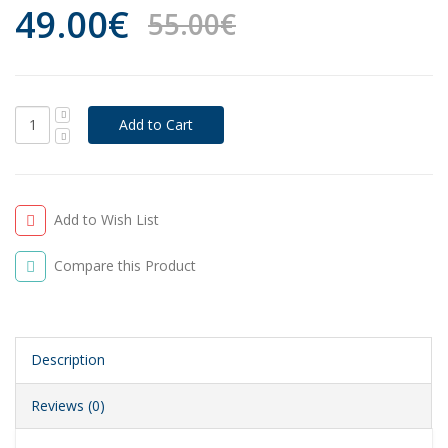
49.00€
55.00€
Add to Wish List
Compare this Product
Description
Reviews (0)