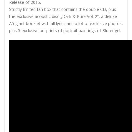
Release of 2015.
Strictly limited fan box that contains the double CD, plus
the exclusive acoustic disc „Dark & Pure Vol. 2“, a deluxe
A5 giant booklet with all lyrics and a lot of exclusive photos,
plus 5 exclusive art prints of portrait paintings of Blutengel.