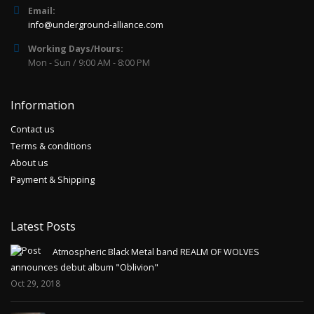
Email:
info@underground-alliance.com
Working Days/Hours:
Mon - Sun / 9:00 AM - 8:00 PM
Information
Contact us
Terms & conditions
About us
Payment & Shipping
Latest Posts
Atmospheric Black Metal band REALM OF WOLVES
announces debut album "Oblivion"
Oct 29, 2018