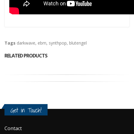
Tags
darkwave
,
ebm
,
synthpop
,
blutengel
RELATED PRODUCTS
Get in Touch!
Contact