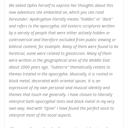
We asked Ophis herself to express her thoughts about this
new adventure she embarked on, which you can read
hereunder: Apokryphon literally means "hidden" or "dark"
and refers to the apocrypha, old esoteric scriptures written
by a variety of people that were either actively hidden or
controversial and therefore excluded from public viewing or
biblical content, for example. Many of them were found to be
heretical, some were related to gnosticism. Many of them
were written in the geographical area of the Middle East
about 2000 years ago. ”Subterra" thematically relates to
themes treated in the apocrypha. Musically, it is rooted in
black metal, decorated with oriental spices. It is an
expression of my own personal and musical identity and
themes that touch me generally. I have chosen to liberally
interpret both apocryphal texts and black metal in my very
own way. And with "Djinn" I have found the perfect voice to
interpret most of the vocal aspects.