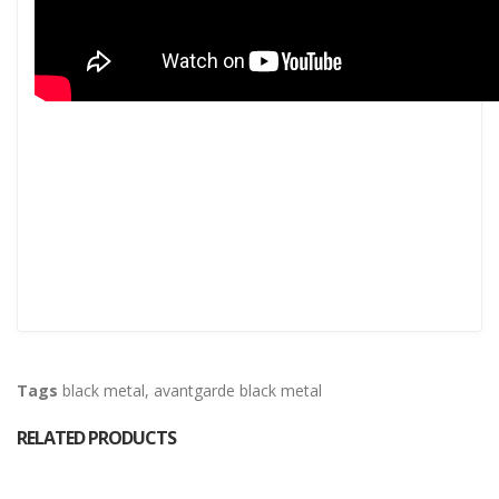
Tags
black metal
,
avantgarde black metal
RELATED PRODUCTS