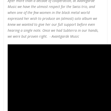
After more than a decade of cooperation, at Avantgarde
Music we have the utmost respect for the Swiss trio, and
when one of the few women in the black metal world
expressed her wish to produce an (almost) solo album we
knew we wanted to give her our full support before even
hearing a single note. Once we had Subterra in our hands,
we were but proven right. - Avantgarde Music