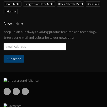
Death Metal
Progressive Black Metal
Black / Death Metal
Dark Folk
Industrial
Newsletter
Keep up on our always evolving product features and technology.
Enter your e-mail and subscribe to our newsletter.