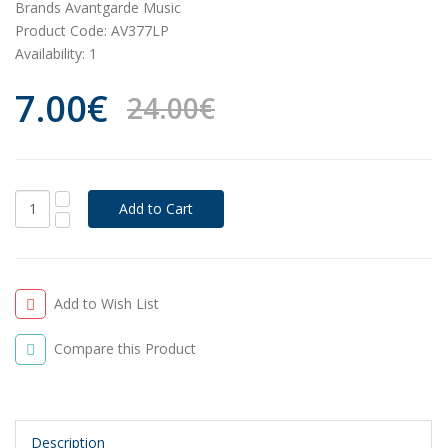
Brands
Avantgarde Music
Product Code:
AV377LP
Availability:
1
7.00€
24.00€
Add to Wish List
Compare this Product
Description