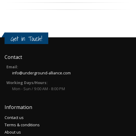
Get in Touch!
Contact
Email:
info@underground-alliance.com
Working Days/Hours:
Mon - Sun / 9:00 AM - 8:00 PM
Information
Contact us
Terms & conditions
About us