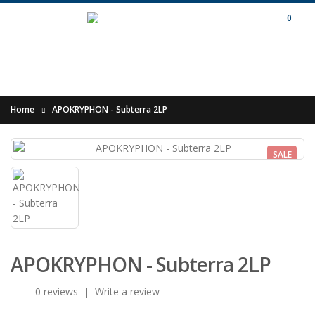
0
Home
APOKRYPHON - Subterra 2LP
SALE
APOKRYPHON - Subterra 2LP
0 reviews
|
Write a review