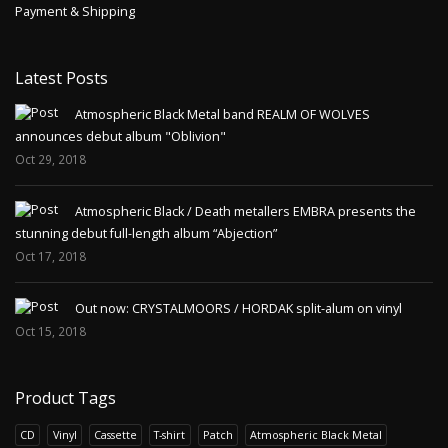
Payment & Shipping
Latest Posts
Atmospheric Black Metal band REALM OF WOLVES
announces debut album "Oblivion"
Oct 29, 2018
Atmospheric Black / Death metallers EMBRA presents the
stunning debut full-length album “Abjection”
Oct 17, 2018
Out now: CRYSTALMOORS / HORDAK split-alum on vinyl
Oct 15, 2018
Product Tags
CD
Vinyl
Cassette
T-shirt
Patch
Atmospheric Black Metal