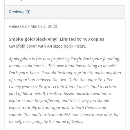
Reviews (0)
Release of March 2, 2020
Smoke gold/black vinyl. Limited to 100 copies.
Gatefold cover with A4 sized book insert.
Apokryphon is the new project by Zorgh, Darkspace founding
member and bassist. This new band has nothing to do with
Darkspace, hence it would be inappropriate to make any kind
of comparison between the two. Quite the opposite, after
twenty years crafting a certain kind of music (and a certain
kind of black metal), the Bern-based musician wanted to
explore something different, and this is why you should
expect a totally distant approach to both themes and
sounds. The multi-instrumentalist even chose a new alias for
herself, here going by the name of Ophis.