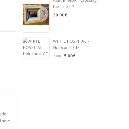
ASIA MINOR - Crossing
the Line LP
30.00€
WHITE HOSPITAL ‎-
Holocaust CD
5.00€
7.00€
orld
 There