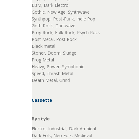
EBM, Dark Electro
Gothic, New Age, Synthwave
Synthpop, Post-Punk, Indie Pop
Goth Rock, Darkwave
Prog Rock, Folk Rock, Psych Rock
Post Metal, Post Rock
Black metal
Stoner, Doom, Sludge
Prog Metal
Heavy, Power, Symphonic
Speed, Thrash Metal
Death Metal, Grind
Cassette
By style
Electro, Industrial, Dark Ambient
Dark Folk, Neo Folk, Medieval