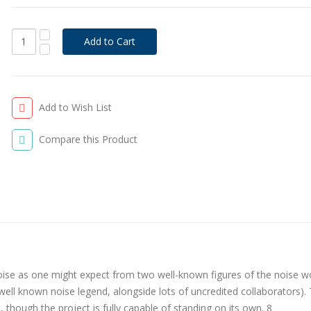
Add to Wish List
Compare this Product
oise as one might expect from two well-known figures of the noise w
ell known noise legend, alongside lots of uncredited collaborators).
, though the project is fully capable of standing on its own. 8