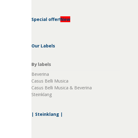
Special offer!
New
Our Labels
By labels
Beverina
Casus Belli Musica
Casus Belli Musica & Beverina
Steinklang
| Steinklang |