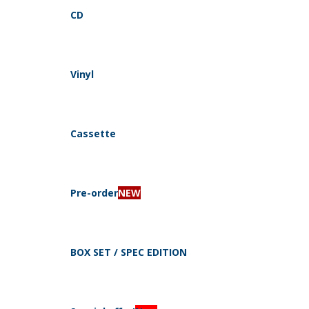
CD
Vinyl
Navigation
Cassette
Pre-order
NEW
CD
By style
BOX SET / SPEC EDITION
Electro, Industrial, Dark Ambient
Dark Folk, Neo Folk, Medieval
Pagan, Folk, Viking