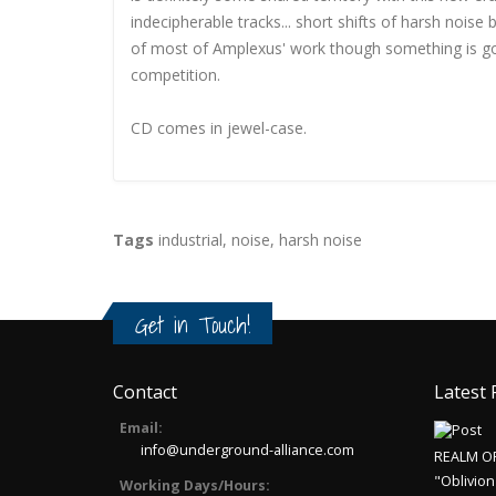
indecipherable tracks... short shifts of harsh noise
of most of Amplexus' work though something is goi
competition.
CD comes in jewel-case.
Tags
industrial
,
noise
,
harsh noise
Get in Touch!
Contact
Latest 
Email:
info@underground-alliance.com
REALM O
"Oblivion
Working Days/Hours: