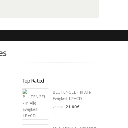
es
Top Rated
BLUTENGEL - In Alle
Ewigkeit LP+CD
21.00€
26.00€