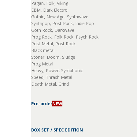
Pagan, Folk, Viking
EBM, Dark Electro
Gothic, New Age, Synthwave
Synthpop, Post-Punk, Indie Pop
Goth Rock, Darkwave
Prog Rock, Folk Rock, Psych Rock
Post Metal, Post Rock
Black metal
Stoner, Doom, Sludge
Prog Metal
Heavy, Power, Symphonic
Speed, Thrash Metal
Death Metal, Grind
Pre-order
NEW
BOX SET / SPEC EDITION