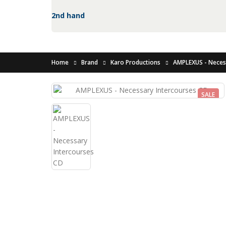
2nd hand
Home
Brand
Karo Productions
AMPLEXUS - Neces
SALE