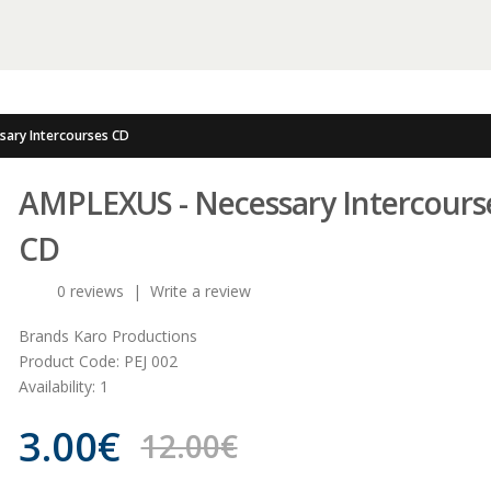
sary Intercourses CD
AMPLEXUS - Necessary Intercours
CD
0 reviews
|
Write a review
Brands
Karo Productions
Product Code:
PEJ 002
Availability:
1
3.00€
12.00€