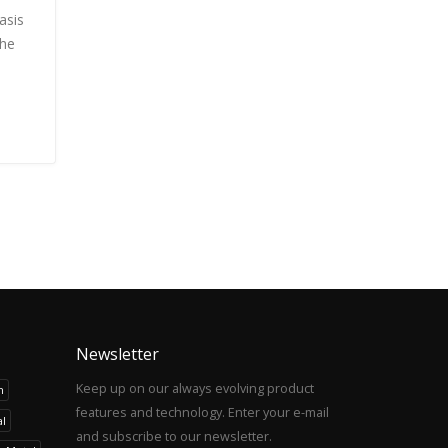
asis
the
Newsletter
Keep up on our always evolving product
h
features and technology. Enter your e-mail
l
and subscribe to our newsletter.