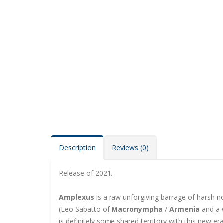
Description
Reviews (0)
Release of 2021.
Amplexus
is a raw unforgiving barrage of harsh n
(Leo Sabatto of
Macronympha
/
Armenia
and a w
is definitely some shared territory with this new era