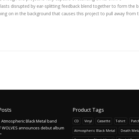
 blasts disrupted by ear-splitting feedback blend together to form the b
ng on in the background that causes this project to pull away from 
Posts
Product Tags
Atmospheric Black Metal band
CD
Vinyl
Cassette
T-shirt
Patc
F WOLVES announces debut album
Atmospheric Black Metal
Death Meta
"