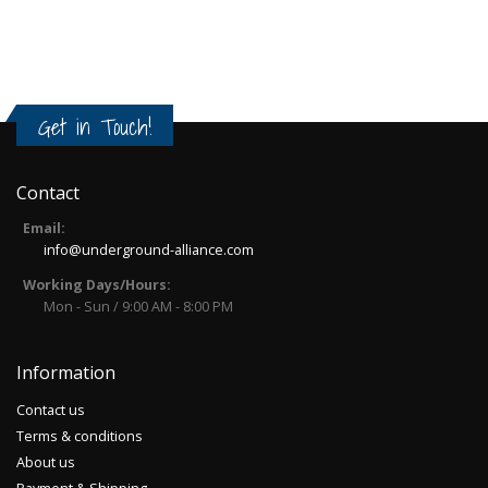
Get in Touch!
Contact
Email:
info@underground-alliance.com
Working Days/Hours:
Mon - Sun / 9:00 AM - 8:00 PM
Information
Contact us
Terms & conditions
About us