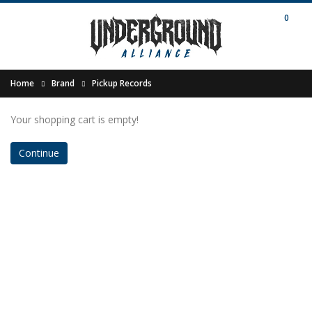
0
Home
Brand
Pickup Records
Your shopping cart is empty!
Continue