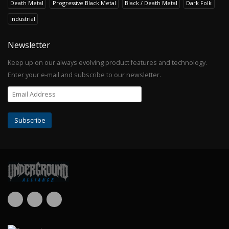
Death Metal
Progressive Black Metal
Black / Death Metal
Dark Folk
Industrial
Newsletter
Keep up on our always evolving product features and technology.
Enter your e-mail and subscribe to our newsletter.