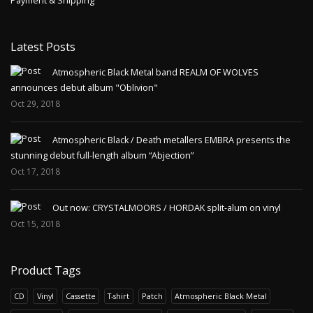
Payment & Shipping
Latest Posts
Atmospheric Black Metal band REALM OF WOLVES
announces debut album "Oblivion"
Oct 29, 2018
Atmospheric Black / Death metallers EMBRA presents the
stunning debut full-length album “Abjection”
Oct 17, 2018
Out now: CRYSTALMOORS / HORDAK split-alum on vinyl
Oct 15, 2018
Product Tags
CD
Vinyl
Cassette
T-shirt
Patch
Atmospheric Black Metal