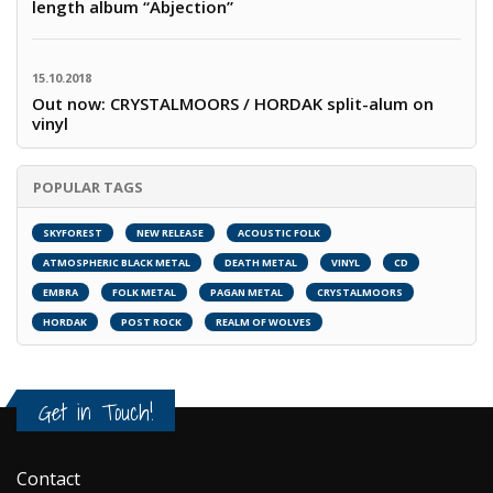
length album “Abjection”
15.10.2018
Out now: CRYSTALMOORS / HORDAK split-alum on
vinyl
POPULAR TAGS
SKYFOREST
NEW RELEASE
ACOUSTIC FOLK
ATMOSPHERIC BLACK METAL
DEATH METAL
VINYL
CD
EMBRA
FOLK METAL
PAGAN METAL
CRYSTALMOORS
HORDAK
POST ROCK
REALM OF WOLVES
Get in Touch!
Contact