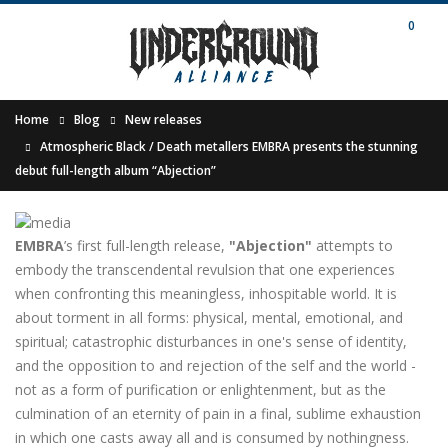
0
Home
Blog
New releases
Atmospheric Black / Death metallers EMBRA presents the stunning
debut full-length album “Abjection”
EMBRA
’s first full-length release,
"Abjection"
attempts to
embody the transcendental revulsion that one experiences
when confronting this meaningless, inhospitable world. It is
about torment in all forms: physical, mental, emotional, and
spiritual; catastrophic disturbances in one's sense of identity,
and the opposition to and rejection of the self and the world -
not as a form of purification or enlightenment, but as the
culmination of an eternity of pain in a final, sublime exhaustion
in which one casts away all and is consumed by nothingness.