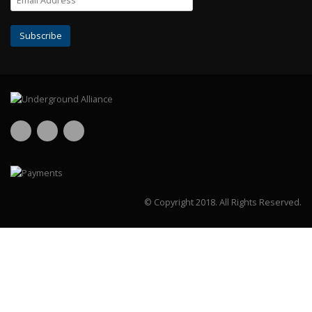
© Copyright 2018.
All Rights Reserved.