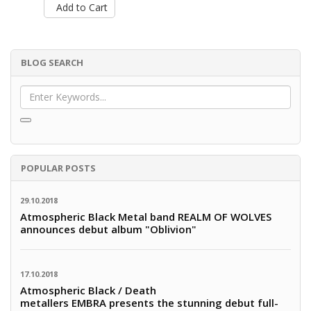
Add to Cart
BLOG SEARCH
POPULAR POSTS
29.10.2018
Atmospheric Black Metal band REALM OF WOLVES
announces debut album "Oblivion"
17.10.2018
Atmospheric Black / Death
metallers EMBRA presents the stunning debut full-