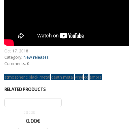
Oct
17,
2018
Category:
New releases
Comments: 0
atmospheric black metal
death metal
vinyl
cd
embra
RELATED PRODUCTS
0.00€