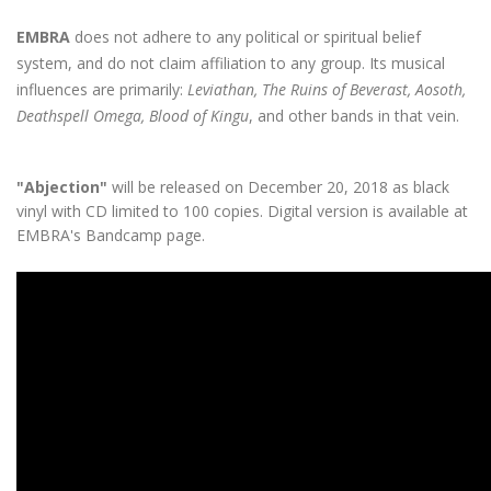
EMBRA
does not adhere to any political or spiritual belief
system, and do not claim affiliation to any group. Its musical
influences are primarily:
Leviathan, The Ruins of Beverast, Aosoth,
Deathspell Omega, Blood of Kingu
, and other bands in that vein.
"Abjection"
will be released on December 20, 2018 as black
vinyl with CD limited to 100 copies. Digital version is available at
EMBRA's
Bandcamp
page.