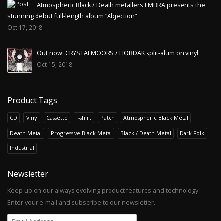
Atmospheric Black / Death metallers EMBRA presents the
stunning debut full-length album “Abjection”
Oct 17, 2018
Out now: CRYSTALMOORS / HORDAK split-alum on vinyl
Oct 15, 2018
Product Tags
CD
Vinyl
Cassette
T-shirt
Patch
Atmospheric Black Metal
Death Metal
Progressive Black Metal
Black / Death Metal
Dark Folk
Industrial
Newsletter
Keep up on our always evolving product features and technology.
Enter your e-mail and subscribe to our newsletter.