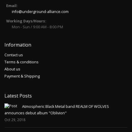
Email:
info@underground-alliance.com
Working Days/Hours:
Mon - Sun / 9:00 AM - 8:00 PM
Information
Contact us
Terms & conditions
About us
Payment & Shipping
Latest Posts
Atmospheric Black Metal band REALM OF WOLVES
announces debut album "Oblivion"
Oct 29, 2018