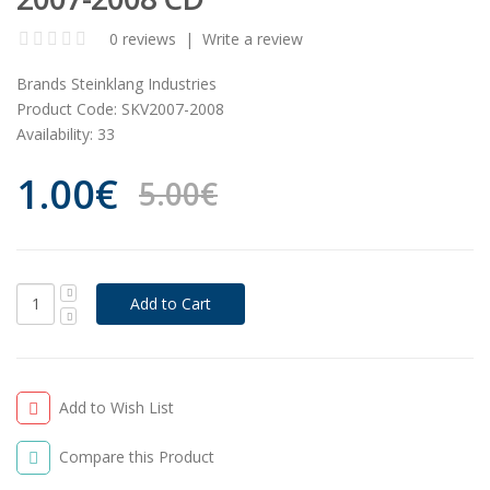
0 reviews
|
Write a review
Brands
Steinklang Industries
Product Code:
SKV2007-2008
Availability:
33
1.00€
5.00€
Add to Wish List
Compare this Product