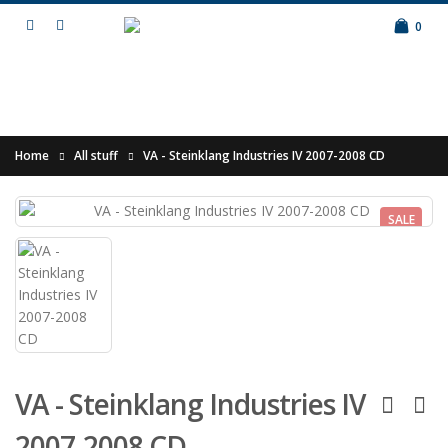
0
Home
All stuff
VA - Steinklang Industries IV 2007-2008 CD
SALE
VA - Steinklang Industries IV
2007-2008 CD