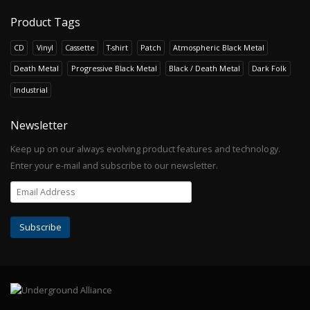
Product Tags
CD
Vinyl
Cassette
T-shirt
Patch
Atmospheric Black Metal
Death Metal
Progressive Black Metal
Black / Death Metal
Dark Folk
Industrial
Newsletter
Keep up on our always evolving product features and technology.
Enter your e-mail and subscribe to our newsletter.