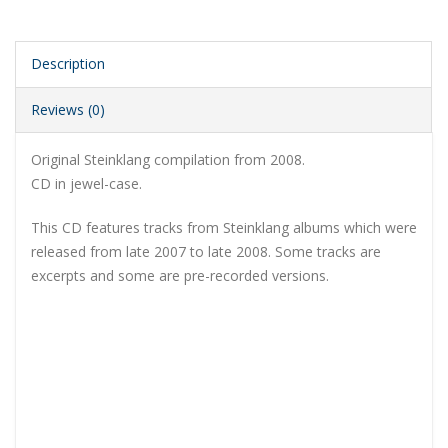
Description
Reviews (0)
Original Steinklang compilation from 2008.
CD in jewel-case.
This CD features tracks from Steinklang albums which were
released from late 2007 to late 2008. Some tracks are
excerpts and some are pre-recorded versions.