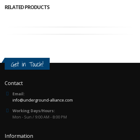
RELATED PRODUCTS
Get in Touch!
Contact
Email:
info@underground-alliance.com
Working Days/Hours:
Mon - Sun / 9:00 AM - 8:00 PM
Information