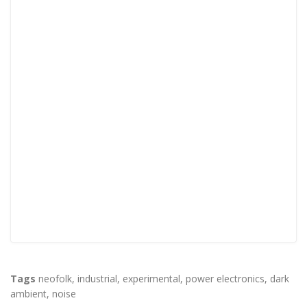
Tags
neofolk
,
industrial
,
experimental
,
power electronics
,
dark
ambient
,
noise