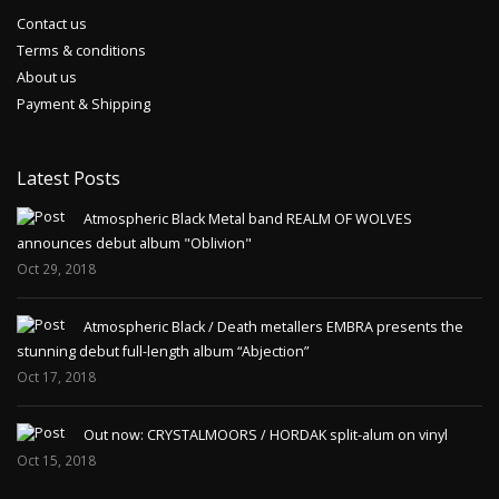
Contact us
Terms & conditions
About us
Payment & Shipping
Latest Posts
Atmospheric Black Metal band REALM OF WOLVES
announces debut album "Oblivion"
Oct 29, 2018
Atmospheric Black / Death metallers EMBRA presents the
stunning debut full-length album “Abjection”
Oct 17, 2018
Out now: CRYSTALMOORS / HORDAK split-alum on vinyl
Oct 15, 2018