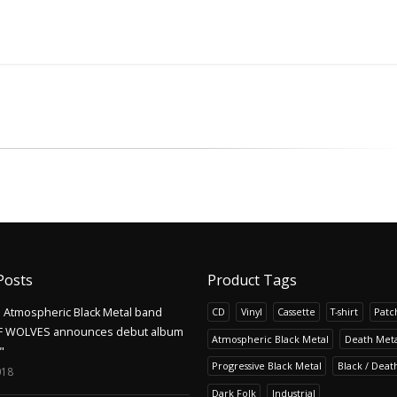
Posts
Product Tags
Atmospheric Black Metal band
CD
Vinyl
Cassette
T-shirt
Patc
F WOLVES announces debut album
Atmospheric Black Metal
Death Meta
"
Progressive Black Metal
Black / Deat
018
Dark Folk
Industrial