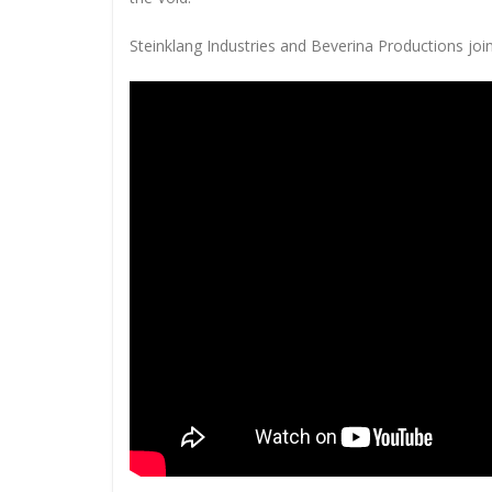
Steinklang Industries and Beverina Productions join