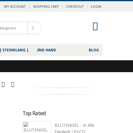
MY ACCOUNT
SHOPPING CART
CHECKOUT
LOGIN
0
| STEINKLANG |
2ND HAND
BLOG
Top Rated
BLUTENGEL - In Alle
Ewigkeit LP+CD