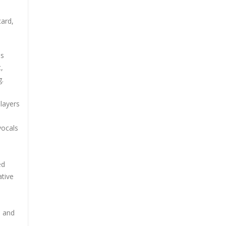
card,
ss
,
g.
 layers
vocals
ed
ative
s and