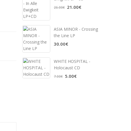
21.00€
26.00€
ASIA MINOR - Crossing
the Line LP
30.00€
WHITE HOSPITAL ‎-
Holocaust CD
5.00€
7.00€