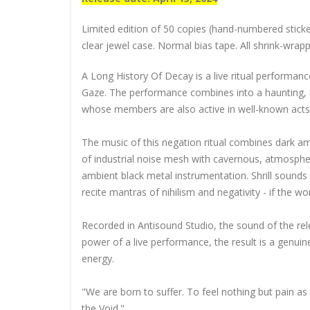
Limited edition of 50 copies (hand-numbered sticke
clear jewel case. Normal bias tape. All shrink-wrap
A Long History Of Decay is a live ritual performance
Gaze. The performance combines into a haunting, ul
whose members are also active in well-known act
The music of this negation ritual combines dark amb
of industrial noise mesh with cavernous, atmosphe
ambient black metal instrumentation. Shrill sounds 
recite mantras of nihilism and negativity - if the 
Recorded in Antisound Studio, the sound of the rel
power of a live performance, the result is a genuine
energy.
"We are born to suffer. To feel nothing but pain 
the Void."