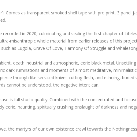
r). Comes as transparent smoked shell tape with pro print, 3 panel j-
ped.
 recorded in 2020, culminating and sealing the first chapter of Lifele
tra-misanthropic whole material from earlier releases of this project
s such as Lugola, Grave Of Love, Harmony Of Struggle and Whaleson
ient, death industrial and atmospheric, eerie black metal. Unsettling
ric dark ruminations and moments of almost meditative, minimalistic
pierce through like serrated knives cutting flesh, and echoing, buried 
words cannot be understood, the negative intent can.
ease is full studio quality. Combined with the concentrated and focus
ly eerie, haunting, spiritually crushing onslaught of darkness and neg
as we, the martyrs of our own existence crawl towards the Nothingnes