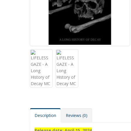
Description
Reviews (0)
Release date: April 15, 2024