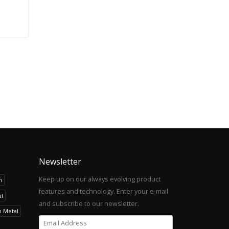
Newsletter
Keep up on our always evolving product
h
features and technology. Enter your e-mail
l
and subscribe to our newsletter.
h Metal