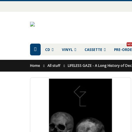
NE
CD
VINYL
CASSETTE
PRE-ORD
Home
All stuff
LIFELESS GAZE - A Long History of De