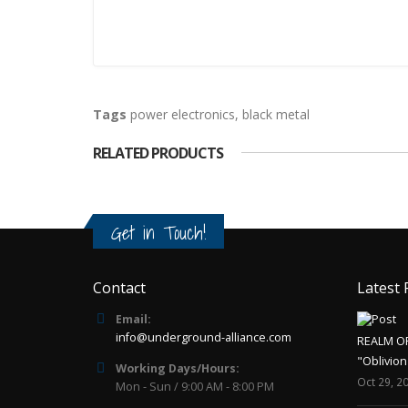
Tags
power electronics
,
black metal
RELATED PRODUCTS
Get in Touch!
Contact
Latest 
Email:
info@underground-alliance.com
REALM O
"Oblivion
Working Days/Hours:
Oct 29, 2
Mon - Sun / 9:00 AM - 8:00 PM