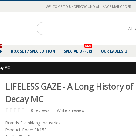
|
WELCOME TO UNDERGROUND ALLIANCE MAILORDER
W
NEW
ER
BOX SET / SPEC EDITION
SPECIAL OFFER!
OUR LABELS
cay MC
LIFELESS GAZE - A Long History of
Decay MC
0 reviews
|
Write a review
Brands
Steinklang Industries
Product Code:
SK158