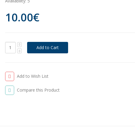
Availability:
5
10.00€
Add to Wish List
Compare this Product