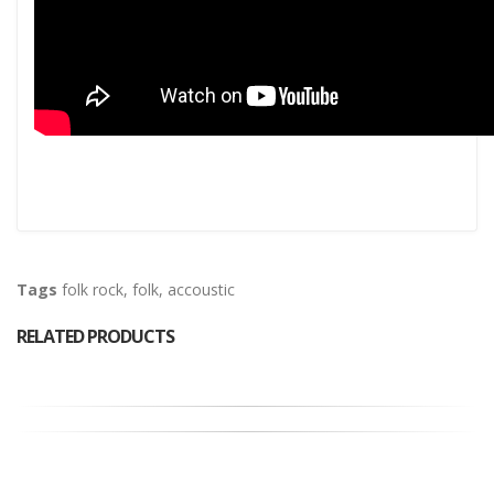
Tags
folk rock
,
folk
,
accoustic
RELATED PRODUCTS