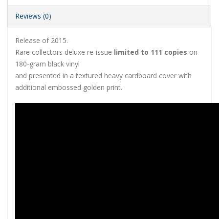
Reviews (0)
Release of 2015.
Rare collectors deluxe re-issue
limited to 111 copies
on
180-gram black vinyl
and presented in a textured heavy cardboard cover with
additional embossed golden print.