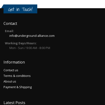
Get in Touch!
Contact
Email:
info@underground-alliance.com
Working Days/Hours:
Mon - Sun / 9:00 AM - 8:00 PM
Information
Contact us
Terms & conditions
About us
Payment & Shipping
Latest Posts