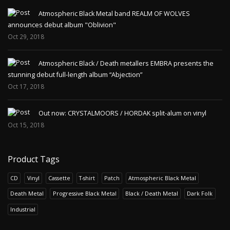
Atmospheric Black Metal band REALM OF WOLVES
announces debut album "Oblivion"
Oct 29, 2018
Atmospheric Black / Death metallers EMBRA presents the
stunning debut full-length album “Abjection”
Oct 17, 2018
Out now: CRYSTALMOORS / HORDAK split-alum on vinyl
Oct 15, 2018
Product Tags
CD
Vinyl
Cassette
T-shirt
Patch
Atmospheric Black Metal
Death Metal
Progressive Black Metal
Black / Death Metal
Dark Folk
Industrial