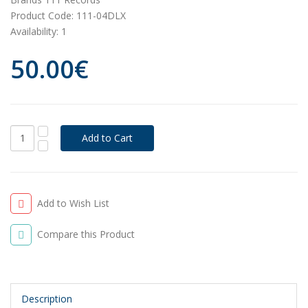
Product Code:
111-04DLX
Availability:
1
50.00€
Add to Wish List
Compare this Product
Description