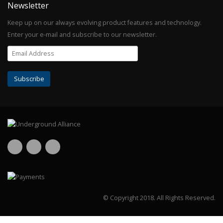
Newsletter
Keep up on our always evolving product features and technology.
Enter your e-mail and subscribe to our newsletter.
© Copyright 2018.
All Rights Reserved.