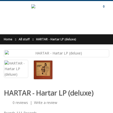
0
Home
All stuff
HARTAR - Hartar LP (deluxe)
HARTAR - Hartar LP (deluxe)
0 reviews
|
Write a review
Brands
111 Records