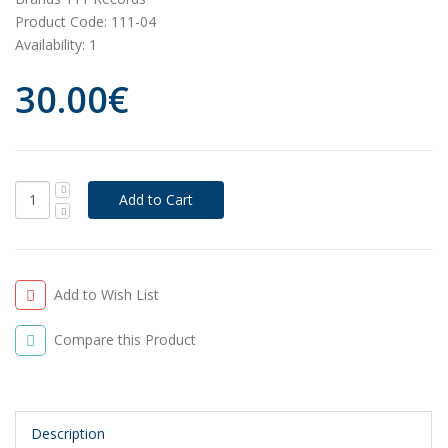
Product Code:
111-04
Availability:
1
30.00€
Add to Wish List
Compare this Product
Description