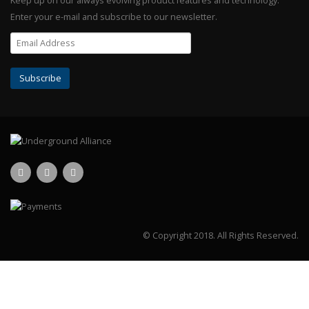
Keep up on our always evolving product features and technology.
Enter your e-mail and subscribe to our newsletter.
© Copyright 2018.
All Rights Reserved.