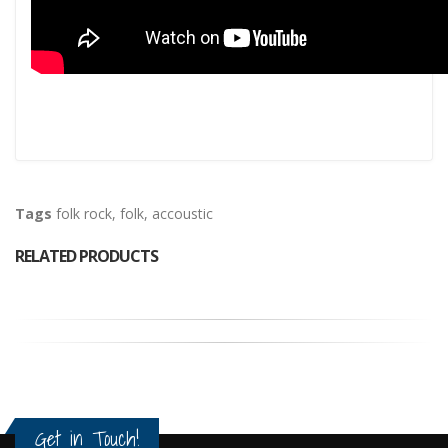
Tags
folk rock
,
folk
,
accoustic
RELATED PRODUCTS
Get in Touch!