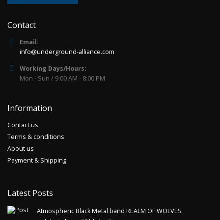
Contact
Email:
info@underground-alliance.com
Working Days/Hours:
Mon - Sun / 9:00 AM - 8:00 PM
Information
Contact us
Terms & conditions
About us
Payment & Shipping
Latest Posts
Atmospheric Black Metal band REALM OF WOLVES