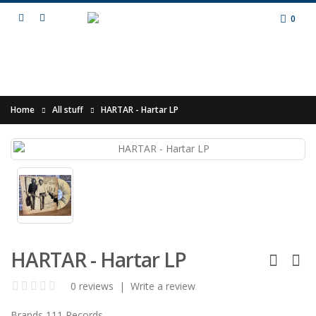
0
Home
All stuff
HARTAR - Hartar LP
HARTAR - Hartar LP
0 reviews
|
Write a review
Brands
111 Records