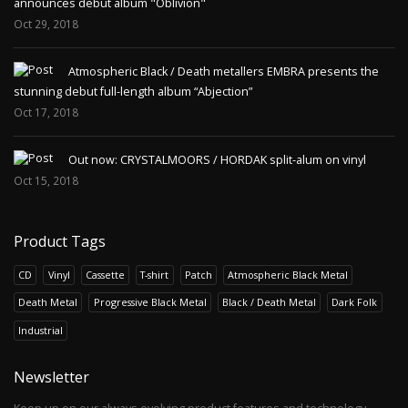
announces debut album "Oblivion"
Oct 29, 2018
Atmospheric Black / Death metallers EMBRA presents the
stunning debut full-length album “Abjection”
Oct 17, 2018
Out now: CRYSTALMOORS / HORDAK split-alum on vinyl
Oct 15, 2018
Product Tags
CD
Vinyl
Cassette
T-shirt
Patch
Atmospheric Black Metal
Death Metal
Progressive Black Metal
Black / Death Metal
Dark Folk
Industrial
Newsletter