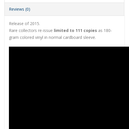
Reviews (0)
Release of 2015.
Rare collectors re-issue
limited to 111 copies
as 180-
gram colored vinyl in normal cardboard sleeve.