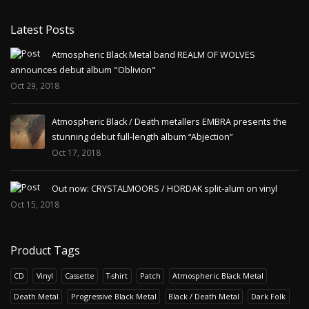
Latest Posts
Atmospheric Black Metal band REALM OF WOLVES
announces debut album "Oblivion"
Oct 29, 2018
Atmospheric Black / Death metallers EMBRA presents the
stunning debut full-length album “Abjection”
Oct 17, 2018
Out now: CRYSTALMOORS / HORDAK split-alum on vinyl
Oct 15, 2018
Product Tags
CD
Vinyl
Cassette
T-shirt
Patch
Atmospheric Black Metal
Death Metal
Progressive Black Metal
Black / Death Metal
Dark Folk