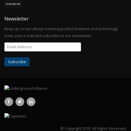
Industrial
Newsletter
Keep up on our always evolving product features and technology.
Enter your e-mail and subscribe to our newsletter.
© Copyright 2018.
All Rights Reserved.