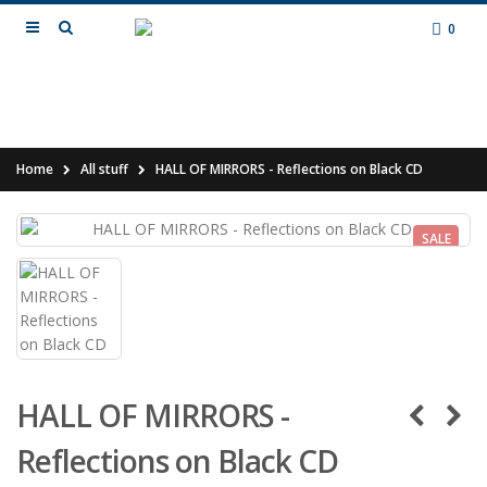
0
Home
All stuff
HALL OF MIRRORS - Reflections on Black CD
SALE
HALL OF MIRRORS -
Reflections on Black CD