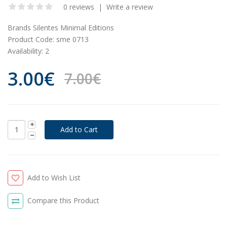
0 reviews
|
Write a review
Brands
Silentes Minimal Editions
Product Code:
sme 0713
Availability:
2
3.00€
7.00€
Add to Wish List
Compare this Product