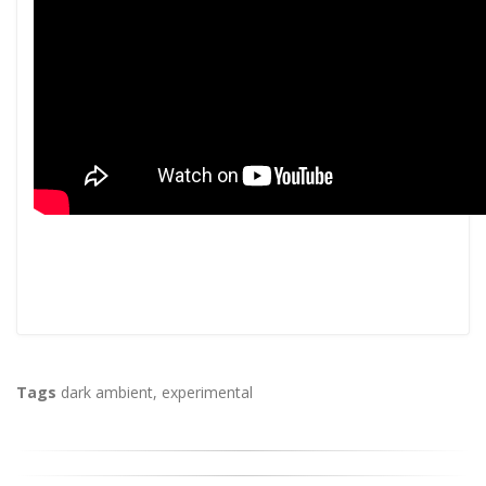
Tags
dark ambient
,
experimental