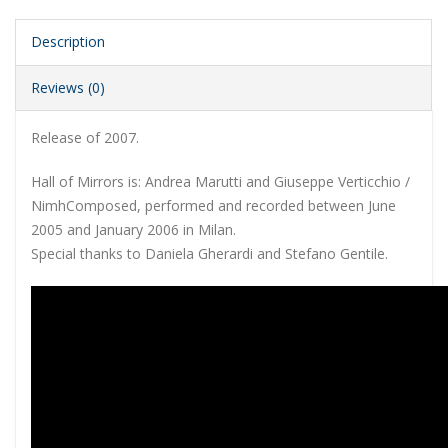
Description
Reviews (0)
Release of 2007.
Hall of Mirrors is: Andrea Marutti and Giuseppe Verticchio /
NimhComposed, performed and recorded between June
2005 and January 2006 in Milan.
Special thanks to Daniela Gherardi and Stefano Gentile.