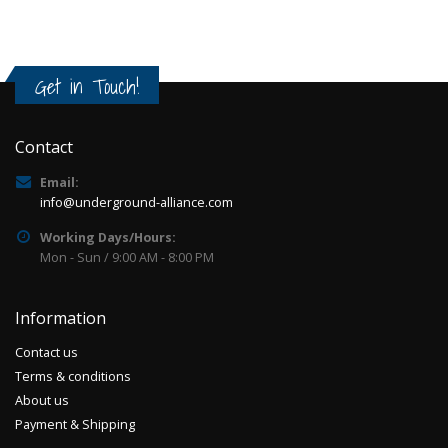
Get in Touch!
Contact
Email:
info@underground-alliance.com
Working Days/Hours:
Mon - Sun / 9:00 AM - 8:00 PM
Information
Contact us
Terms & conditions
About us
Payment & Shipping