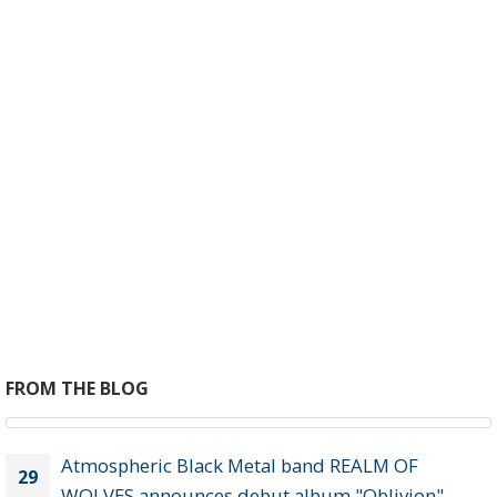
EXPLORE ALL
STUFF
CD, vinyl, cassettes & merch!
Purchase now >
FROM THE BLOG
Atmospheric Black Metal band REALM OF
29
WOLVES announces debut album "Oblivion"