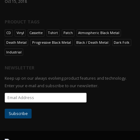
Oct 15, 2018
PRODUCT TAGS
CD
Vinyl
Cassette
T-shirt
Patch
Atmospheric Black Metal
Death Metal
Progressive Black Metal
Black / Death Metal
Dark Folk
Industrial
NEWSLETTER
Keep up on our always evolving product features and technology.
Enter your e-mail and subscribe to our newsletter.