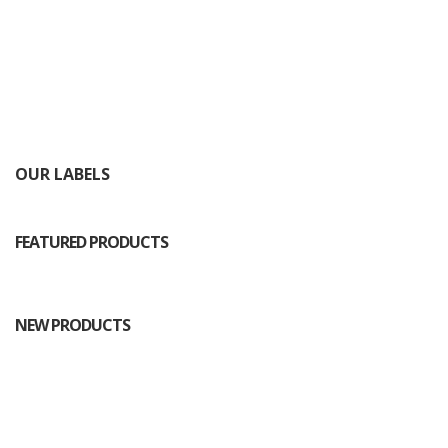
OUR LABELS
FEATURED PRODUCTS
NEW PRODUCTS