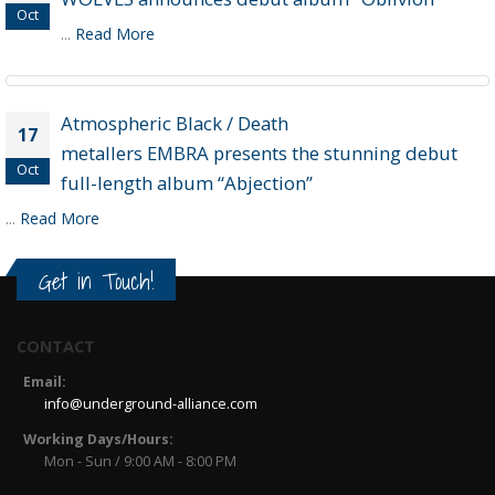
Oct
...
Read More
Atmospheric Black / Death
17
metallers EMBRA presents the stunning debut
Oct
full-length album “Abjection”
...
Read More
Get in Touch!
CONTACT
Email:
info@underground-alliance.com
Working Days/Hours:
Mon - Sun / 9:00 AM - 8:00 PM