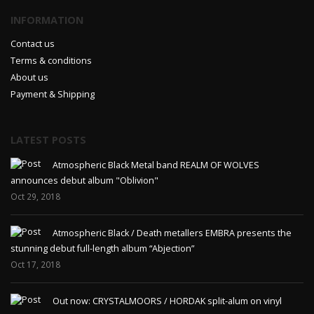
INFORMATION
Contact us
Terms & conditions
About us
Payment & Shipping
LATEST POSTS
Atmospheric Black Metal band REALM OF WOLVES
announces debut album "Oblivion"
Oct 29, 2018
Atmospheric Black / Death metallers EMBRA presents the
stunning debut full-length album “Abjection”
Oct 17, 2018
Out now: CRYSTALMOORS / HORDAK split-alum on vinyl