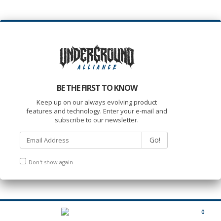
BE THE FIRST TO KNOW
Keep up on our always evolving product
features and technology. Enter your e-mail and
subscribe to our newsletter.
Go!
Don't show again
0