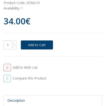
Product Code:
SONG 01
Availability:
1
34.00€
Add to Wish List
Compare this Product
Description