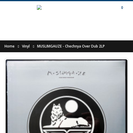
0
Home
Vinyl
MUSLIMGAUZE - Chechnya Over Dub 2LP