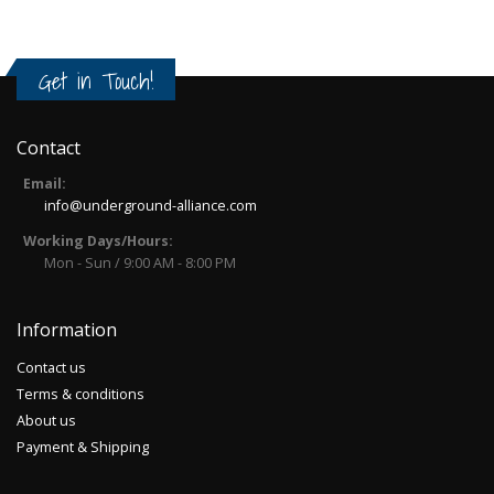
Get in Touch!
Contact
Email:
info@underground-alliance.com
Working Days/Hours:
Mon - Sun / 9:00 AM - 8:00 PM
Information
Contact us
Terms & conditions
About us
Payment & Shipping