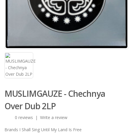
MUSLIMGAUZE - Chechnya
Over Dub 2LP
0 reviews
|
Write a review
Brands
I Shall Sing Until My Land Is Free