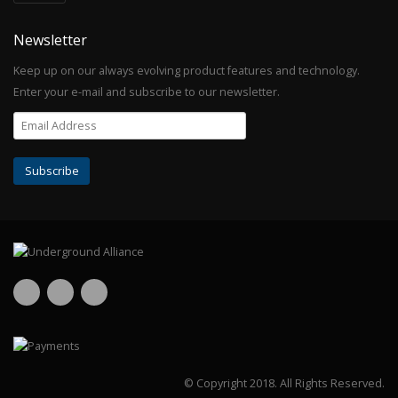
Newsletter
Keep up on our always evolving product features and technology.
Enter your e-mail and subscribe to our newsletter.
© Copyright 2018.
All Rights Reserved.