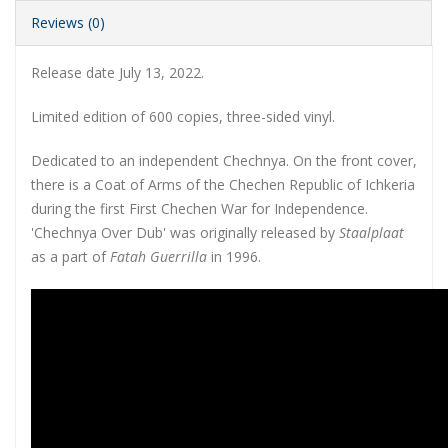
Reviews (0)
Release date July 13, 2022.
Limited edition of 600 copies, three-sided vinyl
.
Dedicated to an independent Chechnya. On the front cover,
there is a Coat of Arms of the Chechen Republic of Ichkeria
during the first First Chechen War for Independence.
'Chechnya Over Dub' was originally released by
Staalplaat
as a part of
Fatah Guerrilla
in 1996.