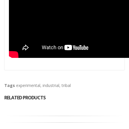
Tags
experimental
,
industrial
,
tribal
RELATED PRODUCTS