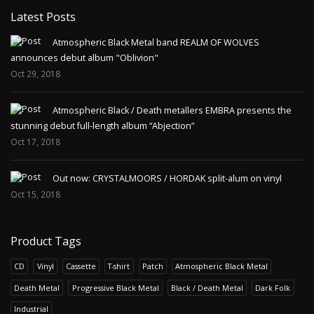
Latest Posts
Atmospheric Black Metal band REALM OF WOLVES
announces debut album "Oblivion"
Oct 29, 2018
Atmospheric Black / Death metallers EMBRA presents the
stunning debut full-length album “Abjection”
Oct 17, 2018
Out now: CRYSTALMOORS / HORDAK split-alum on vinyl
Oct 15, 2018
Product Tags
CD
Vinyl
Cassette
T-shirt
Patch
Atmospheric Black Metal
Death Metal
Progressive Black Metal
Black / Death Metal
Dark Folk
Industrial