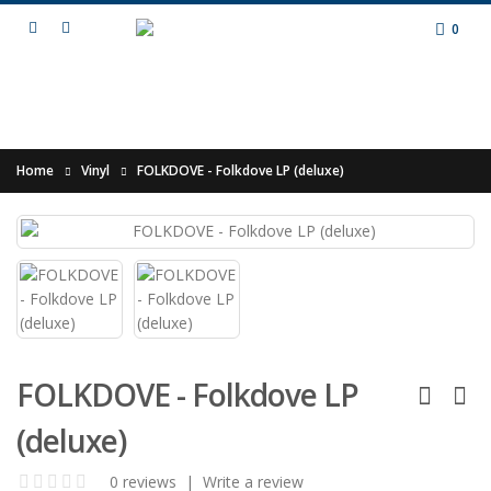
0
Home
Vinyl
FOLKDOVE - Folkdove LP (deluxe)
FOLKDOVE - Folkdove LP
(deluxe)
0 reviews
|
Write a review