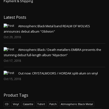
Payment & Shipping
Latest Posts
Atmospheric Black Metal band REALM OF WOLVES
announces debut album "Oblivion"
Oct 29, 2018
Atmospheric Black / Death metallers EMBRA presents the
stunning debut full-length album “Abjection”
Oct 17, 2018
Out now: CRYSTALMOORS / HORDAK split-alum on vinyl
Oct 15, 2018
Product Tags
CD
Vinyl
Cassette
T-shirt
Patch
Atmospheric Black Metal