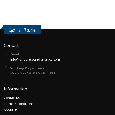
Get in Touch!
Contact
Email:
info@underground-alliance.com
Working Days/Hours:
Mon - Sun / 9:00 AM - 8:00 PM
Information
Contact us
Terms & conditions
About us