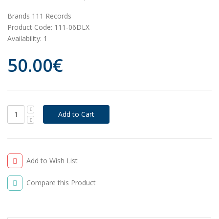
Brands
111 Records
Product Code:
111-06DLX
Availability:
1
50.00€
Add to Wish List
Compare this Product