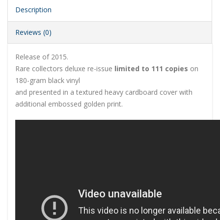
Description
Reviews (0)
Release of 2015.
Rare collectors deluxe re-issue
limited to 111 copies
on
180-gram black vinyl
and presented in a textured heavy cardboard cover with
additional embossed golden print.