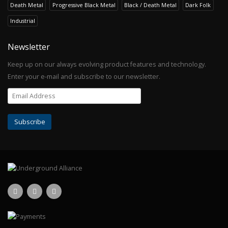
Death Metal
Progressive Black Metal
Black / Death Metal
Dark Folk
Industrial
Newsletter
Keep up on our always evolving product features and technology.
Enter your e-mail and subscribe to our newsletter.