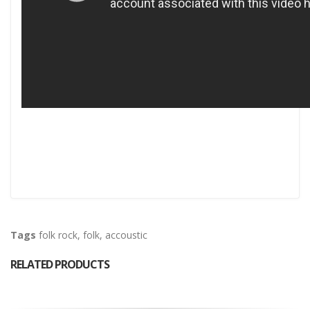
Tags
folk rock
,
folk
,
accoustic
RELATED PRODUCTS