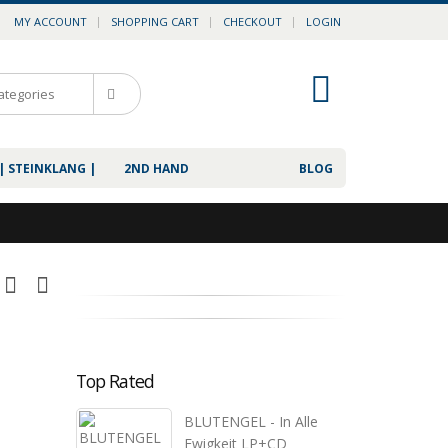
MY ACCOUNT
SHOPPING CART
CHECKOUT
LOGIN
0
| STEINKLANG |
2ND HAND
BLOG
Top Rated
BLUTENGEL - In Alle
Ewigkeit LP+CD