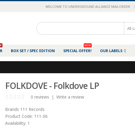
|
WELCOME TO UNDERGROUND ALLIANCE MAILORDER
W
NEW
ER
BOX SET / SPEC EDITION
SPECIAL OFFER!
OUR LABELS
FOLKDOVE - Folkdove LP
0 reviews
|
Write a review
Brands
111 Records
Product Code:
111-06
Availability:
1