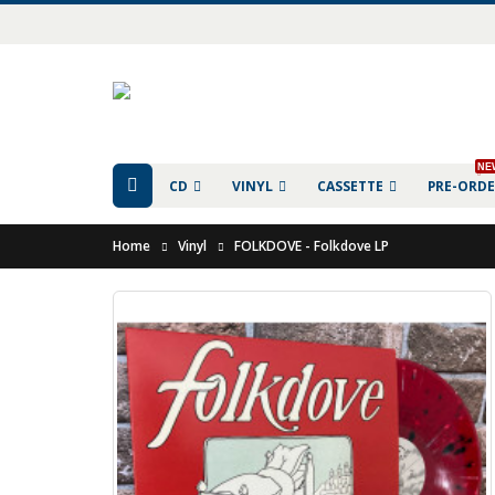
NE
CD
VINYL
CASSETTE
PRE-ORD
Home
Vinyl
FOLKDOVE - Folkdove LP