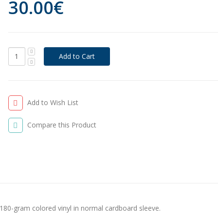
30.00€
Add to Wish List
Compare this Product
180-gram colored vinyl in normal cardboard sleeve.