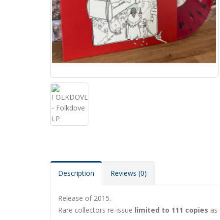
Description
Reviews (0)
Release of 2015.
Rare collectors re-issue
limited to 111 copies
as 