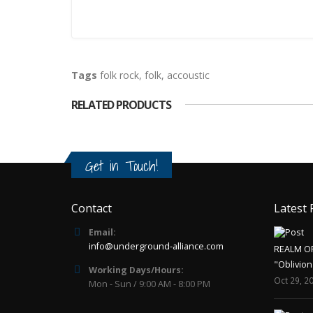
Tags
folk rock
,
folk
,
accoustic
RELATED PRODUCTS
Get in Touch!
Contact
Latest 
Email:
info@underground-alliance.com
REALM O
"Oblivion
Working Days/Hours:
Oct 29, 2
Mon - Sun / 9:00 AM - 8:00 PM