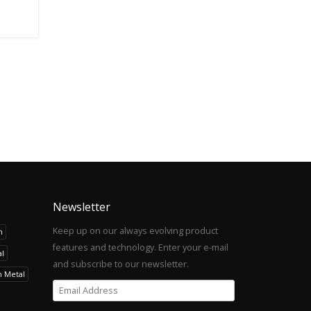
Newsletter
Keep up on our always evolving product
h
features and technology. Enter your e-mail
l
and subscribe to our newsletter.
h Metal