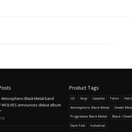
Posts
Product Tags
Atmospheric Black Metal band
CD
Vinyl
Cassette
T-shirt
Patc
F WOLVES announces debut album
Atmospheric Black Metal
Death Meta
"
Progressive Black Metal
Black / Deat
018
Dark Folk
Industrial