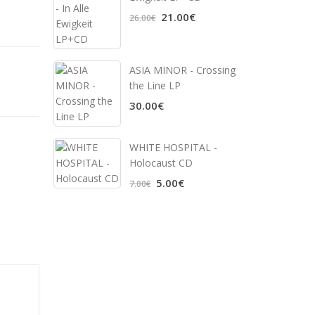
21.00€
26.00€
ASIA MINOR - Crossing
the Line LP
30.00€
WHITE HOSPITAL ‎-
Holocaust CD
5.00€
7.00€