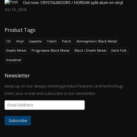
Out now: CRYSTALMOORS / HORDAK split-alum on vinyl
Oct 15, 2018
Product Tags
CD
Vinyl
Cassette
T-shirt
Patch
Atmospheric Black Metal
Death Metal
Progressive Black Metal
Black / Death Metal
Dark Folk
Industrial
Newsletter
Keep up on our always evolving product features and technology.
Enter your e-mail and subscribe to our newsletter.