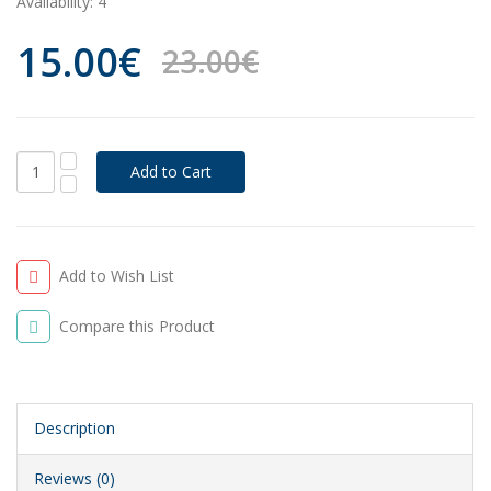
Availability:
4
15.00€
23.00€
Add to Wish List
Compare this Product
Description
Reviews (0)