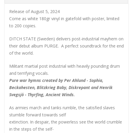
Release of August 5, 2024
Come as white 180gr vinyl in gatefold with poster, limited
to 200 copies.
DITCH STATE (Sweden) delivers post-industrial mayhem on
their debut album PURGE. A perfect soundtrack for the end
of the world.
Militant martial post industrial with heavily pounding drum
and terrifying vocals.
Pure war hymns created by Per Ahlund - Sophia,
Beckahesten, Blitzkrieg Baby, Diskrepant and Henrik
Svegsjö - Thyrfing, Ancient Winds.
As armies march and tanks rumble, the satisfied slaves
stumble forward towards self
extinction. In despair, the powerless see the world crumble
in the steps of the self-