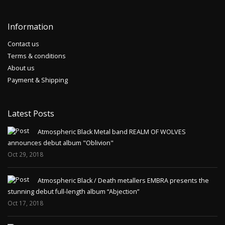
Information
Contact us
Terms & conditions
About us
Payment & Shipping
Latest Posts
Atmospheric Black Metal band REALM OF WOLVES
announces debut album "Oblivion"
Oct 29, 2018
Atmospheric Black / Death metallers EMBRA presents the
stunning debut full-length album “Abjection”
Oct 17, 2018