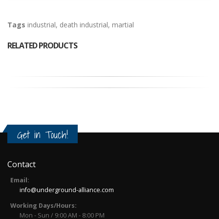
Tags
industrial
,
death industrial
,
martial
RELATED PRODUCTS
Get in Touch!
Contact
Email:
info@underground-alliance.com
Working Days/Hours:
Mon - Sun / 9:00 AM - 8:00 PM