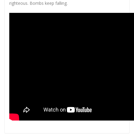
righteous. Bombs keep falling.