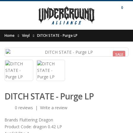
0
Home
Vinyl
DITCH STATE - Purge LP
SALE
DITCH STATE - Purge LP
0 reviews
|
Write a review
Brands
Fluttering Dragon
Product Code:
dragon 0.42 LP