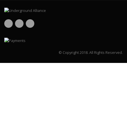
© Copyright 2018.
All Rights Reserved.