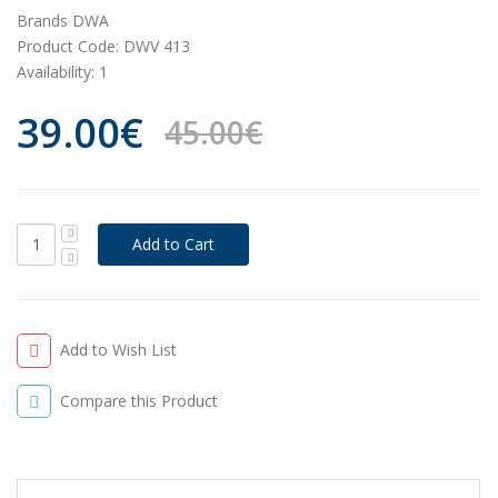
Brands
DWA
Product Code:
DWV 413
Availability:
1
39.00€
45.00€
Add to Wish List
Compare this Product