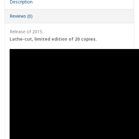
Description
Reviews (0)
Release of 2015.
Lathe-cut, limited edition of 20 copies.