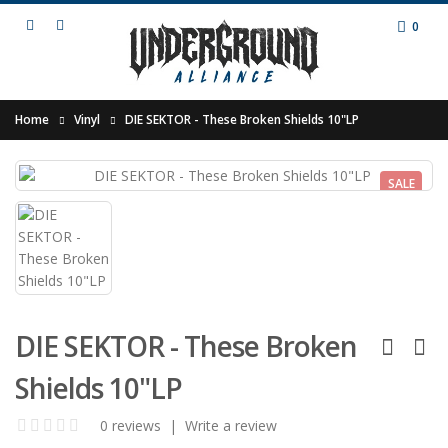
0
Home
Vinyl
DIE SEKTOR - These Broken Shields 10"LP
SALE
DIE SEKTOR - These Broken
Shields 10"LP
0 reviews
|
Write a review