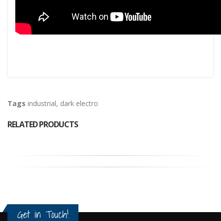
Tags
industrial
,
dark electro
RELATED PRODUCTS
Get in Touch!