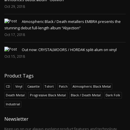
Oct 29, 2018
Atmospheric Black / Death metallers EMBRA presents the
stunning debut full-length album “Abjection”
Oct 17, 2018
Out now: CRYSTALMOORS / HORDAK split-alum on vinyl
Oct 15, 2018
Product Tags
CD
Vinyl
Cassette
T-shirt
Patch
Atmospheric Black Metal
Death Metal
Progressive Black Metal
Black / Death Metal
Dark Folk
Industrial
Newsletter
Keep up on our always evolving product features and technology.