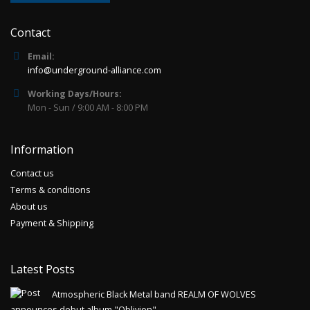
Contact
Email:
info@underground-alliance.com
Working Days/Hours:
Mon - Sun / 9:00 AM - 8:00 PM
Information
Contact us
Terms & conditions
About us
Payment & Shipping
Latest Posts
Atmospheric Black Metal band REALM OF WOLVES
announces debut album "Oblivion"