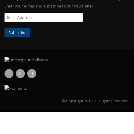
Enter your e-mail and subscribe to our newsletter.
© Copyright 2018.
All Rights Reserved.