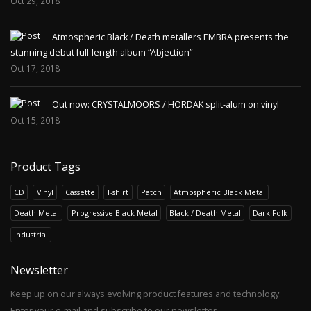
Oct 29, 2018
Atmospheric Black / Death metallers EMBRA presents the
stunning debut full-length album “Abjection”
Oct 17, 2018
Out now: CRYSTALMOORS / HORDAK split-alum on vinyl
Oct 15, 2018
Product Tags
CD
Vinyl
Cassette
T-shirt
Patch
Atmospheric Black Metal
Death Metal
Progressive Black Metal
Black / Death Metal
Dark Folk
Industrial
Newsletter
Keep up on our always evolving product features and technology.
Enter your e-mail and subscribe to our newsletter.