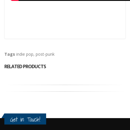
Tags
indie pop
,
post-punk
RELATED PRODUCTS
Get in Touch!