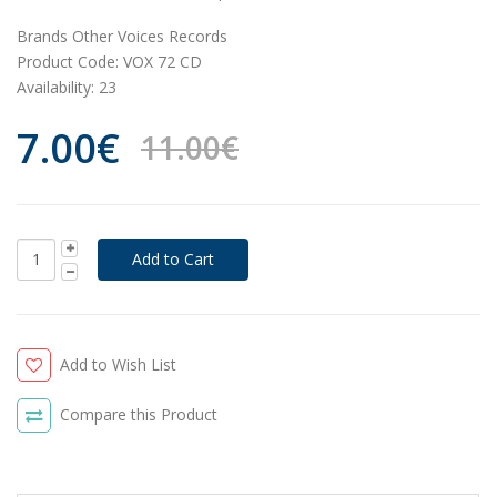
Brands
Other Voices Records
Product Code:
VOX 72 CD
Availability:
23
7.00€
11.00€
Add to Wish List
Compare this Product