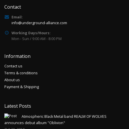
Contact
Email:
info@underground-alliance.com
Working Days/Hours:
Mon - Sun / 9:00 AM - 8:00 PM
Information
Contact us
Terms & conditions
About us
Payment & Shipping
Latest Posts
Atmospheric Black Metal band REALM OF WOLVES
announces debut album "Oblivion"