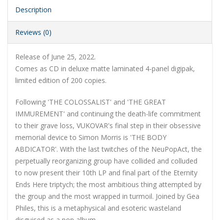
Description
Reviews (0)
Release of June 25, 2022.
Comes as CD in deluxe matte laminated 4-panel digipak,
limited edition of 200 copies.
Following 'THE COLOSSALIST' and 'THE GREAT
IMMUREMENT' and continuing the death-life commitment
to their grave loss, VUKOVAR's final step in their obsessive
memorial device to Simon Morris is 'THE BODY
ABDICATOR'. With the last twitches of the NeuPopAct, the
perpetually reorganizing group have collided and colluded
to now present their 10th LP and final part of the Eternity
Ends Here triptych; the most ambitious thing attempted by
the group and the most wrapped in turmoil. Joined by Gea
Philes, this is a metaphysical and esoteric wasteland
disguised as a pop album.