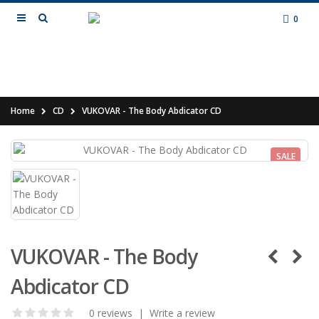
0
Home
CD
VUKOVAR - The Body Abdicator CD
SALE
VUKOVAR - The Body
Abdicator CD
0 reviews
|
Write a review