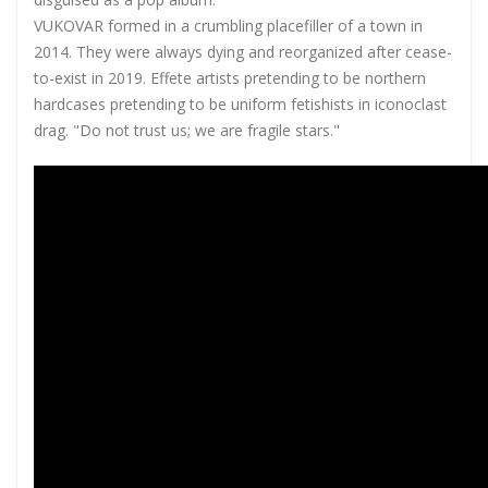
VUKOVAR formed in a crumbling placefiller of a town in
2014. They were always dying and reorganized after cease-
to-exist in 2019. Effete artists pretending to be northern
hardcases pretending to be uniform fetishists in iconoclast
drag. "Do not trust us; we are fragile stars."