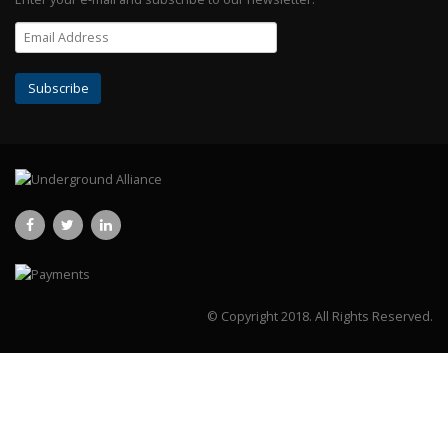
© Copyright 2018.
All Rights Reserved.