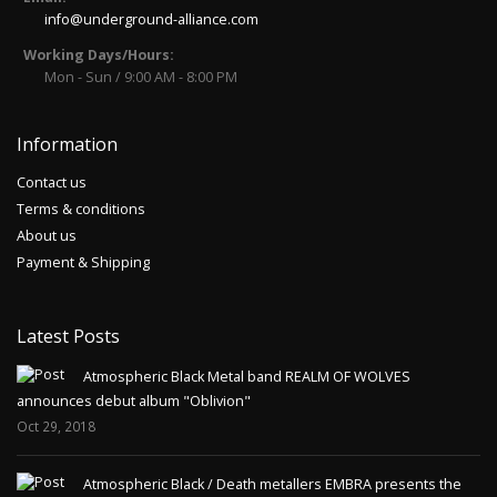
info@underground-alliance.com
Working Days/Hours:
Mon - Sun / 9:00 AM - 8:00 PM
Information
Contact us
Terms & conditions
About us
Payment & Shipping
Latest Posts
Atmospheric Black Metal band REALM OF WOLVES
announces debut album "Oblivion"
Oct 29, 2018
Atmospheric Black / Death metallers EMBRA presents the