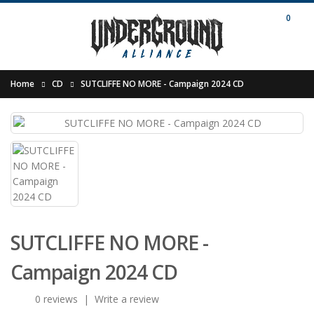
0
Home
CD
SUTCLIFFE NO MORE - Campaign 2024 CD
SUTCLIFFE NO MORE -
Campaign 2024 CD
0 reviews
|
Write a review