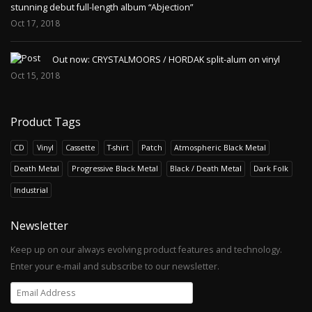
stunning debut full-length album “Abjection”
Oct 17, 2018
Out now: CRYSTALMOORS / HORDAK split-alum on vinyl
Oct 15, 2018
Product Tags
CD
Vinyl
Cassette
T-shirt
Patch
Atmospheric Black Metal
Death Metal
Progressive Black Metal
Black / Death Metal
Dark Folk
Industrial
Newsletter
Keep up on our always evolving product features and technology.
Enter your e-mail and subscribe to our newsletter.