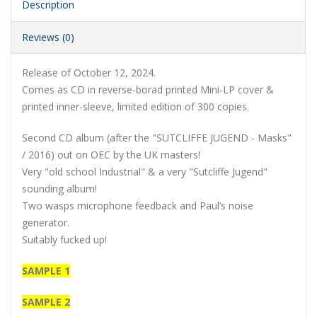
Description
Reviews (0)
Release of October 12, 2024.
Comes as CD in reverse-borad printed Mini-LP cover &
printed inner-sleeve, limited edition of 300 copies.
Second CD album (after the "SUTCLIFFE JUGEND - Masks"
/ 2016) out on OEC by the UK masters!
Very "old school Industrial" & a very "Sutcliffe Jugend"
sounding album!
Two wasps microphone feedback and Paul’s noise
generator.
Suitably fucked up!
SAMPLE 1
SAMPLE 2