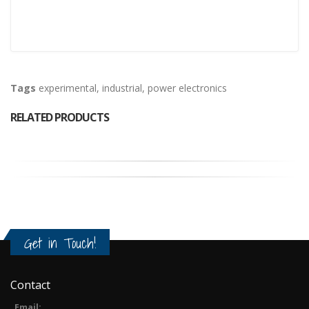
Tags
experimental
,
industrial
,
power electronics
RELATED PRODUCTS
Get in Touch!
Contact
Email: