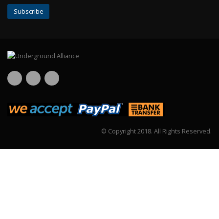
© Copyright 2018.
All Rights Reserved.