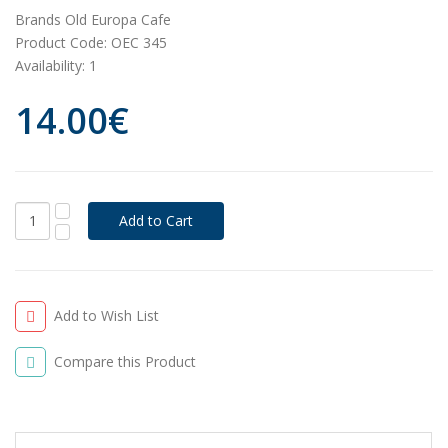
Brands
Old Europa Cafe
Product Code:
OEC 345
Availability:
1
14.00€
Add to Wish List
Compare this Product