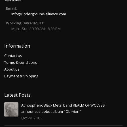
Email:
info@underground-alliance.com
Working Days/Hours:
Mon - Sun / 9:00 AM - 8:00 PM
Information
Contact us
Terms & conditions
About us
Payment & Shipping
Latest Posts
Atmospheric Black Metal band REALM OF WOLVES
announces debut album "Oblivion"
Oct 29, 2018