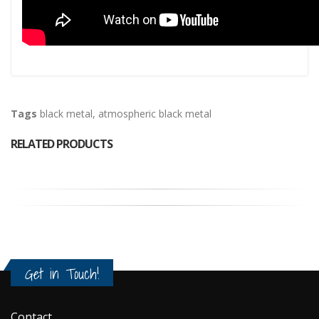
Tags
black metal
,
atmospheric black metal
RELATED PRODUCTS
Get in Touch!
Contact