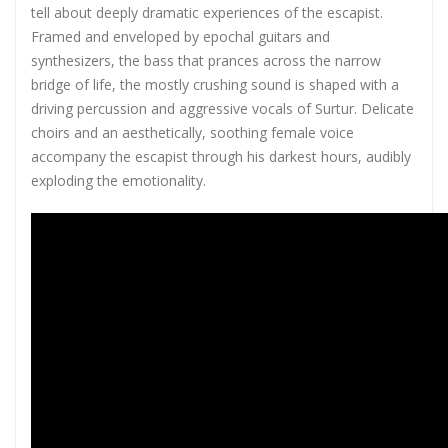
tell about deeply dramatic experiences of the escapist.
Framed and enveloped by epochal guitars and
synthesizers, the bass that prances across the narrow
bridge of life, the mostly crushing sound is shaped with a
driving percussion and aggressive vocals of Surtur. Delicate
choirs and an aesthetically, soothing female voice
accompany the escapist through his darkest hours, audibly
exploding the emotionality.