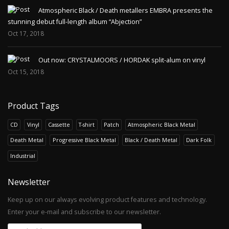
Atmospheric Black / Death metallers EMBRA presents the
stunning debut full-length album “Abjection”
Oct 17, 2018
Out now: CRYSTALMOORS / HORDAK split-alum on vinyl
Oct 15, 2018
Product Tags
CD
Vinyl
Cassette
T-shirt
Patch
Atmospheric Black Metal
Death Metal
Progressive Black Metal
Black / Death Metal
Dark Folk
Industrial
Newsletter
Keep up on our always evolving product features and technology.
Enter your e-mail and subscribe to our newsletter.