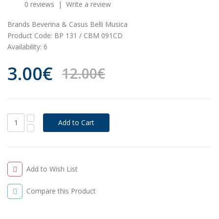
0 reviews
|
Write a review
Brands
Beverina & Casus Belli Musica
Product Code:
BP 131 / CBM 091CD
Availability:
6
3.00€
12.00€
Add to Wish List
Compare this Product