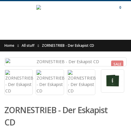
0
Home
All stuff
ZORNESTRIEB - Der Eskapist CD
SALE
ZORNESTRIEB - Der Eskapist
CD