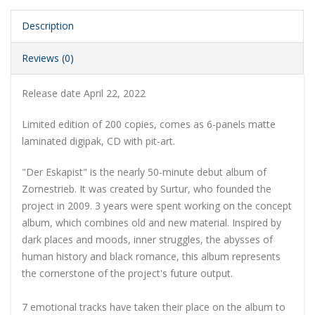
Description
Reviews (0)
Release date April 22, 2022
Limited edition of 200 copies, comes as 6-panels matte
laminated digipak, CD with pit-art.
"Der Eskapist" is the nearly 50-minute debut album of
Zornestrieb. It was created by Surtur, who founded the
project in 2009. 3 years were spent working on the concept
album, which combines old and new material. Inspired by
dark places and moods, inner struggles, the abysses of
human history and black romance, this album represents
the cornerstone of the project's future output.
7 emotional tracks have taken their place on the album to