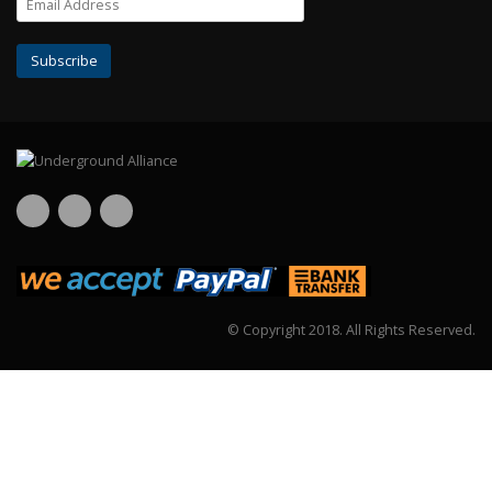
© Copyright 2018.
All Rights Reserved.