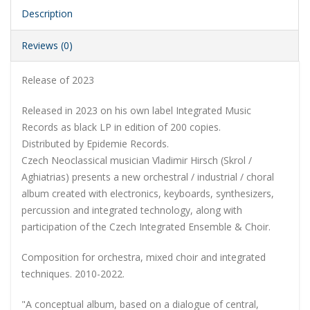
Description
Reviews (0)
Release of 2023
Released in 2023 on his own label Integrated Music
Records as black LP in edition of 200 copies.
Distributed by Epidemie Records.
Czech Neoclassical musician Vladimir Hirsch (Skrol /
Aghiatrias) presents a new orchestral / industrial / choral
album created with electronics, keyboards, synthesizers,
percussion and integrated technology, along with
participation of the Czech Integrated Ensemble & Choir.
Composition for orchestra, mixed choir and integrated
techniques. 2010-2022.
"A conceptual album, based on a dialogue of central,