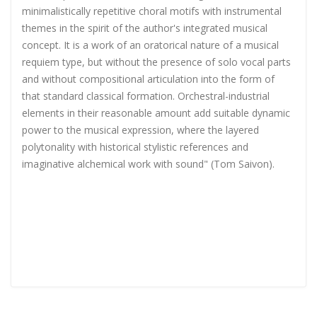
minimalistically repetitive choral motifs with instrumental
themes in the spirit of the author's integrated musical
concept. It is a work of an oratorical nature of a musical
requiem type, but without the presence of solo vocal parts
and without compositional articulation into the form of
that standard classical formation. Orchestral-industrial
elements in their reasonable amount add suitable dynamic
power to the musical expression, where the layered
polytonality with historical stylistic references and
imaginative alchemical work with sound" (Tom Saivon).