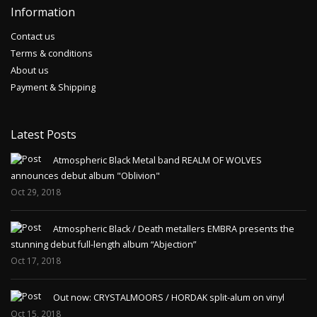
Information
Contact us
Terms & conditions
About us
Payment & Shipping
Latest Posts
Atmospheric Black Metal band REALM OF WOLVES
announces debut album "Oblivion"
Oct 29, 2018
Atmospheric Black / Death metallers EMBRA presents the
stunning debut full-length album “Abjection”
Oct 17, 2018
Out now: CRYSTALMOORS / HORDAK split-alum on vinyl
Oct 15, 2018