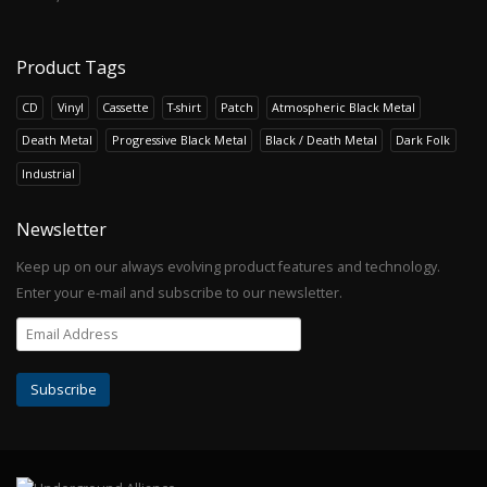
Product Tags
CD
Vinyl
Cassette
T-shirt
Patch
Atmospheric Black Metal
Death Metal
Progressive Black Metal
Black / Death Metal
Dark Folk
Industrial
Newsletter
Keep up on our always evolving product features and technology.
Enter your e-mail and subscribe to our newsletter.