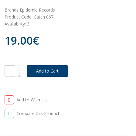
Brands
Epidemie Records
Product Code:
Catch 067
Availability:
3
19.00€
Add to Wish List
Compare this Product