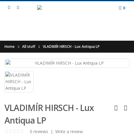
0
Home
All stuff
VLADIMÍR HIRSCH - Lux Antiqua LP
VLADIMÍR HIRSCH - Lux
Antiqua LP
0 reviews
|
Write a review