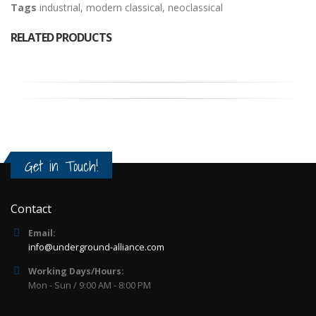
Tags
industrial
,
modern classical
,
neoclassical
RELATED PRODUCTS
Get in Touch!
Contact
Email:
info@underground-alliance.com
Working Days/Hours:
Mon - Sun / 9:00 AM - 8:00 PM