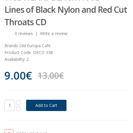
Lines of Black Nylon and Red Cut
Throats CD
0 reviews
|
Write a review
Brands
Old Europa Cafe
Product Code:
OECD 338
Availability:
2
9.00€
13.00€