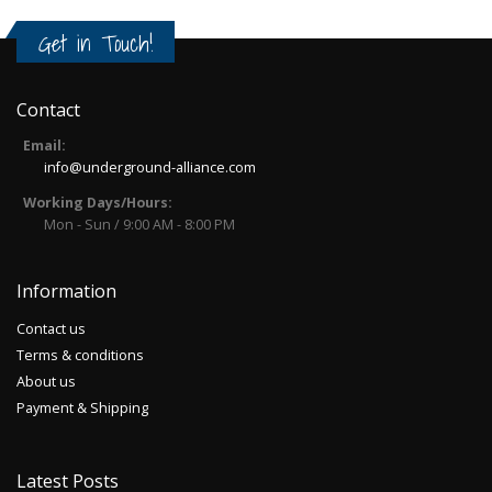
Get in Touch!
Contact
Email:
info@underground-alliance.com
Working Days/Hours:
Mon - Sun / 9:00 AM - 8:00 PM
Information
Contact us
Terms & conditions
About us
Payment & Shipping
Latest Posts