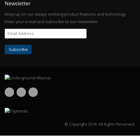
Newsletter
Keep up on our always evolving product features and technology.
Enter your e-mail and subscribe to our newsletter.
© Copyright 2018.
All Rights Reserved.