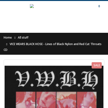
0
Home
All stuff
VICE WEARS BLACK HOSE - Lines of Black Nylon and Red Cut Throats
CD
SALE