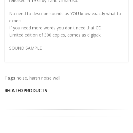
released in 1975 by Tano Cimarosa.
No need to describe sounds as YOU know exactly what to
expect.
If you need more words you don't need that CD.
Limited edition of 300 copies, comes as digipak.
SOUND SAMPLE
Tags
noise
,
harsh noise wall
RELATED PRODUCTS