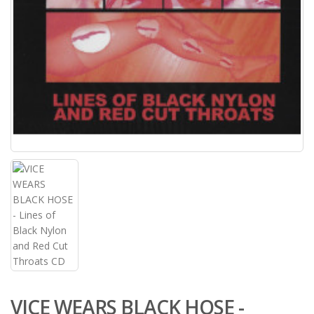
VICE WEARS BLACK HOSE -