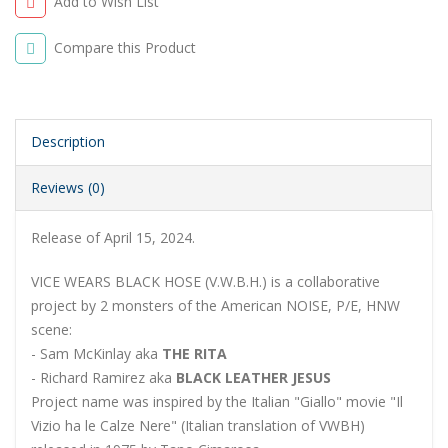
Add to Wish List
Compare this Product
Description
Reviews (0)
Release of April 15, 2024.
VICE WEARS BLACK HOSE (V.W.B.H.) is a collaborative
project by 2 monsters of the American NOISE, P/E, HNW
scene:
- Sam McKinlay aka
THE RITA
- Richard Ramirez aka
BLACK LEATHER JESUS
Project name was inspired by the Italian "Giallo" movie "Il
Vizio ha le Calze Nere" (Italian translation of VWBH)