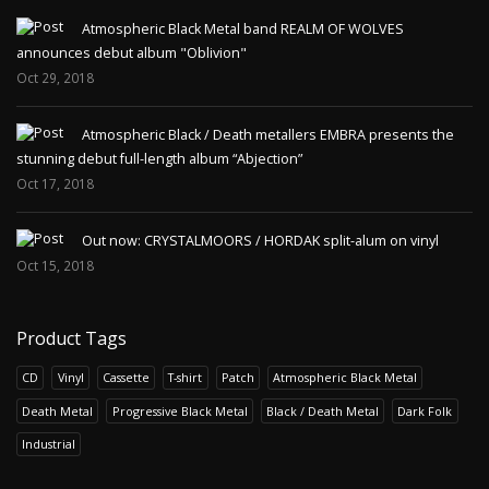
Atmospheric Black Metal band REALM OF WOLVES
announces debut album "Oblivion"
Oct 29, 2018
Atmospheric Black / Death metallers EMBRA presents the
stunning debut full-length album “Abjection”
Oct 17, 2018
Out now: CRYSTALMOORS / HORDAK split-alum on vinyl
Oct 15, 2018
Product Tags
CD
Vinyl
Cassette
T-shirt
Patch
Atmospheric Black Metal
Death Metal
Progressive Black Metal
Black / Death Metal
Dark Folk
Industrial