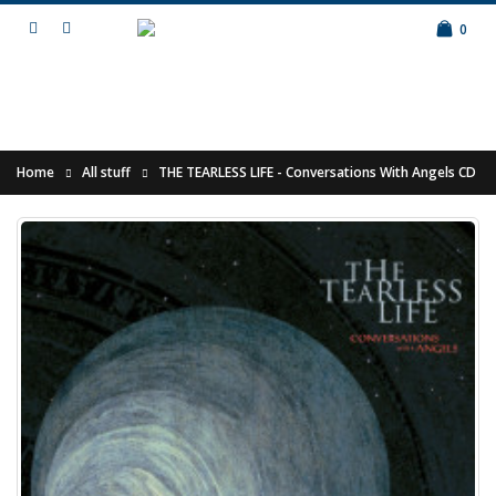
0
Home
All stuff
THE TEARLESS LIFE - Conversations With Angels CD