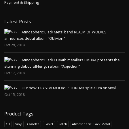
Payment & Shipping
Latest Posts
Atmospheric Black Metal band REALM OF WOLVES
announces debut album "Oblivion"
Oct 29, 2018
Atmospheric Black / Death metallers EMBRA presents the
stunning debut full-length album “Abjection”
Oct 17, 2018
Out now: CRYSTALMOORS / HORDAK split-alum on vinyl
Oct 15, 2018
Product Tags
CD
Vinyl
Cassette
T-shirt
Patch
Atmospheric Black Metal