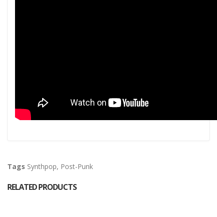
Tags
Synthpop
,
Post-Punk
RELATED PRODUCTS