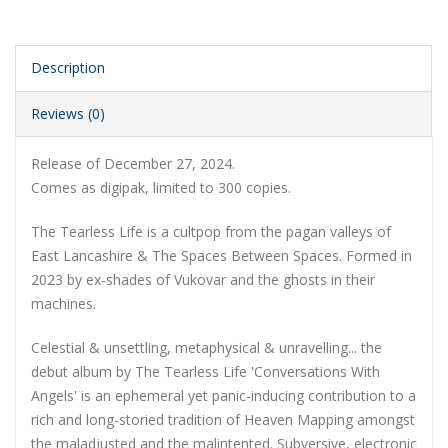
Description
Reviews (0)
Release of December 27, 2024.
Comes as digipak, limited to 300 copies.
The Tearless Life is a cultpop from the pagan valleys of
East Lancashire & The Spaces Between Spaces. Formed in
2023 by ex-shades of Vukovar and the ghosts in their
machines.
Celestial & unsettling, metaphysical & unravelling... the
debut album by The Tearless Life 'Conversations With
Angels' is an ephemeral yet panic-inducing contribution to a
rich and long-storied tradition of Heaven Mapping amongst
the maladjusted and the malintented. Subversive, electronic