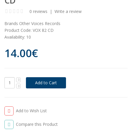
CD
0 reviews
|
Write a review
Brands
Other Voices Records
Product Code:
VOX 82 CD
Availability:
10
14.00€
Add to Wish List
Compare this Product