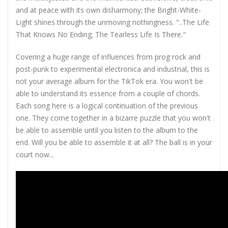
and at peace with its own disharmony; the Bright-White-
Light shines through the unmoving nothingness. "..The Life
That Knows No Ending; The Tearless Life Is There."
Covering a huge range of influences from prog rock and
post-punk to experimental electronica and industrial, this is
not your average album for the TikTok era. You won't be
able to understand its essence from a couple of chords.
Each song here is a logical continuation of the previous
one. They come together in a bizarre puzzle that you won't
be able to assemble until you listen to the album to the
end. Will you be able to assemble it at all? The ball is in your
court now...