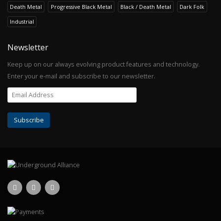
Death Metal
Progressive Black Metal
Black / Death Metal
Dark Folk
Industrial
Newsletter
Keep up on our always evolving product features and technology.
Enter your e-mail and subscribe to our newsletter.