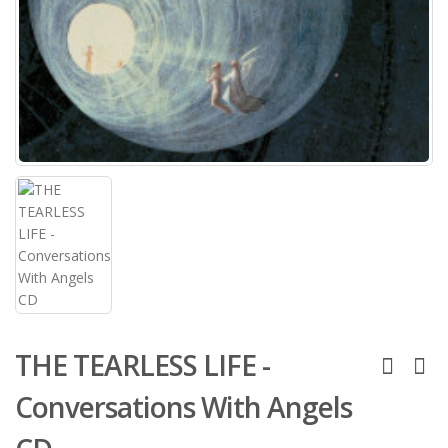
THE TEARLESS LIFE -
Conversations With Angels