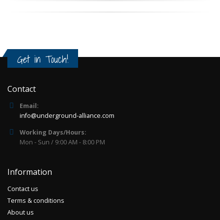
Get in Touch!
Contact
Email:
info@underground-alliance.com
Working Days/Hours:
Mon - Sun / 9:00 AM - 8:00 PM
Information
Contact us
Terms & conditions
About us