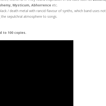
phemy, Mysticum, Abhorrence
etc.
lack / death metal with rancid flavour of synths, which band uses not
ng the sepulchral atmosphere to songs.
d to 100 copies.