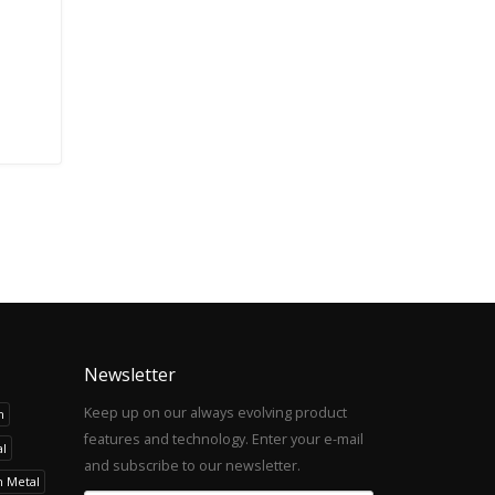
Newsletter
Keep up on our always evolving product
h
features and technology. Enter your e-mail
l
and subscribe to our newsletter.
h Metal