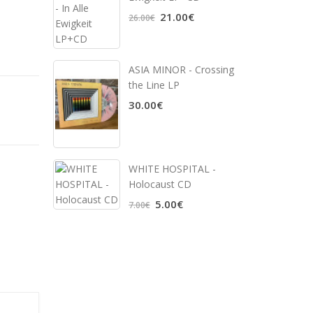
21.00€
26.00€
ASIA MINOR - Crossing
the Line LP
30.00€
WHITE HOSPITAL ‎-
Holocaust CD
5.00€
7.00€
,