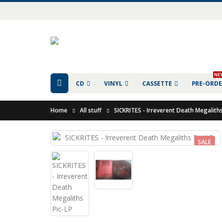
NE
CD
VINYL
CASSETTE
PRE-ORD
Home
All stuff
SICKRITES - Irreverent Death Megaliths
SALE