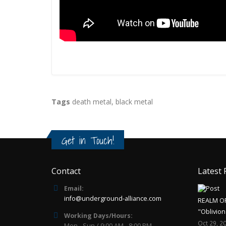
Tags
death metal
,
black metal
Get in Touch!
Contact
Latest 
Email:
info@underground-alliance.com
REALM O
"Oblivion
Working Days/Hours:
Oct 29, 2
Mon - Sun / 9:00 AM - 8:00 PM