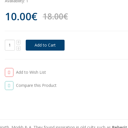
Availability:
1
10.00€
18.00€
Add to Wish List
Compare this Product
Horth, Morkh & A. They found inspiration in old cults such as
Beherit