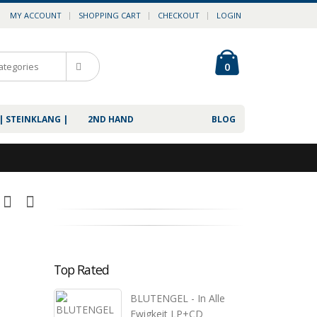
MY ACCOUNT
SHOPPING CART
CHECKOUT
LOGIN
0
| STEINKLANG |
2ND HAND
BLOG
Top Rated
BLUTENGEL - In Alle
Ewigkeit LP+CD