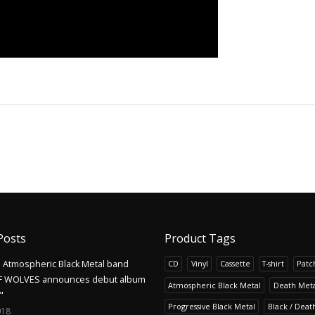
Posts
Product Tags
Atmospheric Black Metal band
CD
Vinyl
Cassette
T-shirt
Patc
F WOLVES announces debut album
Atmospheric Black Metal
Death Meta
"
Progressive Black Metal
Black / Deat
018