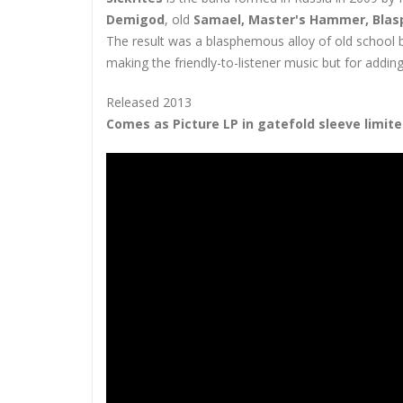
Demigod
, old
Samael, Master's Hammer, Blas
The result was a blasphemous alloy of old school b
making the friendly-to-listener music but for addi
Released 2013
Comes as Picture LP in gatefold sleeve limite