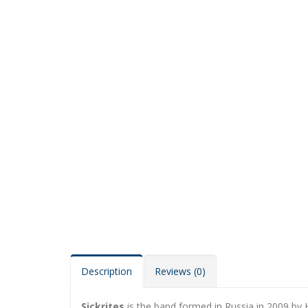
Description
Reviews (0)
Sickrites
is the band formed in Russia in 2009 by 