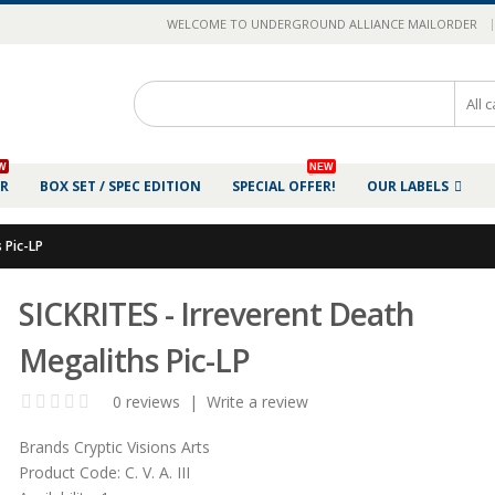
|
WELCOME TO UNDERGROUND ALLIANCE MAILORDER
W
NEW
ER
BOX SET / SPEC EDITION
SPECIAL OFFER!
OUR LABELS
 Pic-LP
SICKRITES - Irreverent Death
Megaliths Pic-LP
0 reviews
|
Write a review
Brands
Cryptic Visions Arts
Product Code:
C. V. A. III