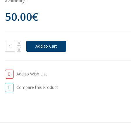
Availability:
1
50.00€
Add to Wish List
Compare this Product