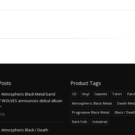
Posts
Product Tags
Atmospheric Black Metal band
CD
Vinyl
Cassette
T-shirt
Patc
F WOLVES announces debut album
Atmospheric Black Metal
Death Meta
"
Progressive Black Metal
Black / Deat
018
Dark Folk
Industrial
Atmospheric Black / Death