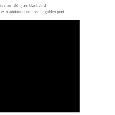
pies
on 180-gram black vinyl
 with additional embossed golden print.