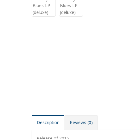
Description
Reviews (0)
Release of 2015.