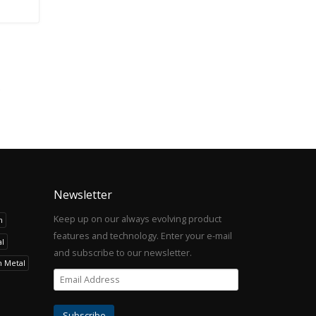
Newsletter
Keep up on our always evolving product
h
features and technology. Enter your e-mail
l
and subscribe to our newsletter.
h Metal