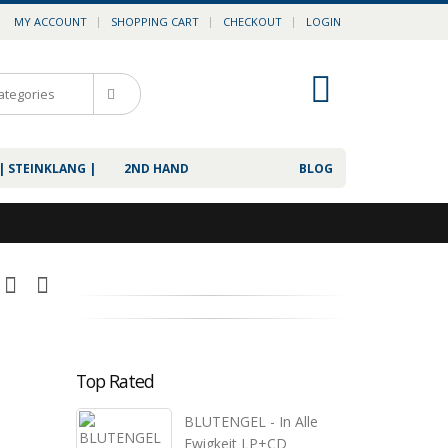
MY ACCOUNT
SHOPPING CART
CHECKOUT
LOGIN
0
| STEINKLANG |
2ND HAND
BLOG
Top Rated
BLUTENGEL - In Alle
Ewigkeit LP+CD