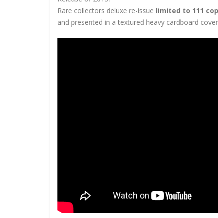
Rare collectors deluxe re-issue
limited to 111 co
and presented in a textured heavy cardboard cover