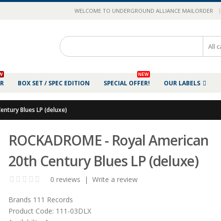
|
WELCOME TO UNDERGROUND ALLIANCE MAILORDER
W
NEW
ER
BOX SET / SPEC EDITION
SPECIAL OFFER!
OUR LABELS
ntury Blues LP (deluxe)
ROCKADROME - Royal American
20th Century Blues LP (deluxe)
0 reviews
|
Write a review
Brands
111 Records
Product Code:
111-03DLX