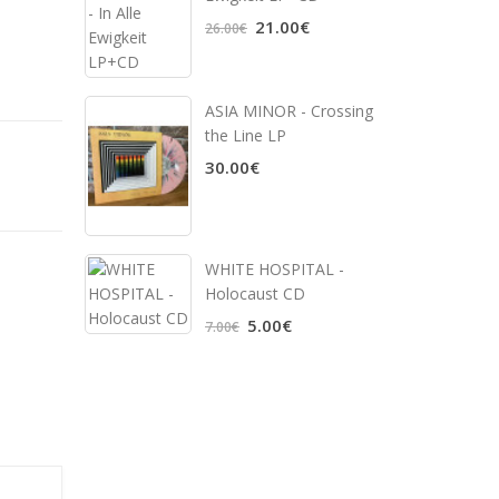
21.00€
26.00€
ASIA MINOR - Crossing
the Line LP
30.00€
WHITE HOSPITAL ‎-
Holocaust CD
5.00€
7.00€