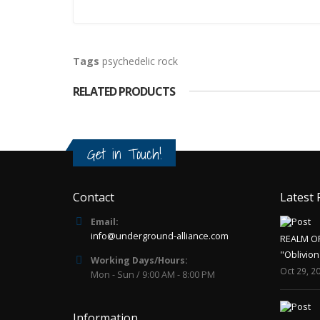
Tags
psychedelic rock
RELATED PRODUCTS
Get in Touch!
Contact
Latest 
Email:
info@underground-alliance.com
REALM O
"Oblivion
Working Days/Hours:
Oct 29, 2
Mon - Sun / 9:00 AM - 8:00 PM
Information