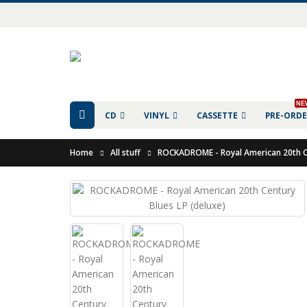
NE
CD
VINYL
CASSETTE
PRE-ORD
Home
All stuff
ROCKADROME - Royal American 20th Ce