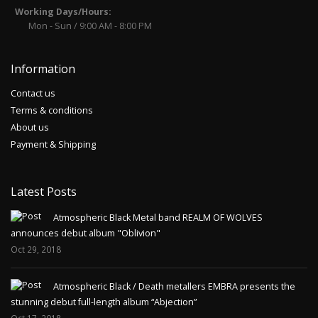
Working Days/Hours:
Mon - Sun / 9:00 AM - 8:00 PM
Information
Contact us
Terms & conditions
About us
Payment & Shipping
Latest Posts
Atmospheric Black Metal band REALM OF WOLVES
announces debut album "Oblivion"
Oct 29, 2018
Atmospheric Black / Death metallers EMBRA presents the
stunning debut full-length album “Abjection”