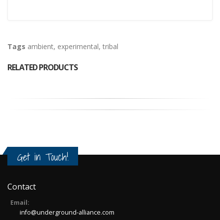
Tags
ambient
,
experimental
,
tribal
RELATED PRODUCTS
Get in Touch!
Contact
Email:
info@underground-alliance.com