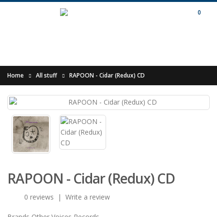
0
Home
All stuff
RAPOON - Cidar (Redux) CD
RAPOON - Cidar (Redux) CD
0 reviews
|
Write a review
Brands
Other Voices Records