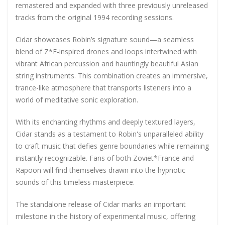
remastered and expanded with three previously unreleased
tracks from the original 1994 recording sessions.
Cidar showcases Robin’s signature sound—a seamless
blend of Z*F-inspired drones and loops intertwined with
vibrant African percussion and hauntingly beautiful Asian
string instruments. This combination creates an immersive,
trance-like atmosphere that transports listeners into a
world of meditative sonic exploration.
With its enchanting rhythms and deeply textured layers,
Cidar stands as a testament to Robin's unparalleled ability
to craft music that defies genre boundaries while remaining
instantly recognizable
. Fans of both Zoviet*France and
Rapoon will find themselves drawn into the hypnotic
sounds of this timeless masterpiece.
The standalone release of Cidar marks an important
milestone in the history of experimental music, offering