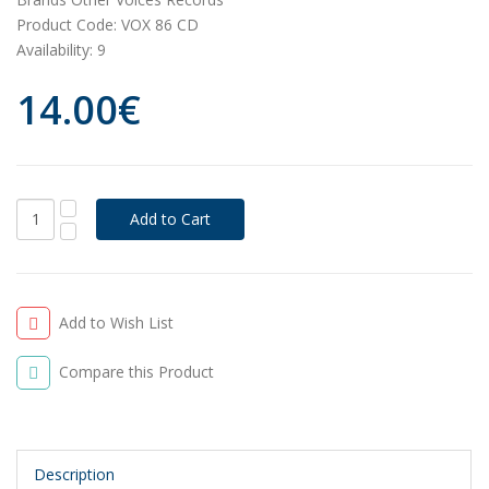
Product Code:
VOX 86 CD
Availability:
9
14.00€
Add to Wish List
Compare this Product
Description