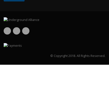
© Copyright 2018.
All Rights Reserved.