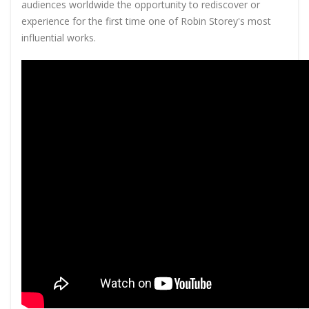
audiences worldwide the opportunity to rediscover or
experience for the first time one of Robin Storey's most
influential works.