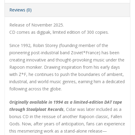
Reviews (0)
Release of November 2025.
CD comes as digipak, limited edition of 300 copies.
Since 1992, Robin Storey (founding member of the
pioneering post-industrial band Zoviet*France) has been
creating innovative and thought-provoking music under the
Rapoon moniker. Drawing inspiration from his early days
with Z*F, he continues to push the boundaries of ambient,
industrial, and world music genres, earning him a dedicated
following across the globe.
Originally available in 1994 as a limited-edition DAT tape
through Staalplaat Records
, Cidar was later included as a
bonus CD in the reissue of another Rapoon classic, Fallen
Gods. Now, after years of anticipation, fans can experience
this mesmerizing work as a stand-alone release—