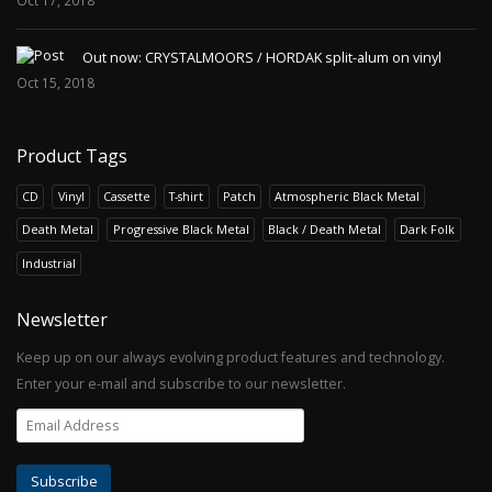
Oct 17, 2018
Out now: CRYSTALMOORS / HORDAK split-alum on vinyl
Oct 15, 2018
Product Tags
CD
Vinyl
Cassette
T-shirt
Patch
Atmospheric Black Metal
Death Metal
Progressive Black Metal
Black / Death Metal
Dark Folk
Industrial
Newsletter
Keep up on our always evolving product features and technology.
Enter your e-mail and subscribe to our newsletter.