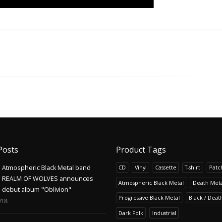
Posts
Product Tags
Atmospheric Black Metal band
CD
Vinyl
Cassette
T-shirt
Patc
REALM OF WOLVES announces
Atmospheric Black Metal
Death Meta
debut album "Oblivion"
Progressive Black Metal
Black / Deat
018
Dark Folk
Industrial