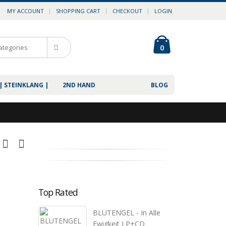
MY ACCOUNT
SHOPPING CART
CHECKOUT
LOGIN
0
| STEINKLANG |
2ND HAND
BLOG
Top Rated
BLUTENGEL - In Alle
Ewigkeit LP+CD