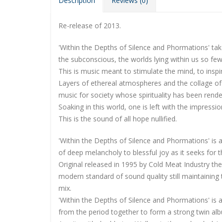
Description
Reviews (0)
Re-release of 2013.
'Within the Depths of Silence and Phormations' tak
the subconscious, the worlds lying within us so few 
This is music meant to stimulate the mind, to inspir
Layers of ethereal atmospheres and the collage of c
music for society whose spirituality has been rend
Soaking in this world, one is left with the impres
This is the sound of all hope nullified.
'Within the Depths of Silence and Phormations' is an
of deep melancholy to blessful joy as it seeks for
Original released in 1995 by Cold Meat Industry t
modern standard of sound quality still maintaining 
mix.
'Within the Depths of Silence and Phormations' is 
from the period together to form a strong twin al