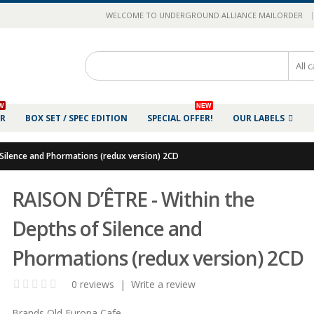
|
WELCOME TO UNDERGROUND ALLIANCE MAILORDER
W
NEW
ER
BOX SET / SPEC EDITION
SPECIAL OFFER!
OUR LABELS
 Silence and Phormations (redux version) 2CD
RAISON D’ÊTRE - Within the
Depths of Silence and
Phormations (redux version) 2CD
0 reviews
|
Write a review
Brands
Old Europa Cafe