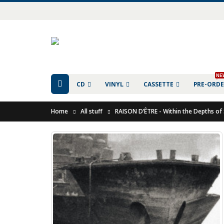
NE
CD
VINYL
CASSETTE
PRE-ORD
Home
All stuff
RAISON D’ÊTRE - Within the Depths of