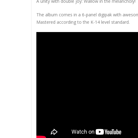
A unity with double joy: Wallow in the melancholy!
The album comes in a 6-panel digipak with awesom
Mastered according to the K-14 level standard.