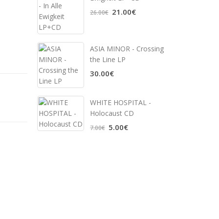
21.00€
26.00€
ASIA MINOR - Crossing
the Line LP
30.00€
WHITE HOSPITAL ‎-
Holocaust CD
5.00€
7.00€