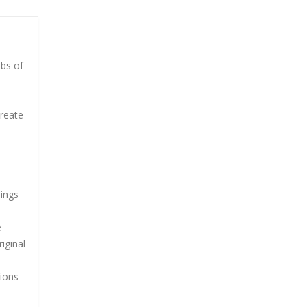
mbs of
create
lings
e
iginal
tions