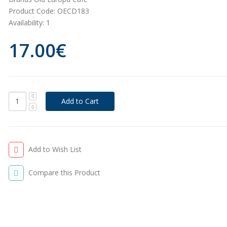
Product Code:
OECD183
Availability:
1
17.00€
Add to Wish List
Compare this Product