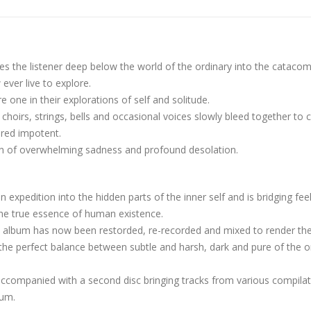
es the listener deep below the world of the ordinary into the cataco
ever live to explore.
e one in their explorations of self and solitude.
hoirs, strings, bells and occasional voices slowly bleed together to 
ered impotent.
sion of overwhelming sadness and profound desolation.
 expedition into the hidden parts of the inner self and is bridging fee
 the true essence of human existence.
he album has now been restorded, re-recorded and mixed to render th
the perfect balance between subtle and harsh, dark and pure of the or
accompanied with a second disc bringing tracks from various compila
bum.