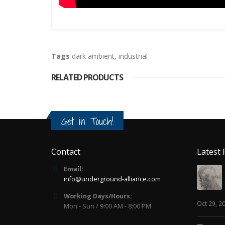
Tags
dark ambient
,
industrial
RELATED PRODUCTS
Get in Touch!
Contact
Latest 
Email:
info@underground-alliance.com
Working Days/Hours:
Oct 29, 2
Mon - Sun / 9:00 AM - 8:00 PM