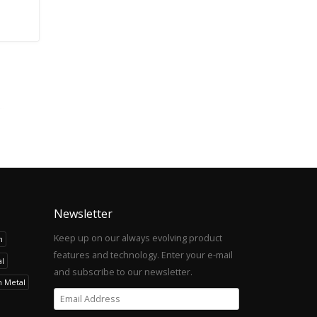
Newsletter
Keep up on our always evolving product
h
features and technology. Enter your e-mail
l
and subscribe to our newsletter.
h Metal