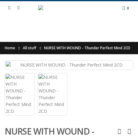
0
Home
All stuff
NURSE WITH WOUND - Thunder Perfect Mind 2CD
NURSE WITH WOUND -