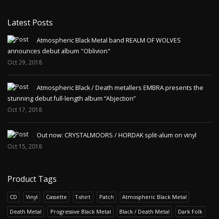
Latest Posts
Atmospheric Black Metal band REALM OF WOLVES
announces debut album "Oblivion"
Oct 29, 2018
Atmospheric Black / Death metallers EMBRA presents the
stunning debut full-length album “Abjection”
Oct 17, 2018
Out now: CRYSTALMOORS / HORDAK split-alum on vinyl
Oct 15, 2018
Product Tags
CD
Vinyl
Cassette
T-shirt
Patch
Atmospheric Black Metal
Death Metal
Progressive Black Metal
Black / Death Metal
Dark Folk