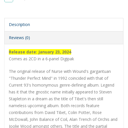
Description
Reviews (0)
Release date: January 23, 2024
Comes as 2CD in a 6-panel Digipak
The original release of Nurse with Wound's gargantuan
"Thunder Perfect Mind" in 1992 coincided with that of
Current 93's homonymous genre-defining album. Legend
has it that the gnostic name initially appeared to Steven
Stapleton in a dream as the title of Tibet's then still
nameless upcoming album. Both records feature
contributions from David Tibet, Colin Potter, Rose
McDowall, John Balance of Coil, Alan Trench of Orchis and
Joolie Wood amongst others. The title and the partial