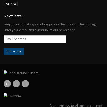
Industrial
Newsletter
Keep up on our always evolving product features and technology.
Enter your e-mail and subscribe to our newsletter.
© Copyright 2018.
All Rights Reserved.