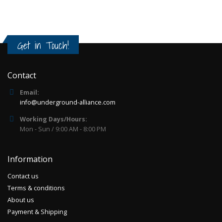
Get in Touch!
Contact
Email:
info@underground-alliance.com
Working Days/Hours:
Mon - Sun / 9:00 AM - 8:00 PM
Information
Contact us
Terms & conditions
About us
Payment & Shipping