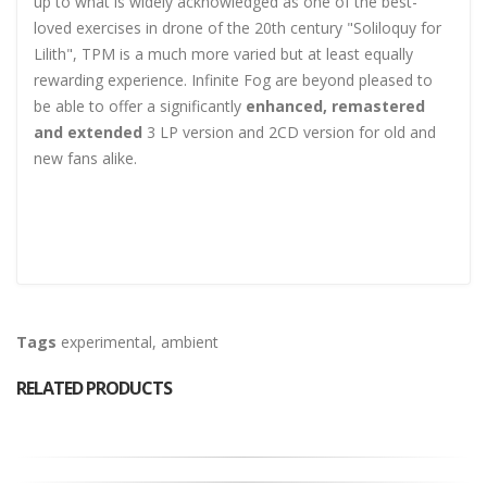
up to what is widely acknowledged as one of the best-
loved exercises in drone of the 20th century "Soliloquy for
Lilith", TPM is a much more varied but at least equally
rewarding experience. Infinite Fog are beyond pleased to
be able to offer a significantly
enhanced, remastered
and extended
3 LP version and 2CD version for old and
new fans alike.
Tags
experimental
,
ambient
RELATED PRODUCTS