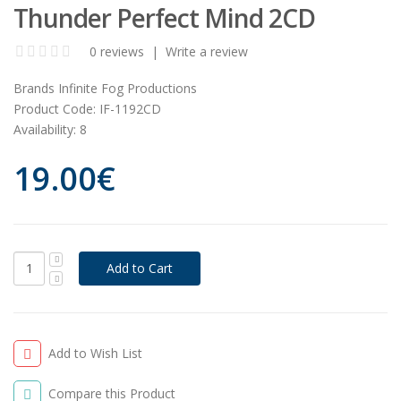
Thunder Perfect Mind 2CD
0 reviews
|
Write a review
Brands
Infinite Fog Productions
Product Code:
IF-1192CD
Availability:
8
19.00€
Add to Wish List
Compare this Product