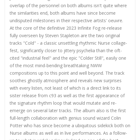
overlap of the personnel on both albums isn't quite where
the similarities end, both albums have since become
undisputed milestones in their respective artists' oeuvre.
At the core of the definitive 2023 Infinite Fog re-release
fully overseen by Steven Stapleton are the two original
tracks "Cold" - a classic unsettling rhythmic Nurse collage-
fest, significantly closer to jittery psychelia than the oft-
cited "industrial feel" and the epic "Colder Still", easily one
of the most mind-bending breathtaking NWW
compositions up to this point and well beyond. The track
soothes ghostly atmosphere and reveals new surprises
with every listen, not least of which is a direct link to its
sister release from c93 as well as the first appearance of
the signature rhythm loop that would mutate and re-
emerge on several later tracks. The album also
is the first
full-length collaboration with genius sound wizard Colin
Potter who has since become a ubiquitous sidekick both on
Nurse albums as well as in live performances. As a follow-