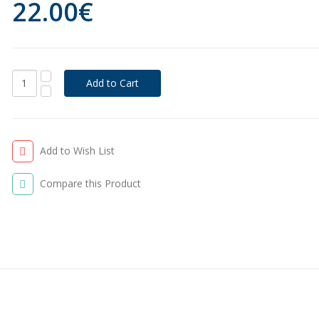
22.00€
Add to Wish List
Compare this Product