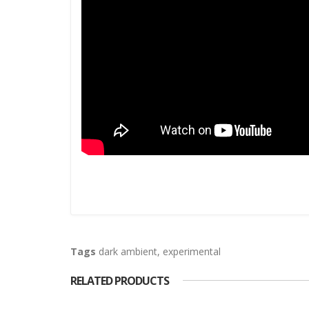
Tags
dark ambient
,
experimental
RELATED PRODUCTS