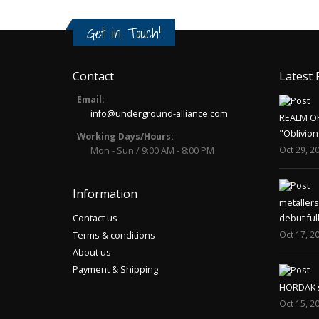
Get in Touch!
Contact
Latest 
Email:
info@underground-alliance.com
REALM O
"Oblivion
Working Days/Hours:
Oct 29, 2
Mon - Sun / 9:00 AM - 8:00 PM
Information
metaller
Contact us
debut ful
Oct 17, 2
Terms & conditions
About us
Payment & Shipping
HORDAK sp
Oct 15, 2