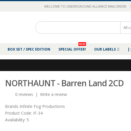
|
WELCOME TO UNDERGROUND ALLIANCE MAILORDER
NEW
BOX SET / SPEC EDITION
SPECIAL OFFER!
OUR LABELS
|
NORTHAUNT - Barren Land 2CD
0 reviews
|
Write a review
Brands
Infinite Fog Productions
Product Code:
IF-34
Availability:
5