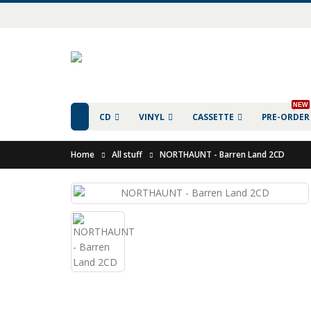
NEW
CD
VINYL
CASSETTE
PRE-ORDER
Home
All stuff
NORTHAUNT - Barren Land 2CD