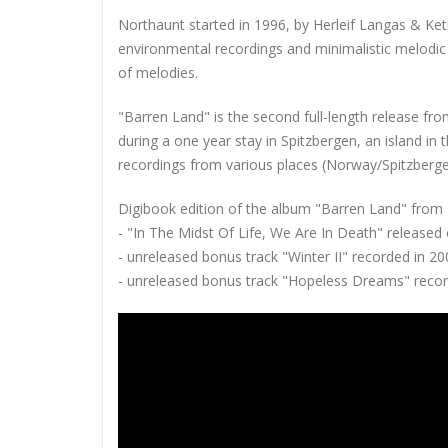
Northaunt started in 1996, by Herleif Langas & Ket
environmental recordings and minimalistic melodic 
of melodies.
"Barren Land" is the second full-length release f
during a one year stay in Spitzbergen, an island in 
recordings from various places (Norway/Spitzberge
Digibook edition of the album "Barren Land" from 2
- "In The Midst Of Life, We Are In Death" released
- unreleased bonus track "Winter II" recorded in 2
- unreleased bonus track "Hopeless Dreams" recor