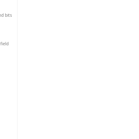
d bits
field