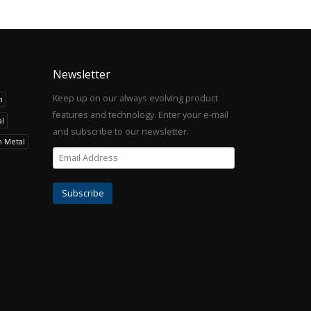
Newsletter
Keep up on our always evolving product
h
features and technology. Enter your e-mail
l
and subscribe to our newsletter.
h Metal