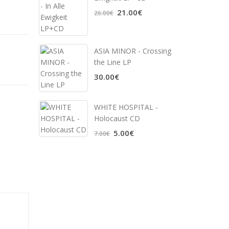
21.00€
26.00€
ASIA MINOR - Crossing
the Line LP
30.00€
WHITE HOSPITAL ‎-
Holocaust CD
5.00€
7.00€