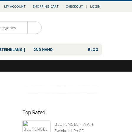
MY ACCOUNT
SHOPPING CART
CHECKOUT
LOGIN
0
 STEINKLANG |
2ND HAND
BLOG
Top Rated
BLUTENGEL - In Alle
Ewigkeit LP+CD