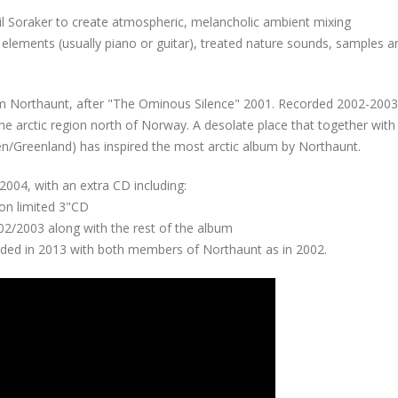
il Soraker to create atmospheric, melancholic ambient mixing
elements (usually piano or guitar), treated nature sounds, samples an
rom Northaunt, after "The Ominous Silence" 2001. Recorded 2002-2003
the arctic region north of Norway. A desolate place that together with 
n/Greenland) has inspired the most arctic album by Northaunt.
004, with an extra CD including:
 on limited 3"CD
002/2003 along with the rest of the album
ded in 2013 with both members of Northaunt as in 2002.