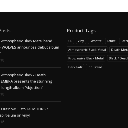
Posts
Product Tags
Atmospheric Black Metal band
CD
Vinyl
Cassette
T-shirt
Patc
F WOLVES announces debut album
Atmospheric Black Metal
Death Meta
"
Progressive Black Metal
Black / Deat
018
Dark Folk
Industrial
Atmospheric Black / Death
s EMBRA presents the stunning
l-length album “Abjection”
018
Out now: CRYSTALMOORS /
lit-alum on vinyl
018