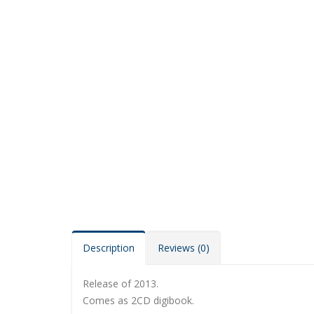
Description
Reviews (0)
Release of 2013.
Comes as 2CD digibook.