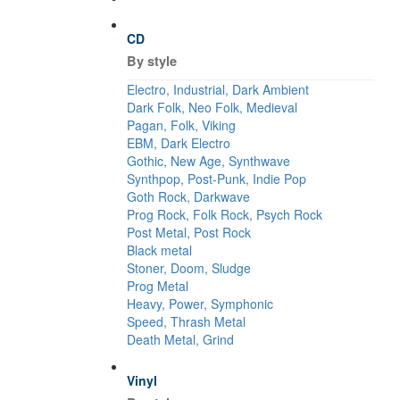
CD
By style
Electro, Industrial, Dark Ambient
Dark Folk, Neo Folk, Medieval
Pagan, Folk, Viking
EBM, Dark Electro
Gothic, New Age, Synthwave
Synthpop, Post-Punk, Indie Pop
Goth Rock, Darkwave
Prog Rock, Folk Rock, Psych Rock
Post Metal, Post Rock
Black metal
Stoner, Doom, Sludge
Prog Metal
Heavy, Power, Symphonic
Speed, Thrash Metal
Death Metal, Grind
Vinyl