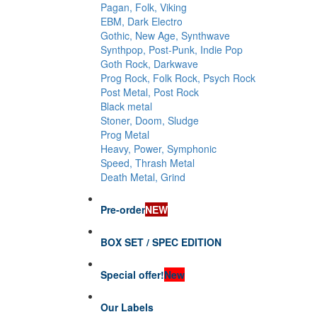
Pagan, Folk, Viking
EBM, Dark Electro
Gothic, New Age, Synthwave
Synthpop, Post-Punk, Indie Pop
Goth Rock, Darkwave
Prog Rock, Folk Rock, Psych Rock
Post Metal, Post Rock
Black metal
Stoner, Doom, Sludge
Prog Metal
Heavy, Power, Symphonic
Speed, Thrash Metal
Death Metal, Grind
Pre-order
NEW
BOX SET / SPEC EDITION
Special offer!
New
Our Labels