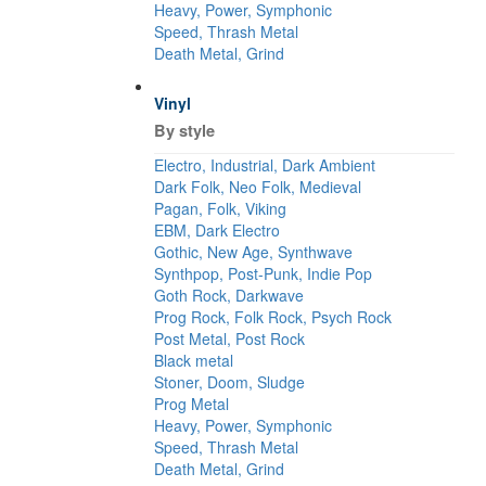
Heavy, Power, Symphonic
Speed, Thrash Metal
Death Metal, Grind
Vinyl
By style
Electro, Industrial, Dark Ambient
Dark Folk, Neo Folk, Medieval
Pagan, Folk, Viking
EBM, Dark Electro
Gothic, New Age, Synthwave
Synthpop, Post-Punk, Indie Pop
Goth Rock, Darkwave
Prog Rock, Folk Rock, Psych Rock
Post Metal, Post Rock
Black metal
Stoner, Doom, Sludge
Prog Metal
Heavy, Power, Symphonic
Speed, Thrash Metal
Death Metal, Grind