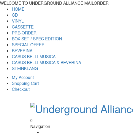
WELCOME TO UNDERGROUND ALLIANCE MAILORDER
HOME
CD
VINYL
CASSETTE
PRE-ORDER
BOX SET / SPEC EDITION
SPECIAL OFFER
BEVERINA
CASUS BELLI MUSICA
CASUS BELLI MUSICA & BEVERINA
STEINKLANG
My Account
Shopping Cart
Checkout
0
Navigation