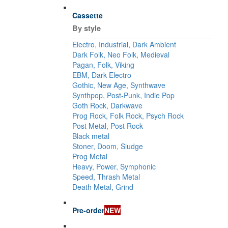
Cassette
By style
Electro, Industrial, Dark Ambient
Dark Folk, Neo Folk, Medieval
Pagan, Folk, Viking
EBM, Dark Electro
Gothic, New Age, Synthwave
Synthpop, Post-Punk, Indie Pop
Goth Rock, Darkwave
Prog Rock, Folk Rock, Psych Rock
Post Metal, Post Rock
Black metal
Stoner, Doom, Sludge
Prog Metal
Heavy, Power, Symphonic
Speed, Thrash Metal
Death Metal, Grind
Pre-order
NEW