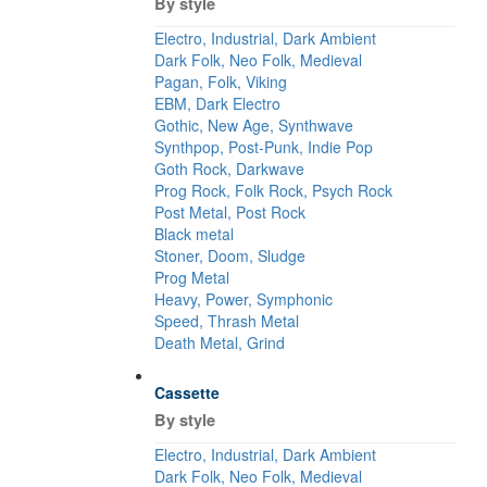
By style
Electro, Industrial, Dark Ambient
Dark Folk, Neo Folk, Medieval
Pagan, Folk, Viking
EBM, Dark Electro
Gothic, New Age, Synthwave
Synthpop, Post-Punk, Indie Pop
Goth Rock, Darkwave
Prog Rock, Folk Rock, Psych Rock
Post Metal, Post Rock
Black metal
Stoner, Doom, Sludge
Prog Metal
Heavy, Power, Symphonic
Speed, Thrash Metal
Death Metal, Grind
Cassette
By style
Electro, Industrial, Dark Ambient
Dark Folk, Neo Folk, Medieval