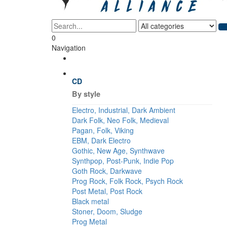
0
Navigation
CD
By style
Electro, Industrial, Dark Ambient
Dark Folk, Neo Folk, Medieval
Pagan, Folk, Viking
EBM, Dark Electro
Gothic, New Age, Synthwave
Synthpop, Post-Punk, Indie Pop
Goth Rock, Darkwave
Prog Rock, Folk Rock, Psych Rock
Post Metal, Post Rock
Black metal
Stoner, Doom, Sludge
Prog Metal