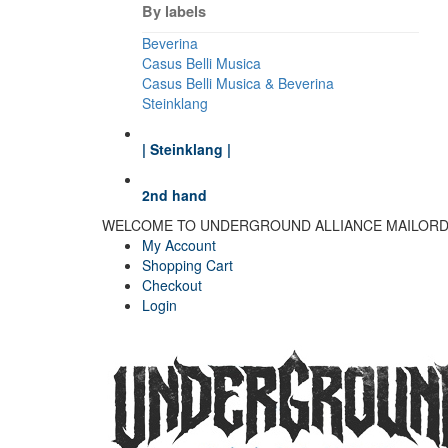
By labels
Beverina
Casus Belli Musica
Casus Belli Musica & Beverina
Steinklang
| Steinklang |
2nd hand
WELCOME TO UNDERGROUND ALLIANCE MAILOR
My Account
Shopping Cart
Checkout
Login