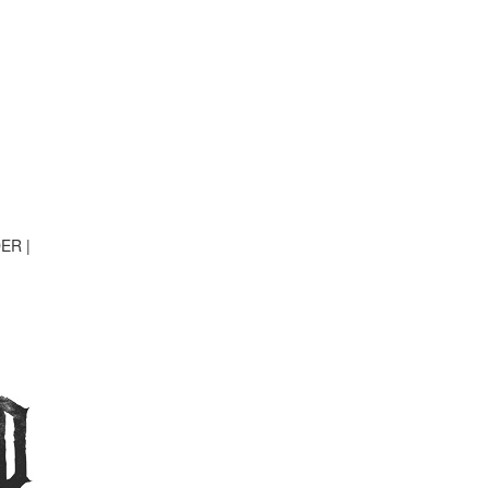
DER
|