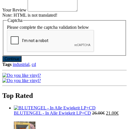
Your Review
Note:
HTML is not translated!
Captcha
Please complete the captcha validation below
Continue
Tags
industrial
,
cd
Top Rated
BLUTENGEL - In Alle Ewigkeit LP+CD
26.00€
21.00€