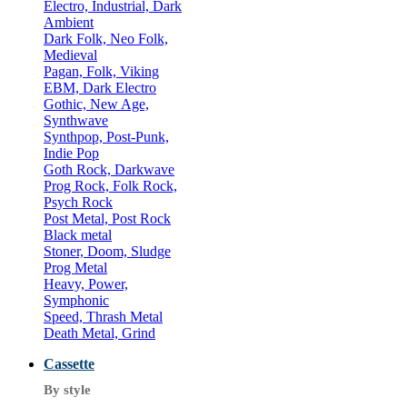
Electro, Industrial, Dark
Ambient
Dark Folk, Neo Folk,
Medieval
Pagan, Folk, Viking
EBM, Dark Electro
Gothic, New Age,
Synthwave
Synthpop, Post-Punk,
Indie Pop
Goth Rock, Darkwave
Prog Rock, Folk Rock,
Psych Rock
Post Metal, Post Rock
Black metal
Stoner, Doom, Sludge
Prog Metal
Heavy, Power,
Symphonic
Speed, Thrash Metal
Death Metal, Grind
Cassette
By style