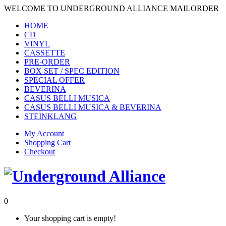
WELCOME TO UNDERGROUND ALLIANCE MAILORDER
HOME
CD
VINYL
CASSETTE
PRE-ORDER
BOX SET / SPEC EDITION
SPECIAL OFFER
BEVERINA
CASUS BELLI MUSICA
CASUS BELLI MUSICA & BEVERINA
STEINKLANG
My Account
Shopping Cart
Checkout
0
Your shopping cart is empty!