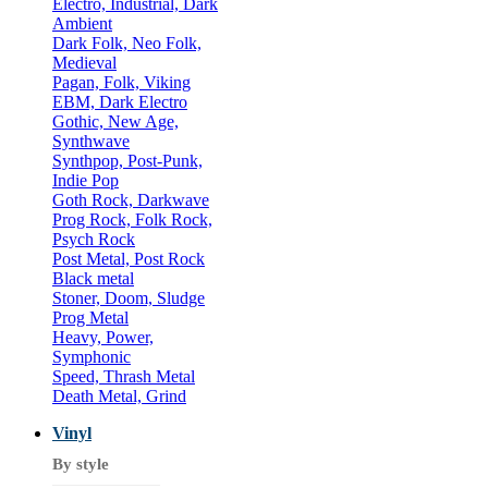
Electro, Industrial, Dark
Ambient
Dark Folk, Neo Folk,
Medieval
Pagan, Folk, Viking
EBM, Dark Electro
Gothic, New Age,
Synthwave
Synthpop, Post-Punk,
Indie Pop
Goth Rock, Darkwave
Prog Rock, Folk Rock,
Psych Rock
Post Metal, Post Rock
Black metal
Stoner, Doom, Sludge
Prog Metal
Heavy, Power,
Symphonic
Speed, Thrash Metal
Death Metal, Grind
Vinyl
By style