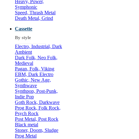
Heavy, Power,
Symphonic
Speed, Thrash Metal
Death Metal, Grind
Cassette
By style
Electro, Industrial, Dark
Ambient
Dark Folk, Neo Folk,
Medieval
Pagan, Folk, Viking
EBM, Dark Electro
Gothic, New Age,
Synthwave
Synthpop, Post-Punk,
Indie Pop
Goth Rock, Darkwave
Prog Rock, Folk Rock,
Psych Rock
Post Metal, Post Rock
Black metal
Stoner, Doom, Sludge
Prog Metal