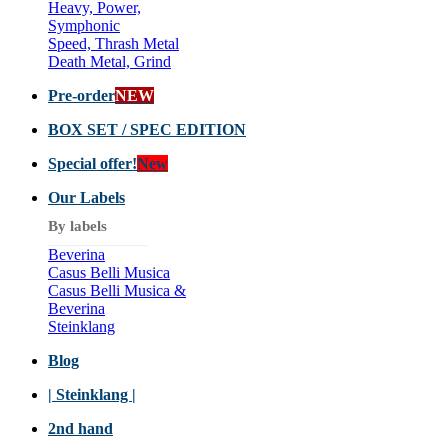
Heavy, Power,
Symphonic
Speed, Thrash Metal
Death Metal, Grind
Pre-order
NEW
BOX SET / SPEC EDITION
Special offer!
New
Our Labels
By labels
Beverina
Casus Belli Musica
Casus Belli Musica &
Beverina
Steinklang
Blog
| Steinklang |
2nd hand