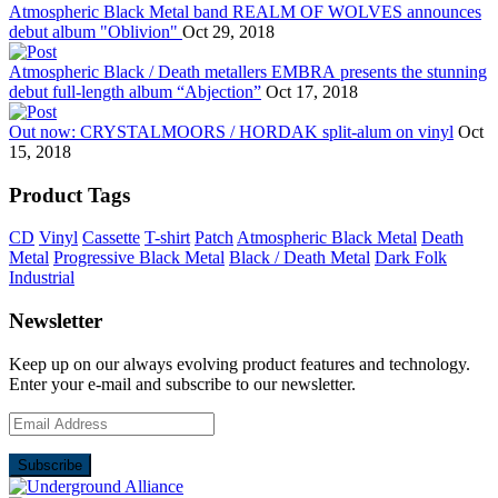
Atmospheric Black Metal band REALM OF WOLVES announces
debut album "Oblivion"
Oct 29, 2018
Atmospheric Black / Death metallers EMBRA presents the stunning
debut full-length album “Abjection”
Oct 17, 2018
Out now: CRYSTALMOORS / HORDAK split-alum on vinyl
Oct
15, 2018
Product Tags
CD
Vinyl
Cassette
T-shirt
Patch
Atmospheric Black Metal
Death
Metal
Progressive Black Metal
Black / Death Metal
Dark Folk
Industrial
Newsletter
Keep up on our always evolving product features and technology.
Enter your e-mail and subscribe to our newsletter.