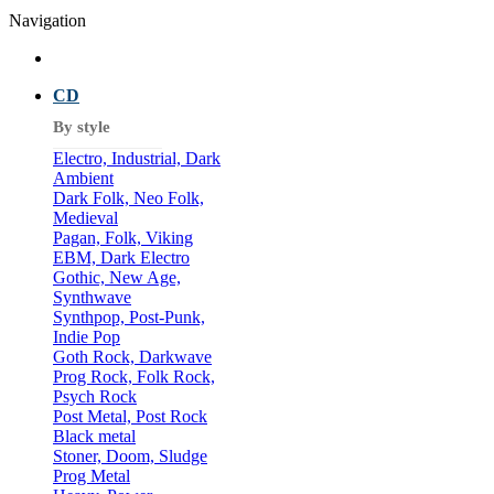
Navigation
CD
By style
Electro, Industrial, Dark
Ambient
Dark Folk, Neo Folk,
Medieval
Pagan, Folk, Viking
EBM, Dark Electro
Gothic, New Age,
Synthwave
Synthpop, Post-Punk,
Indie Pop
Goth Rock, Darkwave
Prog Rock, Folk Rock,
Psych Rock
Post Metal, Post Rock
Black metal
Stoner, Doom, Sludge
Prog Metal