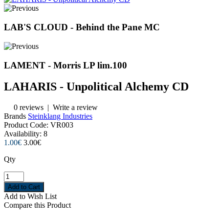
LAB'S CLOUD - Behind the Pane MC
LAMENT - Morris LP lim.100
LAHARIS - Unpolitical Alchemy CD
0 reviews
|
Write a review
Brands
Steinklang Industries
Product Code:
VR003
Availability:
8
1.00€
3.00€
Qty
Add to Wish List
Compare this Product