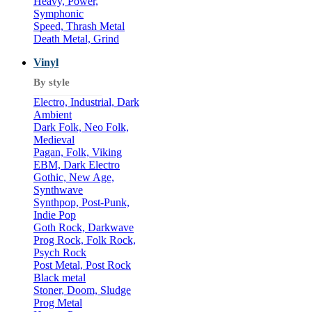
Heavy, Power,
Symphonic
Speed, Thrash Metal
Death Metal, Grind
Vinyl
By style
Electro, Industrial, Dark
Ambient
Dark Folk, Neo Folk,
Medieval
Pagan, Folk, Viking
EBM, Dark Electro
Gothic, New Age,
Synthwave
Synthpop, Post-Punk,
Indie Pop
Goth Rock, Darkwave
Prog Rock, Folk Rock,
Psych Rock
Post Metal, Post Rock
Black metal
Stoner, Doom, Sludge
Prog Metal