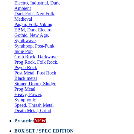
Electro, Industrial, Dark
Ambient
Dark Folk, Neo Folk,
Medieval
Pagan, Folk, Viking
EBM, Dark Electro
Gothic, New Age,
Synthwave
Synthpop, Post-Punk,
Indie Pop
Goth Rock, Darkwave
Prog Rock, Folk Rock,
Psych Rock
Post Metal, Post Rock
Black metal
Stoner, Doom, Sludge
Prog Metal
Heavy, Power,
Symphonic
Speed, Thrash Metal
Death Metal, Grind
Pre-order
NEW
BOX SET / SPEC EDITION