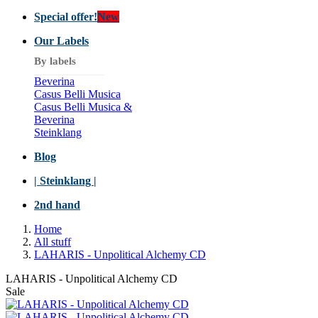
Special offer!
New
Our Labels
By labels
Beverina
Casus Belli Musica
Casus Belli Musica &
Beverina
Steinklang
Blog
| Steinklang |
2nd hand
Home
All stuff
LAHARIS - Unpolitical Alchemy CD
LAHARIS - Unpolitical Alchemy CD
Sale