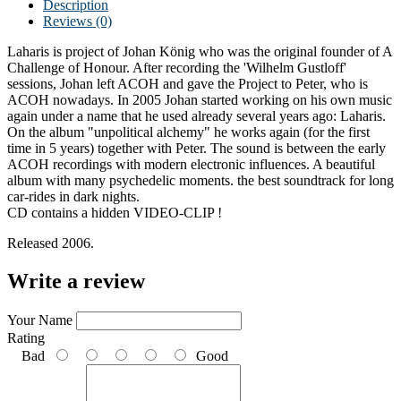
Description
Reviews (0)
Laharis is project of Johan König who was the original founder of A
Challenge of Honour. After recording the 'Wilhelm Gustloff'
sessions, Johan left ACOH and gave the Project to Peter, who is
ACOH nowadays. In 2005 Johan started working on his own music
again under a name that he used already several years ago: Laharis.
On the album "unpolitical alchemy" he works again (for the first
time in 5 years) together with Peter. The sound is between the early
ACOH recordings with modern electronic influences. A beautiful
album with many psychedelic moments. the best soundtrack for long
car-rides in dark nights.
CD contains a hidden VIDEO-CLIP !
Released 2006.
Write a review
Your Name
Rating
Bad
Good