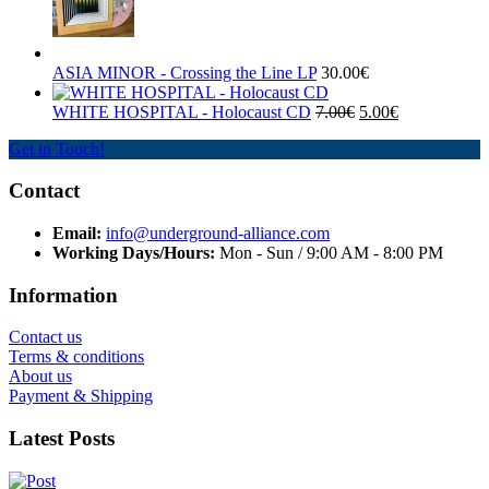
ASIA MINOR - Crossing the Line LP
30.00€
WHITE HOSPITAL ‎- Holocaust CD
7.00€
5.00€
Get in Touch!
Contact
Email:
info@underground-alliance.com
Working Days/Hours:
Mon - Sun / 9:00 AM - 8:00 PM
Information
Contact us
Terms & conditions
About us
Payment & Shipping
Latest Posts