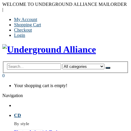
WELCOME TO UNDERGROUND ALLIANCE MAILORDER
|
My Account
Shopping Cart
Checkout
Login
0
Your shopping cart is empty!
Navigation
CD
By style