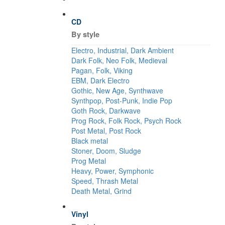
CD
By style
Electro, Industrial, Dark Ambient
Dark Folk, Neo Folk, Medieval
Pagan, Folk, Viking
EBM, Dark Electro
Gothic, New Age, Synthwave
Synthpop, Post-Punk, Indie Pop
Goth Rock, Darkwave
Prog Rock, Folk Rock, Psych Rock
Post Metal, Post Rock
Black metal
Stoner, Doom, Sludge
Prog Metal
Heavy, Power, Symphonic
Speed, Thrash Metal
Death Metal, Grind
Vinyl