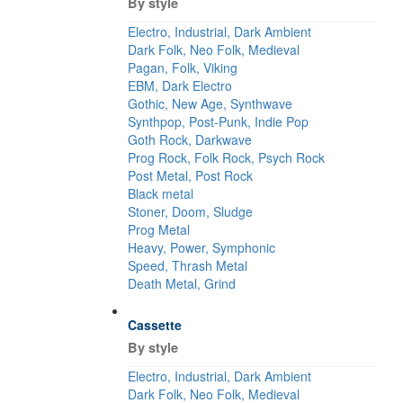
By style
Electro, Industrial, Dark Ambient
Dark Folk, Neo Folk, Medieval
Pagan, Folk, Viking
EBM, Dark Electro
Gothic, New Age, Synthwave
Synthpop, Post-Punk, Indie Pop
Goth Rock, Darkwave
Prog Rock, Folk Rock, Psych Rock
Post Metal, Post Rock
Black metal
Stoner, Doom, Sludge
Prog Metal
Heavy, Power, Symphonic
Speed, Thrash Metal
Death Metal, Grind
Cassette
By style
Electro, Industrial, Dark Ambient
Dark Folk, Neo Folk, Medieval