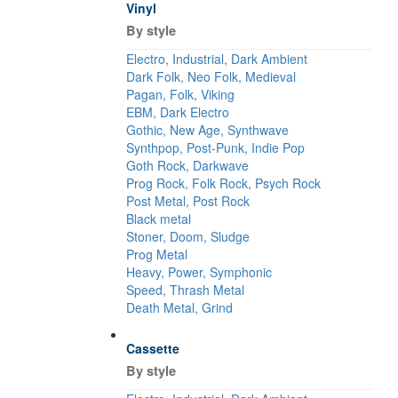
Vinyl
By style
Electro, Industrial, Dark Ambient
Dark Folk, Neo Folk, Medieval
Pagan, Folk, Viking
EBM, Dark Electro
Gothic, New Age, Synthwave
Synthpop, Post-Punk, Indie Pop
Goth Rock, Darkwave
Prog Rock, Folk Rock, Psych Rock
Post Metal, Post Rock
Black metal
Stoner, Doom, Sludge
Prog Metal
Heavy, Power, Symphonic
Speed, Thrash Metal
Death Metal, Grind
Cassette
By style