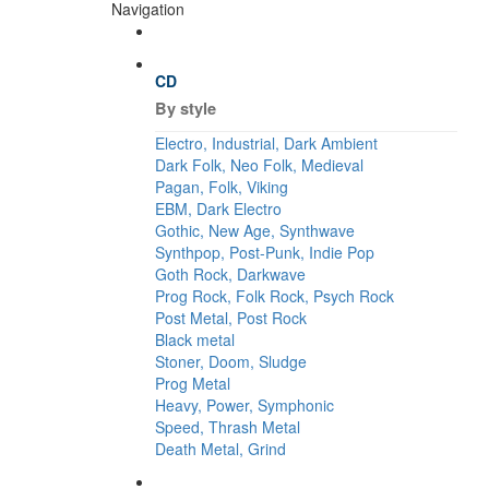
Navigation
CD
By style
Electro, Industrial, Dark Ambient
Dark Folk, Neo Folk, Medieval
Pagan, Folk, Viking
EBM, Dark Electro
Gothic, New Age, Synthwave
Synthpop, Post-Punk, Indie Pop
Goth Rock, Darkwave
Prog Rock, Folk Rock, Psych Rock
Post Metal, Post Rock
Black metal
Stoner, Doom, Sludge
Prog Metal
Heavy, Power, Symphonic
Speed, Thrash Metal
Death Metal, Grind