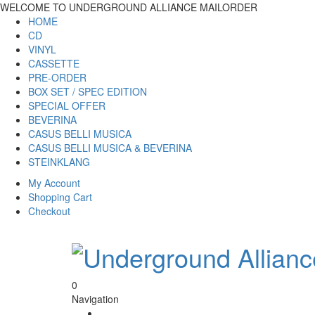
WELCOME TO UNDERGROUND ALLIANCE MAILORDER
HOME
CD
VINYL
CASSETTE
PRE-ORDER
BOX SET / SPEC EDITION
SPECIAL OFFER
BEVERINA
CASUS BELLI MUSICA
CASUS BELLI MUSICA & BEVERINA
STEINKLANG
My Account
Shopping Cart
Checkout
0
Navigation