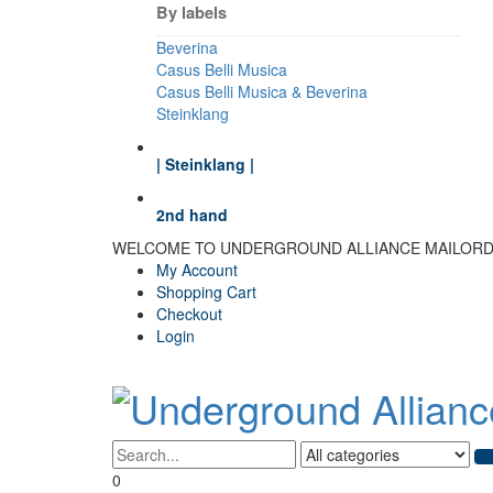
By labels
Beverina
Casus Belli Musica
Casus Belli Musica & Beverina
Steinklang
| Steinklang |
2nd hand
WELCOME TO UNDERGROUND ALLIANCE MAILOR
My Account
Shopping Cart
Checkout
Login
0