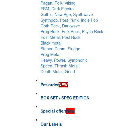
Pagan, Folk, Viking
EBM, Dark Electro
Gothic, New Age, Synthwave
Synthpop, Post-Punk, Indie Pop
Goth Rock, Darkwave
Prog Rock, Folk Rock, Psych Rock
Post Metal, Post Rock
Black metal
Stoner, Doom, Sludge
Prog Metal
Heavy, Power, Symphonic
Speed, Thrash Metal
Death Metal, Grind
Pre-order
NEW
BOX SET / SPEC EDITION
Special offer!
New
Our Labels