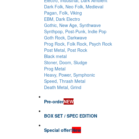
Electro, Industrial, Dark Ambient
Dark Folk, Neo Folk, Medieval
Pagan, Folk, Viking
EBM, Dark Electro
Gothic, New Age, Synthwave
Synthpop, Post-Punk, Indie Pop
Goth Rock, Darkwave
Prog Rock, Folk Rock, Psych Rock
Post Metal, Post Rock
Black metal
Stoner, Doom, Sludge
Prog Metal
Heavy, Power, Symphonic
Speed, Thrash Metal
Death Metal, Grind
Pre-order
NEW
BOX SET / SPEC EDITION
Special offer!
New