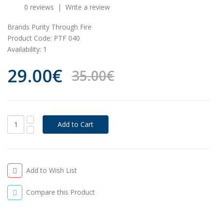
0 reviews
|
Write a review
Brands
Purity Through Fire
Product Code:
PTF 040
Availability:
1
29.00€
35.00€
Add to Wish List
Compare this Product