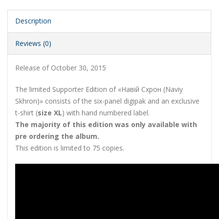
Description
Reviews (0)
Release of October 30, 2015
The limited Supporter Edition of «Навій Схрон (Naviy
Skhron)» consists of the six-panel digipak and an exclusive
t-shirt (
size XL
) with hand numbered label.
The majority of this edition was only available with
pre ordering the album.
This edition is limited to 75 copies.