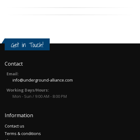
Get in Touch!
Contact
Email:
info@underground-alliance.com
Working Days/Hours:
Mon - Sun / 9:00 AM - 8:00 PM
Information
Contact us
Terms & conditions