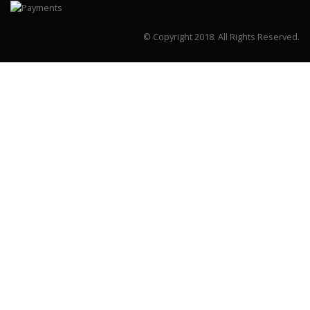
© Copyright 2018.
All Rights Reserved.