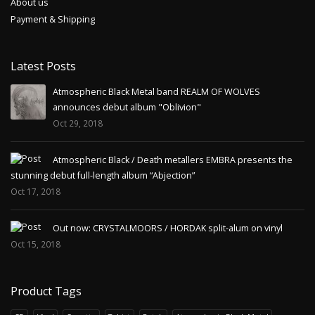
About us
Payment & Shipping
Latest Posts
Atmospheric Black Metal band REALM OF WOLVES
announces debut album "Oblivion"
Oct 29, 2018
Atmospheric Black / Death metallers EMBRA presents the
stunning debut full-length album “Abjection”
Oct 17, 2018
Out now: CRYSTALMOORS / HORDAK split-alum on vinyl
Oct 15, 2018
Product Tags