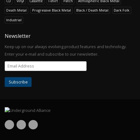
CD
Vinyl
Cassette
T-shirt
Patch
Atmospheric Black Metal
Death Metal
Progressive Black Metal
Black / Death Metal
Dark Folk
Industrial
Newsletter
Keep up on our always evolving product features and technology.
Enter your e-mail and subscribe to our newsletter.