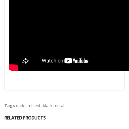
Tags
dark ambient
,
black metal
RELATED PRODUCTS