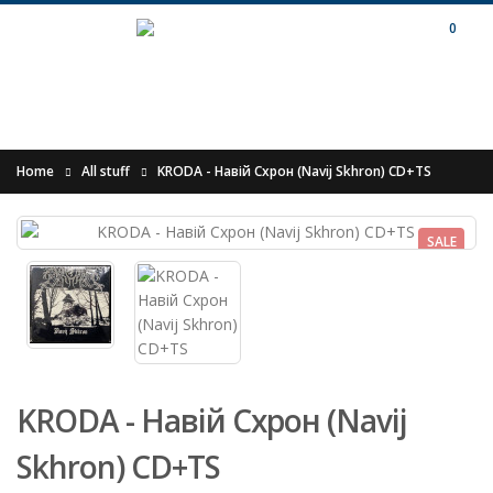
0
Home
All stuff
KRODA - Навій Схрон (Navij Skhron) CD+TS
SALE
KRODA - Навій Схрон (Navij
Skhron) CD+TS