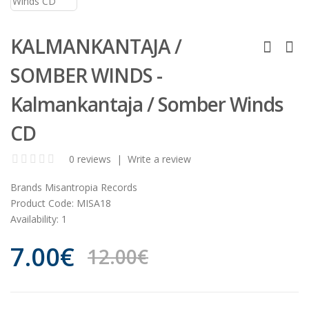
KALMANKANTAJA /
SOMBER WINDS -
Kalmankantaja / Somber Winds
CD
0 reviews
|
Write a review
Brands
Misantropia Records
Product Code:
MISA18
Availability:
1
7.00€
12.00€