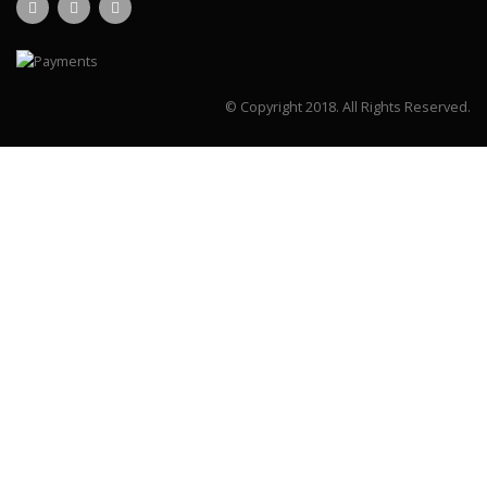
© Copyright 2018.
All Rights Reserved.