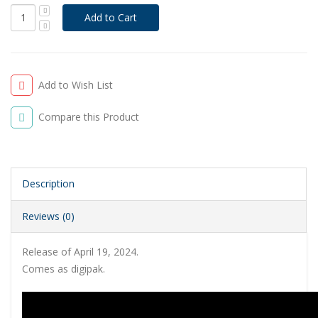
Add to Wish List
Compare this Product
Description
Reviews (0)
Release of April 19, 2024.
Comes as digipak.