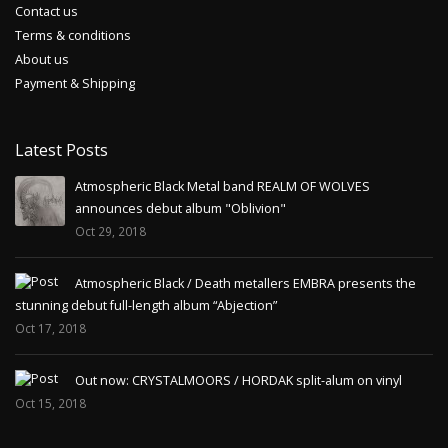
Contact us
Terms & conditions
About us
Payment & Shipping
Latest Posts
Atmospheric Black Metal band REALM OF WOLVES
announces debut album "Oblivion"
Oct 29, 2018
Atmospheric Black / Death metallers EMBRA presents the
stunning debut full-length album “Abjection”
Oct 17, 2018
Out now: CRYSTALMOORS / HORDAK split-alum on vinyl
Oct 15, 2018