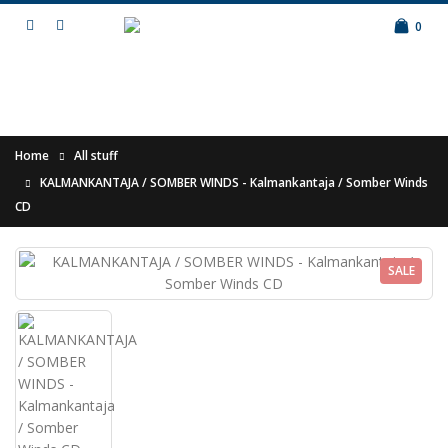
0
Home
All stuff
KALMANKANTAJA / SOMBER WINDS - Kalmankantaja / Somber Winds
CD
SALE