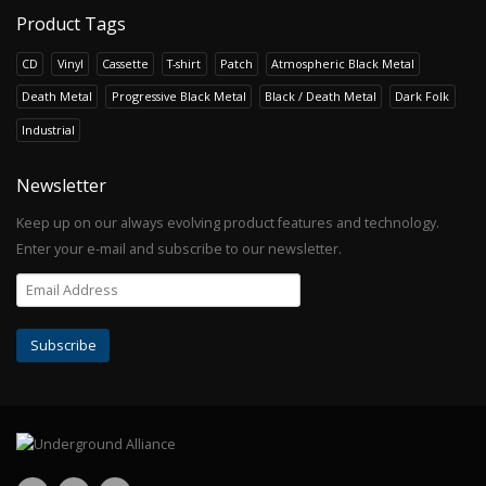
Product Tags
CD
Vinyl
Cassette
T-shirt
Patch
Atmospheric Black Metal
Death Metal
Progressive Black Metal
Black / Death Metal
Dark Folk
Industrial
Newsletter
Keep up on our always evolving product features and technology.
Enter your e-mail and subscribe to our newsletter.