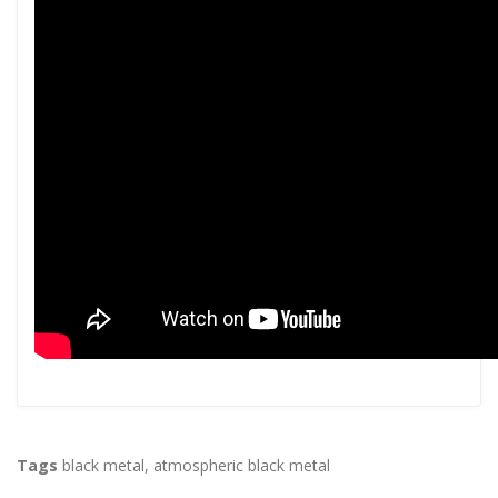
Tags
black metal
,
atmospheric black metal