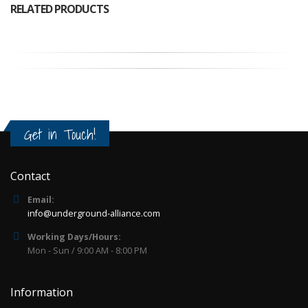
RELATED PRODUCTS
Get in Touch!
Contact
Email:
info@underground-alliance.com
Working Days/Hours:
Mon - Sun / 9:00 AM - 8:00 PM
Information