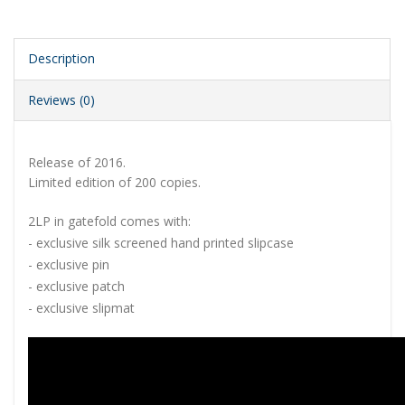
Description
Reviews (0)
Release of 2016.
Limited edition of 200 copies.
2LP in gatefold comes with:
- exclusive silk screened hand printed slipcase
- exclusive pin
- exclusive patch
- exclusive slipmat