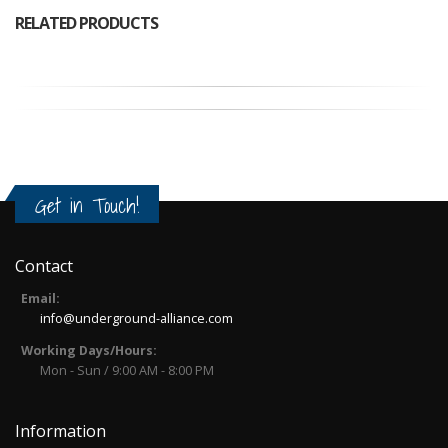
RELATED PRODUCTS
Get in Touch!
Contact
Email:
info@underground-alliance.com
Working Days/Hours:
Mon - Sun / 9:00 AM - 8:00 PM
Information