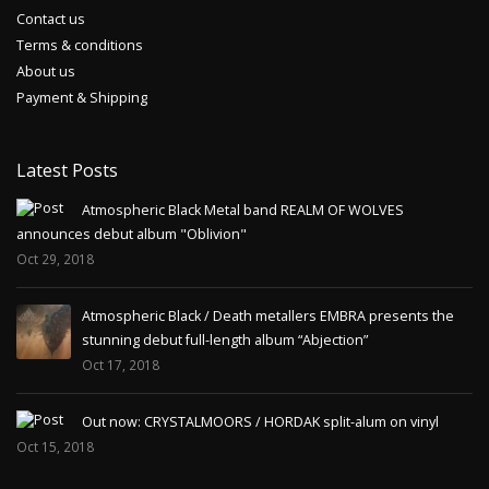
Contact us
Terms & conditions
About us
Payment & Shipping
Latest Posts
Atmospheric Black Metal band REALM OF WOLVES
announces debut album "Oblivion"
Oct 29, 2018
Atmospheric Black / Death metallers EMBRA presents the
stunning debut full-length album “Abjection”
Oct 17, 2018
Out now: CRYSTALMOORS / HORDAK split-alum on vinyl
Oct 15, 2018