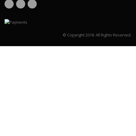
© Copyright 2018.
All Rights Reserved.