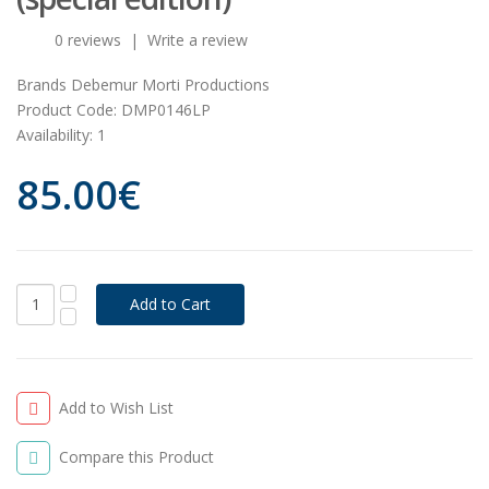
0 reviews
|
Write a review
Brands
Debemur Morti Productions
Product Code:
DMP0146LP
Availability:
1
85.00€
Add to Wish List
Compare this Product