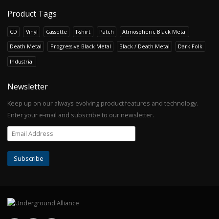
Product Tags
CD
Vinyl
Cassette
T-shirt
Patch
Atmospheric Black Metal
Death Metal
Progressive Black Metal
Black / Death Metal
Dark Folk
Industrial
Newsletter
Keep up on our always evolving product features and technology.
Enter your e-mail and subscribe to our newsletter.