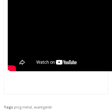
Tags
prog metal
,
avantgarde