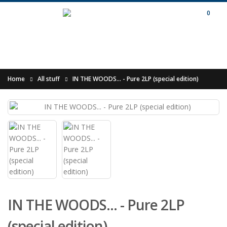
0
Home
All stuff
IN THE WOODS... - Pure 2LP (special edition)
IN THE WOODS... - Pure 2LP
(special edition)