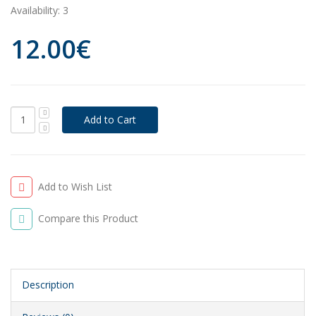
Availability:
3
12.00€
Add to Wish List
Compare this Product
Description