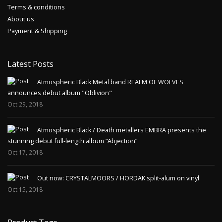
Terms & conditions
About us
Payment & Shipping
Latest Posts
Atmospheric Black Metal band REALM OF WOLVES
announces debut album "Oblivion"
Oct 29, 2018
Atmospheric Black / Death metallers EMBRA presents the
stunning debut full-length album “Abjection”
Oct 17, 2018
Out now: CRYSTALMOORS / HORDAK split-alum on vinyl
Oct 15, 2018