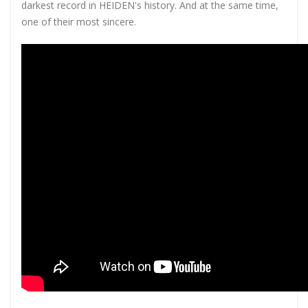
darkest record in HEIDEN's history. And at the same time,
one of their most sincere.