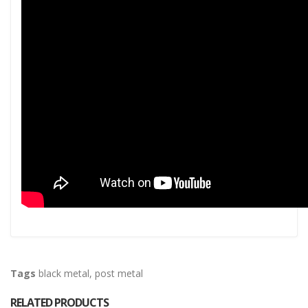
Tags
black metal
,
post metal
RELATED PRODUCTS