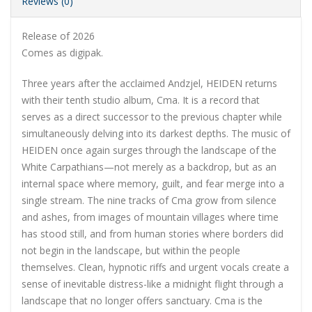
Reviews (0)
Release of 2026
Comes as digipak.
Three years after the acclaimed Andzjel, HEIDEN returns
with their tenth studio album, Cma. It is a record that
serves as a direct successor to the previous chapter while
simultaneously delving into its darkest depths. The music of
HEIDEN once again surges through the landscape of the
White Carpathians—not merely as a backdrop, but as an
internal space where memory, guilt, and fear merge into a
single stream. The nine tracks of Cma grow from silence
and ashes, from images of mountain villages where time
has stood still, and from human stories where borders did
not begin in the landscape, but within the people
themselves. Clean, hypnotic riffs and urgent vocals create a
sense of inevitable distress-like a midnight flight through a
landscape that no longer offers sanctuary. Cma is the