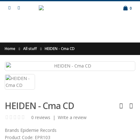
0
Home
All stuff
HEIDEN - Cma CD
HEIDEN - Cma CD
0 reviews
|
Write a review
Brands
Epidemie Records
Product Code:
EPR103