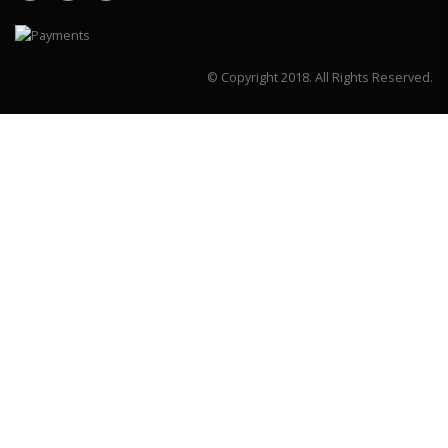
© Copyright 2018.
All Rights Reserved.