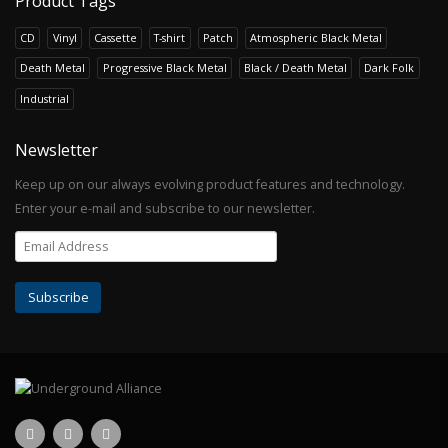
Product Tags
CD
Vinyl
Cassette
T-shirt
Patch
Atmospheric Black Metal
Death Metal
Progressive Black Metal
Black / Death Metal
Dark Folk
Industrial
Newsletter
Keep up on our always evolving product features and technology.
Enter your e-mail and subscribe to our newsletter.