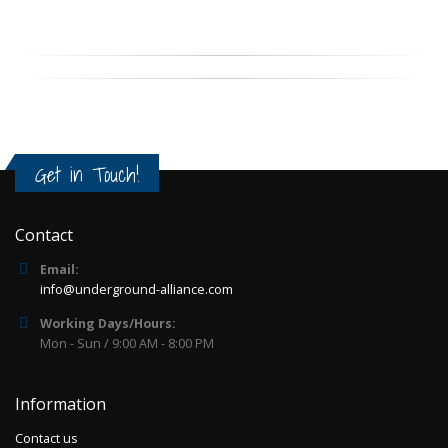
Get in Touch!
Contact
Email:
info@underground-alliance.com
Working Days/Hours:
Mon - Sun / 9:00 AM - 8:00 PM
Information
Contact us