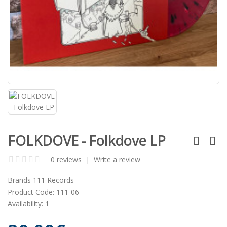
FOLKDOVE - Folkdove LP
0 reviews
|
Write a review
Brands
111 Records
Product Code:
111-06
Availability:
1