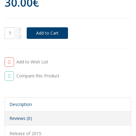
30.00€
Add to Wish List
Compare this Product
Description
Reviews (0)
Release of 2015.