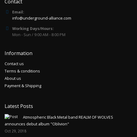
Contact
Email:
info@underground-alliance.com
Working Days/Hours:
Mon - Sun / 9:00 AM - 8:00 PM
Information
Contact us
Terms & conditions
About us
Payment & Shipping
Latest Posts
Atmospheric Black Metal band REALM OF WOLVES
announces debut album "Oblivion"
Oct 29, 2018