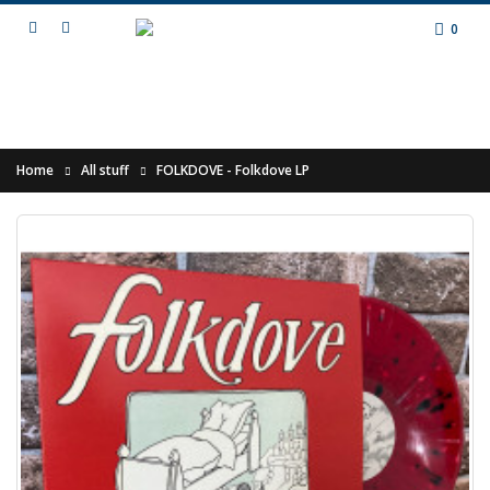
0
Home
All stuff
FOLKDOVE - Folkdove LP