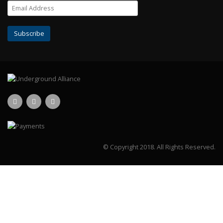
© Copyright 2018.
All Rights Reserved.