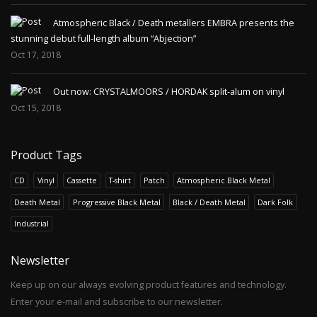
Atmospheric Black / Death metallers EMBRA presents the
stunning debut full-length album “Abjection”
Oct 17, 2018
Out now: CRYSTALMOORS / HORDAK split-alum on vinyl
Oct 15, 2018
Product Tags
CD
Vinyl
Cassette
T-shirt
Patch
Atmospheric Black Metal
Death Metal
Progressive Black Metal
Black / Death Metal
Dark Folk
Industrial
Newsletter
Keep up on our always evolving product features and technology.
Enter your e-mail and subscribe to our newsletter.