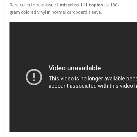
Rare collectors re-issue
limited to 111 copies
as 180-
gram colored vinyl in normal cardboard sleeve.