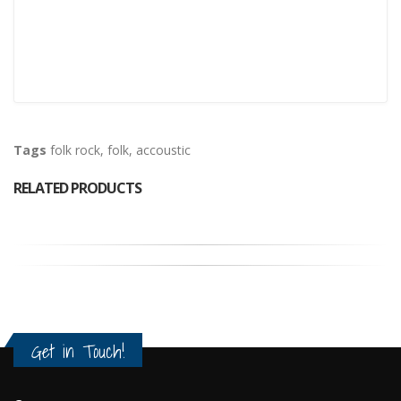
Tags
folk rock
,
folk
,
accoustic
RELATED PRODUCTS
Get in Touch!