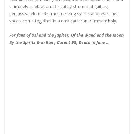
ultimately celebration. Delicately strummed guitars,
percussive elements, mesmerizing synths and restrained
vocals come together in a dark cauldron of melancholy.
For fans of Osi and the Jupiter, Of the Wand and the Moon,
By the Spirits & In Ruin, Curent 93, Death in June ...