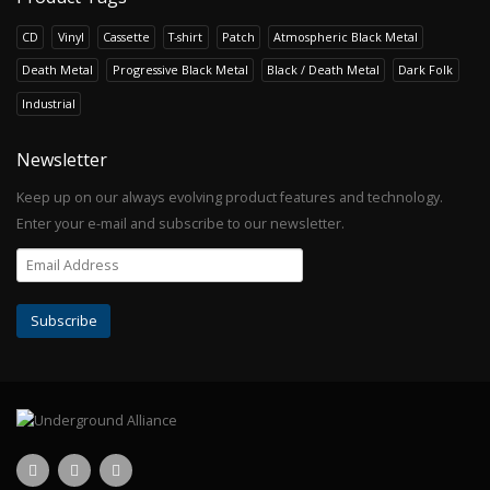
CD
Vinyl
Cassette
T-shirt
Patch
Atmospheric Black Metal
Death Metal
Progressive Black Metal
Black / Death Metal
Dark Folk
Industrial
Newsletter
Keep up on our always evolving product features and technology.
Enter your e-mail and subscribe to our newsletter.