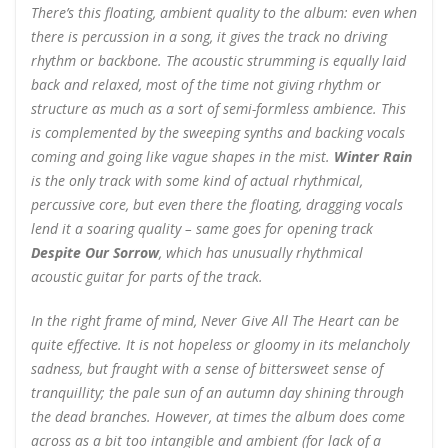
There’s this floating, ambient quality to the album: even when
there is percussion in a song, it gives the track no driving
rhythm or backbone. The acoustic strumming is equally laid
back and relaxed, most of the time not giving rhythm or
structure as much as a sort of semi-formless ambience. This
is complemented by the sweeping synths and backing vocals
coming and going like vague shapes in the mist.
Winter Rain
is the only track with some kind of actual rhythmical,
percussive core, but even there the floating, dragging vocals
lend it a soaring quality – same goes for opening track
Despite Our Sorrow
, which has unusually rhythmical
acoustic guitar for parts of the track.
In the right frame of mind, Never Give All The Heart can be
quite effective. It is not hopeless or gloomy in its melancholy
sadness, but fraught with a sense of bittersweet sense of
tranquillity; the pale sun of an autumn day shining through
the dead branches. However, at times the album does come
across as a bit too intangible and ambient (for lack of a