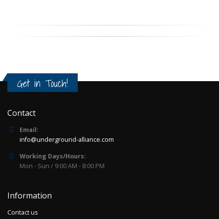
Get in Touch!
Contact
Email:
info@underground-alliance.com
Working Days/Hours:
Mon - Sun / 9:00 AM - 8:00 PM
Information
Contact us