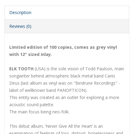
Description
Reviews (0)
Limited edition of 100 copies, comes as grey vinyl
with 12" sized inlay.
ELK TOOTH
(USA) is the sole vision of Todd Paulson, main
songwriter behind atmospheric black metal band Canis
Dirus (last album as vinyl was on "Bindrune Recordings" -
label of wellknown band PANOPTICON).
This entity was created as an outlet for exploring a more
acoustic sound palette.
The main focus being neo-folk.
This debut album, ‘Never Give All the Heart’ is an
examination of feelings of loss, distrust, hopelessness and