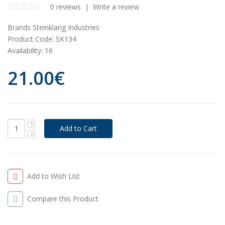
0 reviews
|
Write a review
Brands
Steinklang Industries
Product Code:
SK134
Availability:
16
21.00€
Add to Wish List
Compare this Product