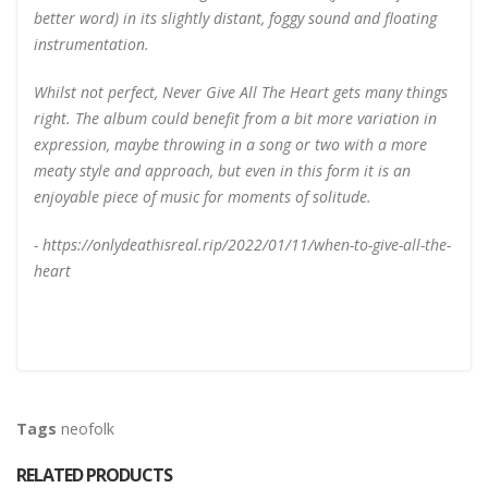
better word) in its slightly distant, foggy sound and floating
instrumentation.
Whilst not perfect, Never Give All The Heart gets many things
right. The album could benefit from a bit more variation in
expression, maybe throwing in a song or two with a more
meaty style and approach, but even in this form it is an
enjoyable piece of music for moments of solitude.
- https://onlydeathisreal.rip/2022/01/11/when-to-give-all-the-
heart
Tags
neofolk
RELATED PRODUCTS