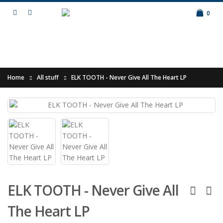
0
Home
All stuff
ELK TOOTH - Never Give All The Heart LP
ELK TOOTH - Never Give All
The Heart LP