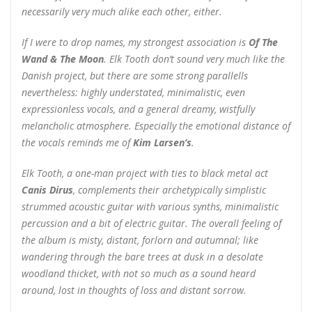
necessarily very much alike each other, either.
If I were to drop names, my strongest association is
Of The
Wand & The Moon
. Elk Tooth don’t sound very much like the
Danish project, but there are some strong parallells
nevertheless: highly understated, minimalistic, even
expressionless vocals, and a general dreamy, wistfully
melancholic atmosphere. Especially the emotional distance of
the vocals reminds me of
Kim Larsen’s
.
Elk Tooth, a one-man project with ties to black metal act
Canis Dirus
, complements their archetypically simplistic
strummed acoustic guitar with various synths, minimalistic
percussion and a bit of electric guitar. The overall feeling of
the album is misty, distant, forlorn and autumnal; like
wandering through the bare trees at dusk in a desolate
woodland thicket, with not so much as a sound heard
around, lost in thoughts of loss and distant sorrow.