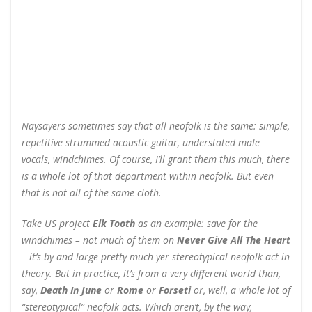
Naysayers sometimes say that all neofolk is the same: simple,
repetitive strummed acoustic guitar, understated male
vocals, windchimes. Of course, I’ll grant them this much, there
is a whole lot of that department within neofolk. But even
that is not all of the same cloth.
Take US project
Elk Tooth
as an example: save for the
windchimes – not much of them on
Never Give All The Heart
– it’s by and large pretty much yer stereotypical neofolk act in
theory. But in practice, it’s from a very different world than,
say,
Death In June
or
Rome
or
Forseti
or, well, a whole lot of
“stereotypical” neofolk acts. Which aren’t, by the way,