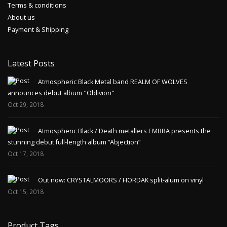
Terms & conditions
About us
Payment & Shipping
Latest Posts
Atmospheric Black Metal band REALM OF WOLVES
announces debut album "Oblivion"
Oct 29, 2018
Atmospheric Black / Death metallers EMBRA presents the
stunning debut full-length album “Abjection”
Oct 17, 2018
Out now: CRYSTALMOORS / HORDAK split-alum on vinyl
Oct 15, 2018
Product Tags