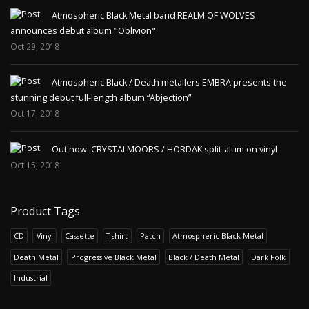
Atmospheric Black Metal band REALM OF WOLVES
announces debut album "Oblivion"
Oct 29, 2018
Atmospheric Black / Death metallers EMBRA presents the
stunning debut full-length album “Abjection”
Oct 17, 2018
Out now: CRYSTALMOORS / HORDAK split-alum on vinyl
Oct 15, 2018
Product Tags
CD
Vinyl
Cassette
T-shirt
Patch
Atmospheric Black Metal
Death Metal
Progressive Black Metal
Black / Death Metal
Dark Folk
Industrial