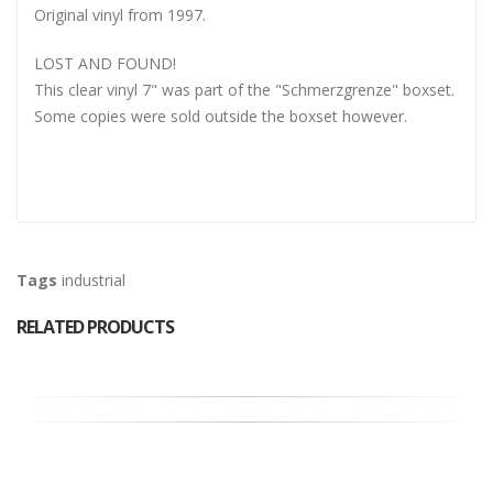
Original vinyl from 1997.
LOST AND FOUND!
This clear vinyl 7" was part of the "Schmerzgrenze" boxset.
Some copies were sold outside the boxset however.
Tags
industrial
RELATED PRODUCTS