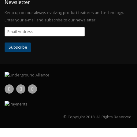
Newsletter
Keep up on our always evolving product features and technology.
Enter your e-mail and subscribe to our newsletter.
© Copyright 2018.
All Rights Reserved.