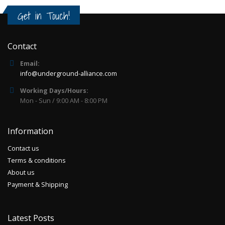
Get in Touch!
Contact
Email:
info@underground-alliance.com
Working Days/Hours:
Mon - Sun / 9:00 AM - 8:00 PM
Information
Contact us
Terms & conditions
About us
Payment & Shipping
Latest Posts