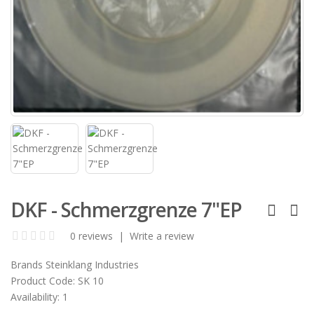
DKF - Schmerzgrenze 7"EP
0 reviews
|
Write a review
Brands
Steinklang Industries
Product Code:
SK 10
Availability:
1