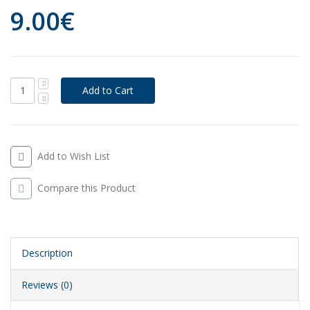
9.00€
Add to Wish List
Compare this Product
Description
Reviews (0)