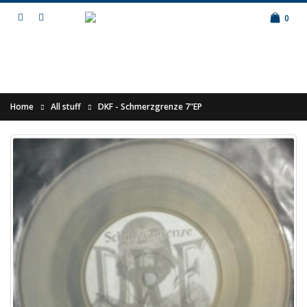
0
Home
All stuff
DKF - Schmerzgrenze 7"EP