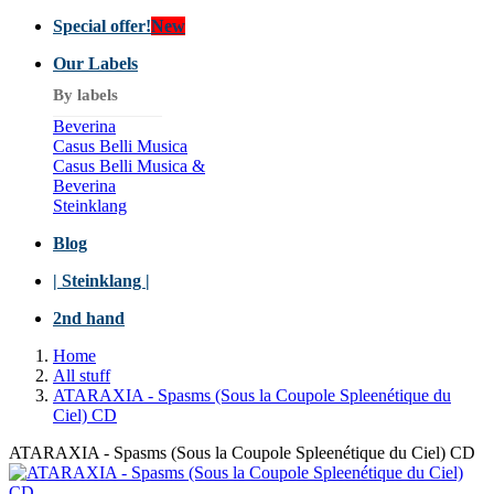
Special offer!
New
Our Labels
By labels
Beverina
Casus Belli Musica
Casus Belli Musica &
Beverina
Steinklang
Blog
| Steinklang |
2nd hand
Home
All stuff
ATARAXIA ‎- Spasms (Sous la Coupole Spleenétique du
Ciel) CD
ATARAXIA ‎- Spasms (Sous la Coupole Spleenétique du Ciel) CD