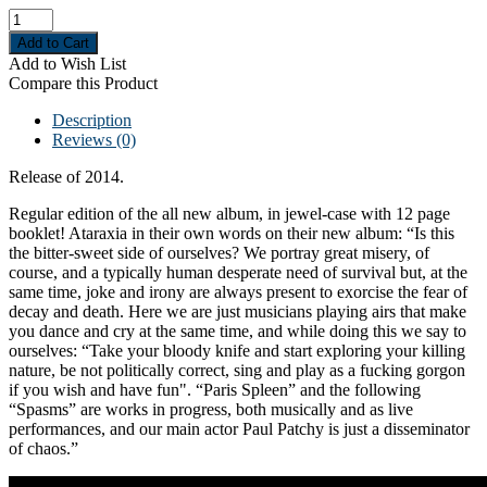
Add to Wish List
Compare this Product
Description
Reviews (0)
Release of 2014.
Regular edition of the all new album, in jewel-case with 12 page
booklet! Ataraxia in their own words on their new album: “Is this
the bitter-sweet side of ourselves? We portray great misery, of
course, and a typically human desperate need of survival but, at the
same time, joke and irony are always present to exorcise the fear of
decay and death. Here we are just musicians playing airs that make
you dance and cry at the same time, and while doing this we say to
ourselves: “Take your bloody knife and start exploring your killing
nature, be not politically correct, sing and play as a fucking gorgon
if you wish and have fun". “Paris Spleen” and the following
“Spasms” are works in progress, both musically and as live
performances, and our main actor Paul Patchy is just a disseminator
of chaos.”