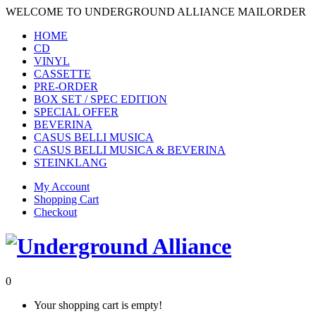
WELCOME TO UNDERGROUND ALLIANCE MAILORDER
HOME
CD
VINYL
CASSETTE
PRE-ORDER
BOX SET / SPEC EDITION
SPECIAL OFFER
BEVERINA
CASUS BELLI MUSICA
CASUS BELLI MUSICA & BEVERINA
STEINKLANG
My Account
Shopping Cart
Checkout
0
Your shopping cart is empty!