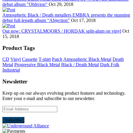
debut album "Oblivion"
Oct 29, 2018
Atmospheric Black / Death metallers EMBRA presents the stunning
debut full-length album “Abjection”
Oct 17, 2018
Out now: CRYSTALMOORS / HORDAK split-alum on vinyl
Oct
15, 2018
Product Tags
CD
Vinyl
Cassette
T-shirt
Patch
Atmospheric Black Metal
Death
Metal
Progressive Black Metal
Black / Death Metal
Dark Folk
Industrial
Newsletter
Keep up on our always evolving product features and technology.
Enter your e-mail and subscribe to our newsletter.