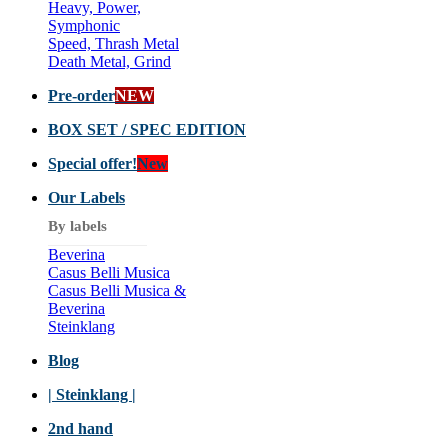
Heavy, Power,
Symphonic
Speed, Thrash Metal
Death Metal, Grind
Pre-order
NEW
BOX SET / SPEC EDITION
Special offer!
New
Our Labels
By labels
Beverina
Casus Belli Musica
Casus Belli Musica &
Beverina
Steinklang
Blog
| Steinklang |
2nd hand