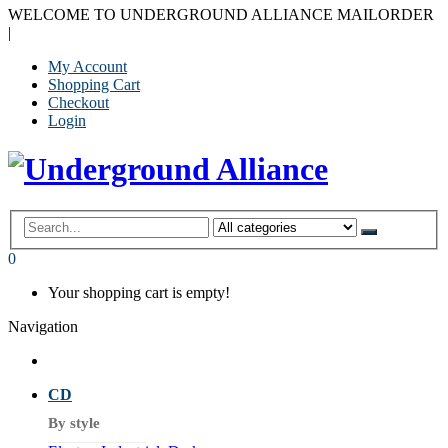
WELCOME TO UNDERGROUND ALLIANCE MAILORDER
|
My Account
Shopping Cart
Checkout
Login
0
Your shopping cart is empty!
Navigation
CD
By style