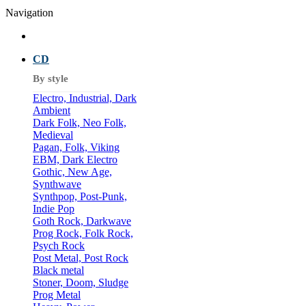
Navigation
CD
By style
Electro, Industrial, Dark
Ambient
Dark Folk, Neo Folk,
Medieval
Pagan, Folk, Viking
EBM, Dark Electro
Gothic, New Age,
Synthwave
Synthpop, Post-Punk,
Indie Pop
Goth Rock, Darkwave
Prog Rock, Folk Rock,
Psych Rock
Post Metal, Post Rock
Black metal
Stoner, Doom, Sludge
Prog Metal