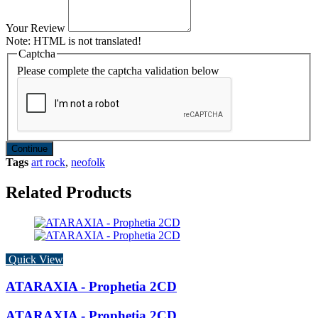
Your Review
Note:
HTML is not translated!
Captcha
Please complete the captcha validation below
Continue
Tags
art rock
,
neofolk
Related Products
Quick View
ATARAXIA - Prophetia 2CD
ATARAXIA - Prophetia 2CD