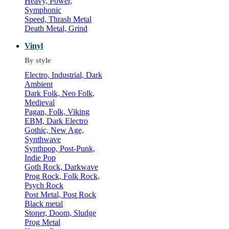
Heavy, Power,
Symphonic
Speed, Thrash Metal
Death Metal, Grind
Vinyl
By style
Electro, Industrial, Dark
Ambient
Dark Folk, Neo Folk,
Medieval
Pagan, Folk, Viking
EBM, Dark Electro
Gothic, New Age,
Synthwave
Synthpop, Post-Punk,
Indie Pop
Goth Rock, Darkwave
Prog Rock, Folk Rock,
Psych Rock
Post Metal, Post Rock
Black metal
Stoner, Doom, Sludge
Prog Metal