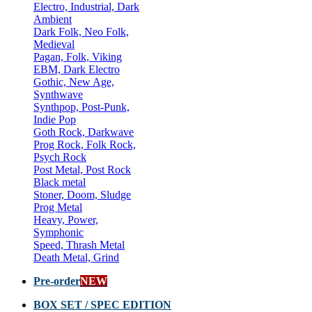
Electro, Industrial, Dark
Ambient
Dark Folk, Neo Folk,
Medieval
Pagan, Folk, Viking
EBM, Dark Electro
Gothic, New Age,
Synthwave
Synthpop, Post-Punk,
Indie Pop
Goth Rock, Darkwave
Prog Rock, Folk Rock,
Psych Rock
Post Metal, Post Rock
Black metal
Stoner, Doom, Sludge
Prog Metal
Heavy, Power,
Symphonic
Speed, Thrash Metal
Death Metal, Grind
Pre-order
NEW
BOX SET / SPEC EDITION