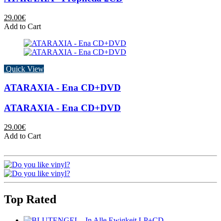
29.00€
Add to Cart
Quick View
ATARAXIA - Ena CD+DVD
ATARAXIA - Ena CD+DVD
29.00€
Add to Cart
Top Rated