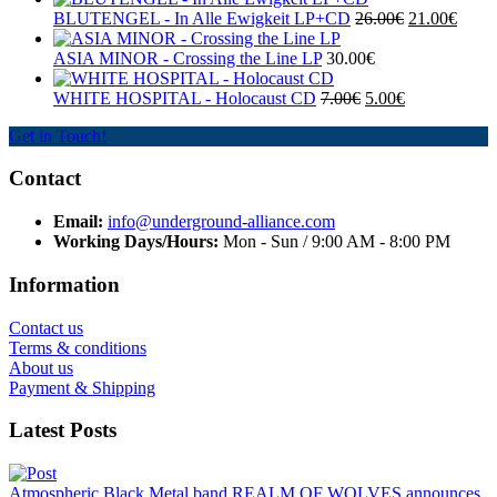
BLUTENGEL - In Alle Ewigkeit LP+CD
26.00€
21.00€
ASIA MINOR - Crossing the Line LP
30.00€
WHITE HOSPITAL ‎- Holocaust CD
7.00€
5.00€
Get in Touch!
Contact
Email:
info@underground-alliance.com
Working Days/Hours:
Mon - Sun / 9:00 AM - 8:00 PM
Information
Contact us
Terms & conditions
About us
Payment & Shipping
Latest Posts
Atmospheric Black Metal band REALM OF WOLVES announces