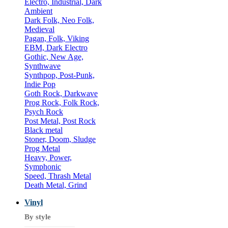
Electro, Industrial, Dark
Ambient
Dark Folk, Neo Folk,
Medieval
Pagan, Folk, Viking
EBM, Dark Electro
Gothic, New Age,
Synthwave
Synthpop, Post-Punk,
Indie Pop
Goth Rock, Darkwave
Prog Rock, Folk Rock,
Psych Rock
Post Metal, Post Rock
Black metal
Stoner, Doom, Sludge
Prog Metal
Heavy, Power,
Symphonic
Speed, Thrash Metal
Death Metal, Grind
Vinyl
By style