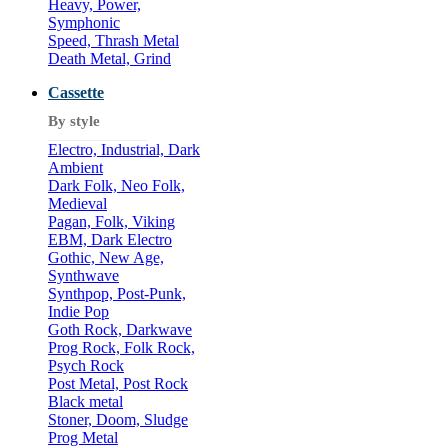
Heavy, Power,
Symphonic
Speed, Thrash Metal
Death Metal, Grind
Cassette
By style
Electro, Industrial, Dark
Ambient
Dark Folk, Neo Folk,
Medieval
Pagan, Folk, Viking
EBM, Dark Electro
Gothic, New Age,
Synthwave
Synthpop, Post-Punk,
Indie Pop
Goth Rock, Darkwave
Prog Rock, Folk Rock,
Psych Rock
Post Metal, Post Rock
Black metal
Stoner, Doom, Sludge
Prog Metal