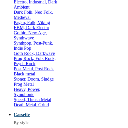
Electro, Industrial, Dark
Ambient
Dark Folk, Neo Folk,
Medieval
Pagan, Folk, Viking
EBM, Dark Electro
Gothic, New Age,
Synthwave
Synthpop, Post-Punk,
Indie Pop
Goth Rock, Darkwave
Prog Rock, Folk Rock,
Psych Rock
Post Metal, Post Rock
Black metal
Stoner, Doom, Sludge
Prog Metal
Heavy, Power,
Symphonic
Speed, Thrash Metal
Death Metal, Grind
Cassette
By style