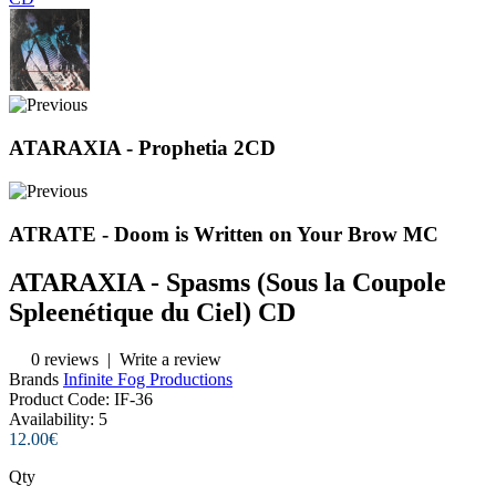
ATARAXIA - Prophetia 2CD
ATRATE - Doom is Written on Your Brow MC
ATARAXIA ‎- Spasms (Sous la Coupole
Spleenétique du Ciel) CD
0 reviews
|
Write a review
Brands
Infinite Fog Productions
Product Code:
IF-36
Availability:
5
12.00€
Qty