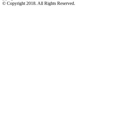
© Copyright 2018.
All Rights Reserved.