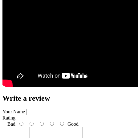
Write a review
Your Name
Rating
Bad
Good