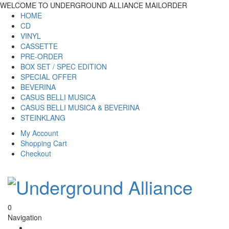
WELCOME TO UNDERGROUND ALLIANCE MAILORDER
HOME
CD
VINYL
CASSETTE
PRE-ORDER
BOX SET / SPEC EDITION
SPECIAL OFFER
BEVERINA
CASUS BELLI MUSICA
CASUS BELLI MUSICA & BEVERINA
STEINKLANG
My Account
Shopping Cart
Checkout
0
Navigation