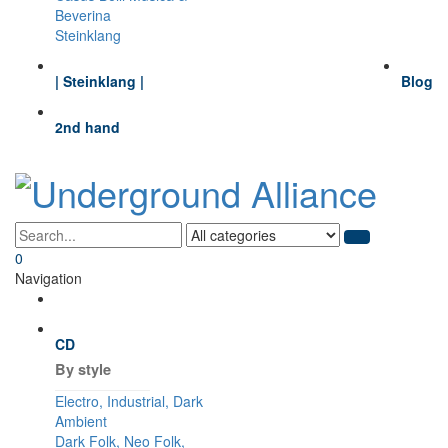
Beverina
Steinklang
| Steinklang |
Blog
2nd hand
0
Navigation
CD
By style
Electro, Industrial, Dark
Ambient
Dark Folk, Neo Folk,