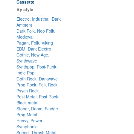
Cassette
By style
Electro, Industrial, Dark
Ambient
Dark Folk, Neo Folk,
Medieval
Pagan, Folk, Viking
EBM, Dark Electro
Gothic, New Age,
Synthwave
Synthpop, Post-Punk,
Indie Pop
Goth Rock, Darkwave
Prog Rock, Folk Rock,
Psych Rock
Post Metal, Post Rock
Black metal
Stoner, Doom, Sludge
Prog Metal
Heavy, Power,
Symphonic
Speed, Thrash Metal