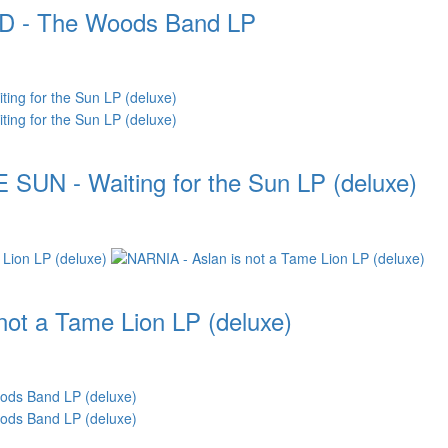
- The Woods Band LP
UN - Waiting for the Sun LP (deluxe)
not a Tame Lion LP (deluxe)