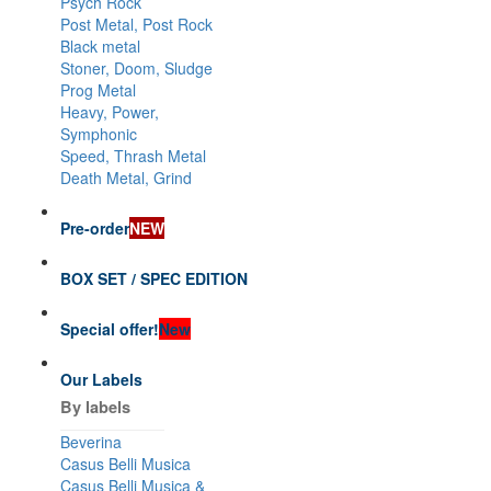
Psych Rock
Post Metal, Post Rock
Black metal
Stoner, Doom, Sludge
Prog Metal
Heavy, Power,
Symphonic
Speed, Thrash Metal
Death Metal, Grind
Pre-order
NEW
BOX SET / SPEC EDITION
Special offer!
New
Our Labels
By labels
Beverina
Casus Belli Musica
Casus Belli Musica &