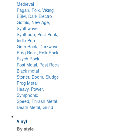
Medieval
Pagan, Folk, Viking
EBM, Dark Electro
Gothic, New Age,
Synthwave
Synthpop, Post-Punk,
Indie Pop
Goth Rock, Darkwave
Prog Rock, Folk Rock,
Psych Rock
Post Metal, Post Rock
Black metal
Stoner, Doom, Sludge
Prog Metal
Heavy, Power,
Symphonic
Speed, Thrash Metal
Death Metal, Grind
Vinyl
By style