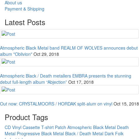
About us
Payment & Shipping
Latest Posts
Atmospheric Black Metal band REALM OF WOLVES announces debut
album "Oblivion"
Oct 29, 2018
Atmospheric Black / Death metallers EMBRA presents the stunning
debut full-length album “Abjection”
Oct 17, 2018
Out now: CRYSTALMOORS / HORDAK split-alum on vinyl
Oct 15, 2018
Product Tags
CD
Vinyl
Cassette
T-shirt
Patch
Atmospheric Black Metal
Death
Metal
Progressive Black Metal
Black / Death Metal
Dark Folk