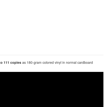
 to 111 copies
as 180-gram colored vinyl in normal cardboard