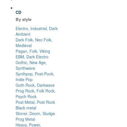
CD
By style
Electro, Industrial, Dark
Ambient
Dark Folk, Neo Folk,
Medieval
Pagan, Folk, Viking
EBM, Dark Electro
Gothic, New Age,
Synthwave
Synthpop, Post-Punk,
Indie Pop
Goth Rock, Darkwave
Prog Rock, Folk Rock,
Psych Rock
Post Metal, Post Rock
Black metal
Stoner, Doom, Sludge
Prog Metal
Heavy, Power,