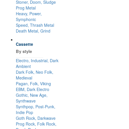
Stoner, Doom, Sludge
Prog Metal
Heavy, Power,
Symphonic
Speed, Thrash Metal
Death Metal, Grind
Cassette
By style
Electro, Industrial, Dark
Ambient
Dark Folk, Neo Folk,
Medieval
Pagan, Folk, Viking
EBM, Dark Electro
Gothic, New Age,
Synthwave
Synthpop, Post-Punk,
Indie Pop
Goth Rock, Darkwave
Prog Rock, Folk Rock,