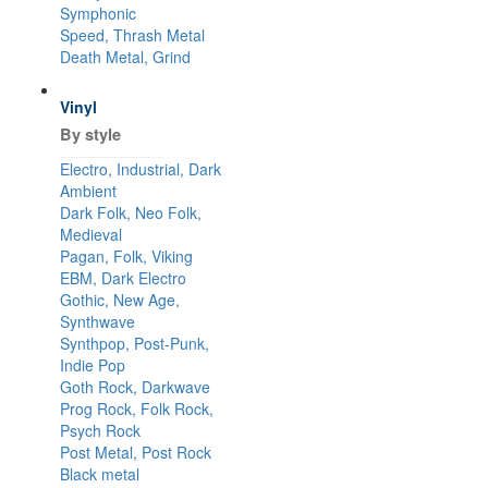
Symphonic
Speed, Thrash Metal
Death Metal, Grind
Vinyl
By style
Electro, Industrial, Dark
Ambient
Dark Folk, Neo Folk,
Medieval
Pagan, Folk, Viking
EBM, Dark Electro
Gothic, New Age,
Synthwave
Synthpop, Post-Punk,
Indie Pop
Goth Rock, Darkwave
Prog Rock, Folk Rock,
Psych Rock
Post Metal, Post Rock
Black metal