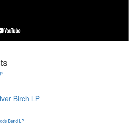
ts
ver Birch LP