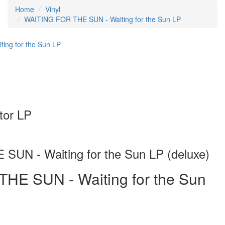
Home
Vinyl
WAITING FOR THE SUN - Waiting for the Sun LP
or LP
UN - Waiting for the Sun LP (deluxe)
HE SUN - Waiting for the Sun