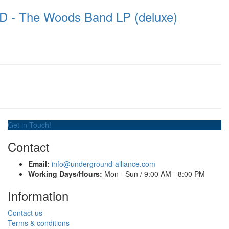
 The Woods Band LP (deluxe)
Get in Touch!
Contact
Email:
info@underground-alliance.com
Working Days/Hours:
Mon - Sun / 9:00 AM - 8:00 PM
Information
Contact us
Terms & conditions