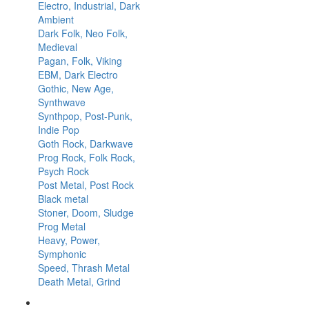
Electro, Industrial, Dark
Ambient
Dark Folk, Neo Folk,
Medieval
Pagan, Folk, Viking
EBM, Dark Electro
Gothic, New Age,
Synthwave
Synthpop, Post-Punk,
Indie Pop
Goth Rock, Darkwave
Prog Rock, Folk Rock,
Psych Rock
Post Metal, Post Rock
Black metal
Stoner, Doom, Sludge
Prog Metal
Heavy, Power,
Symphonic
Speed, Thrash Metal
Death Metal, Grind