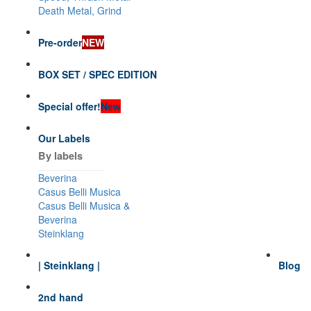
Death Metal, Grind
Pre-order
NEW
BOX SET / SPEC EDITION
Special offer!
New
Our Labels
By labels
Beverina
Casus Belli Musica
Casus Belli Musica &
Beverina
Steinklang
| Steinklang |
Blog
2nd hand