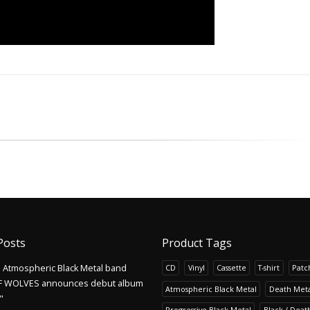
Posts
Product Tags
Atmospheric Black Metal band
CD
Vinyl
Cassette
T-shirt
Patc
F WOLVES announces debut album
Atmospheric Black Metal
Death Meta
"
Progressive Black Metal
Black / Deat