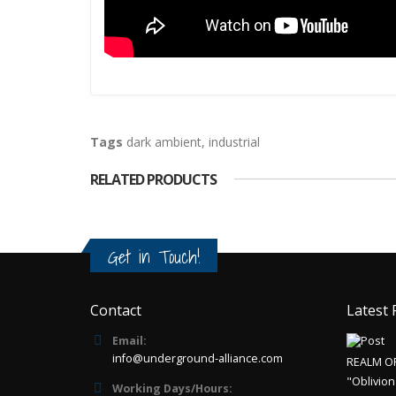
Tags
dark ambient
,
industrial
RELATED PRODUCTS
Get in Touch!
Contact
Latest 
Email:
info@underground-alliance.com
REALM O
"Oblivion
Working Days/Hours: