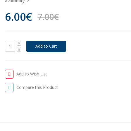
Availability:
2
6.00€
7.00€
Add to Wish List
Compare this Product