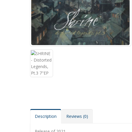
Description
Reviews (0)
Release of 2021