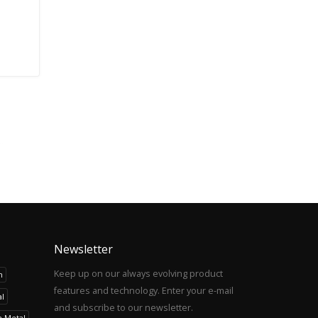
Newsletter
Keep up on our always evolving product
h
features and technology. Enter your e-mail
l
and subscribe to our newsletter.
h Metal