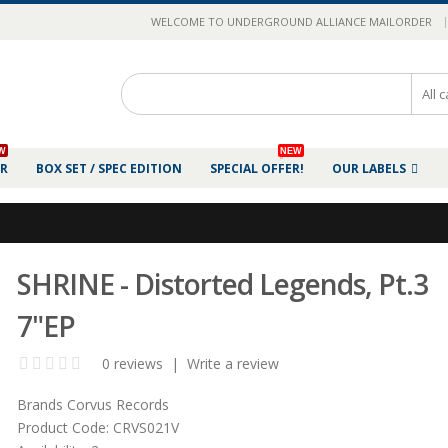
|
WELCOME TO UNDERGROUND ALLIANCE MAILORDER
W
NEW
ER
BOX SET / SPEC EDITION
SPECIAL OFFER!
OUR LABELS
SHRINE - Distorted Legends, Pt.3
7"EP
0 reviews
|
Write a review
Brands
Corvus Records
Product Code:
CRVS021V