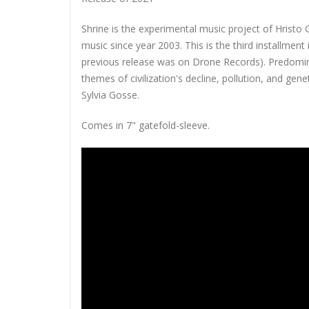
Shrine is the experimental music project of Hristo 
music since year 2003. This is the third installment
previous release was on Drone Records). Predominan
themes of civilization's decline, pollution, and gen
Sylvia Gosse.
Comes in 7" gatefold-sleeve.