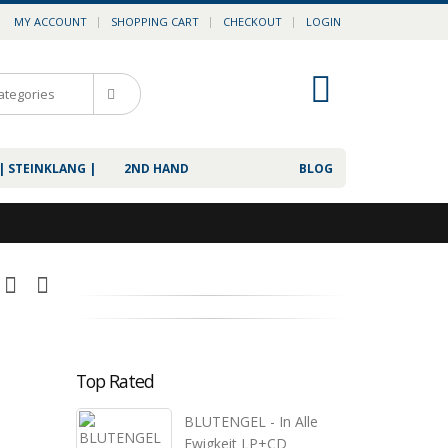
MY ACCOUNT
SHOPPING CART
CHECKOUT
LOGIN
0
| STEINKLANG |
2ND HAND
BLOG
Top Rated
BLUTENGEL - In Alle
Ewigkeit LP+CD