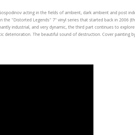
Gospodinov acting in the fields of ambient, dark ambient and post indu
 in the "Distorted Legends" 7" vinyl series that started back in 2006 (t
tly industrial, and very dynamic, the third part continues to explore
etic deterioration. The beautiful sound of destruction. Cover painting b