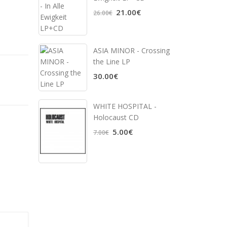
21.00€
26.00€
ASIA MINOR - Crossing
the Line LP
30.00€
WHITE HOSPITAL ‎-
Holocaust CD
5.00€
7.00€