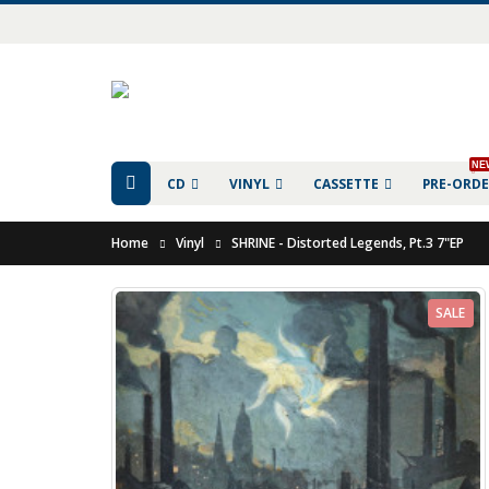
NE
CD
VINYL
CASSETTE
PRE-ORD
Home
Vinyl
SHRINE - Distorted Legends, Pt.3 7"EP
SALE