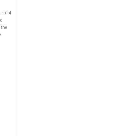
strial
he
 the
y