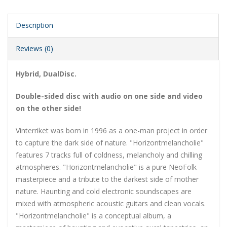
Description
Reviews (0)
Hybrid, DualDisc.
Double-sided disc with audio on one side and video
on the other side!
Vinterriket was born in 1996 as a one-man project in order
to capture the dark side of nature. "Horizontmelancholie"
features 7 tracks full of coldness, melancholy and chilling
atmospheres. "Horizontmelancholie" is a pure NeoFolk
masterpiece and a tribute to the darkest side of mother
nature. Haunting and cold electronic soundscapes are
mixed with atmospheric acoustic guitars and clean vocals.
"Horizontmelancholie" is a conceptual album, a