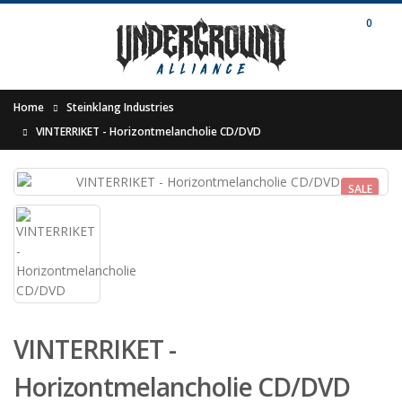
0
Home
Steinklang Industries
VINTERRIKET - Horizontmelancholie CD/DVD
SALE
VINTERRIKET -
Horizontmelancholie CD/DVD