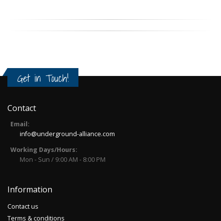
Get in Touch!
Contact
Email:
info@underground-alliance.com
Working Days/Hours:
Mon - Sun / 9:00 AM - 8:00 PM
Information
Contact us
Terms & conditions