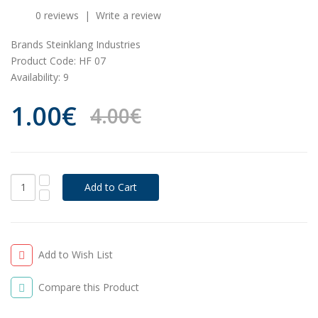
0 reviews
|
Write a review
Brands
Steinklang Industries
Product Code:
HF 07
Availability:
9
1.00€
4.00€
Add to Wish List
Compare this Product