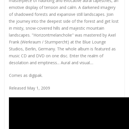
masterpiece of haunting and evocative aural tapestries, an
emotive display of tension and calm. A darkened imagery
of shadowed forests and expansive still landscapes. Join
the journey into the deepest side of the forest and get lost
in misty, snow-covered hills and majestic mountain
landscapes. "Horizontmelancholie" was mastered by Axel
Frank (Werkraum / Sturmpercht) at the Blue Lounge
Studios, Berlin, Germany. The whole album is featured as
music CD and DVD on one disc. Enter the realm of
desolation and emptiness... Aural and visual....
Comes as digipak.
Released May 1, 2009