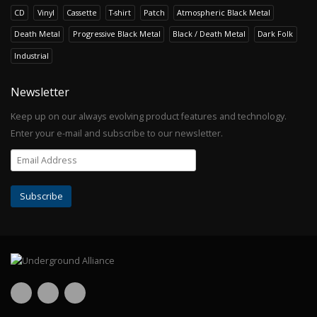
CD
Vinyl
Cassette
T-shirt
Patch
Atmospheric Black Metal
Death Metal
Progressive Black Metal
Black / Death Metal
Dark Folk
Industrial
Newsletter
Keep up on our always evolving product features and technology.
Enter your e-mail and subscribe to our newsletter.