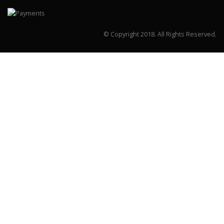
© Copyright 2018.
All Rights Reserved.