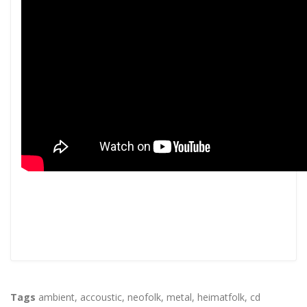
Tags
ambient
,
accoustic
,
neofolk
,
metal
,
heimatfolk
,
cd