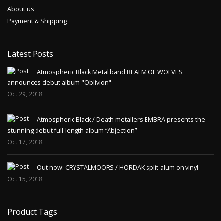
About us
Payment & Shipping
Latest Posts
Atmospheric Black Metal band REALM OF WOLVES
announces debut album "Oblivion"
Oct 29, 2018
Atmospheric Black / Death metallers EMBRA presents the
stunning debut full-length album “Abjection”
Oct 17, 2018
Out now: CRYSTALMOORS / HORDAK split-alum on vinyl
Oct 15, 2018
Product Tags