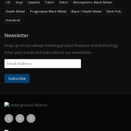
CD
Vinyl
Cassette
T-shirt
Patch
Atmospheric Black Metal
Death Metal
Progressive Black Metal
Black / Death Metal
Dark Folk
Industrial
Newsletter
Keep up on our always evolving product features and technology.
Enter your e-mail and subscribe to our newsletter.