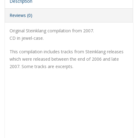
Description
Reviews (0)
Original Steinklang compilation from 2007.
CD in jewel-case.
This compilation includes tracks from Steinklang releases
which were released between the end of 2006 and late
2007. Some tracks are excerpts.