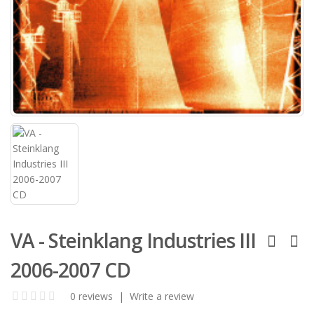
VA - Steinklang Industries III
2006-2007 CD
0 reviews
|
Write a review