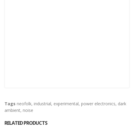
Tags
neofolk
,
industrial
,
experimental
,
power electronics
,
dark
ambient
,
noise
RELATED PRODUCTS