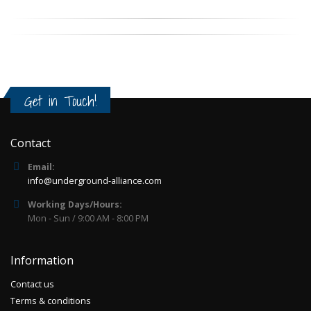
Get in Touch!
Contact
Email:
info@underground-alliance.com
Working Days/Hours:
Mon - Sun / 9:00 AM - 8:00 PM
Information
Contact us
Terms & conditions