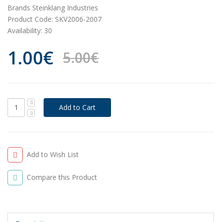
Brands
Steinklang Industries
Product Code:
SKV2006-2007
Availability:
30
1.00€
5.00€
Add to Wish List
Compare this Product