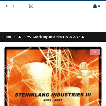
0
Home
CD
VA - Steinklang Industries III 2006-2007 CD
SALE