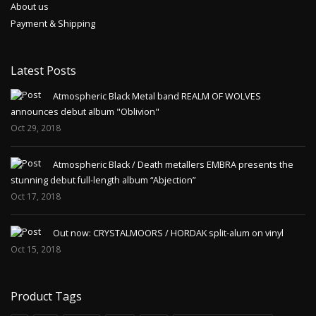
About us
Payment & Shipping
Latest Posts
Atmospheric Black Metal band REALM OF WOLVES
announces debut album "Oblivion"
Oct 29, 2018
Atmospheric Black / Death metallers EMBRA presents the
stunning debut full-length album “Abjection”
Oct 17, 2018
Out now: CRYSTALMOORS / HORDAK split-alum on vinyl
Oct 15, 2018
Product Tags