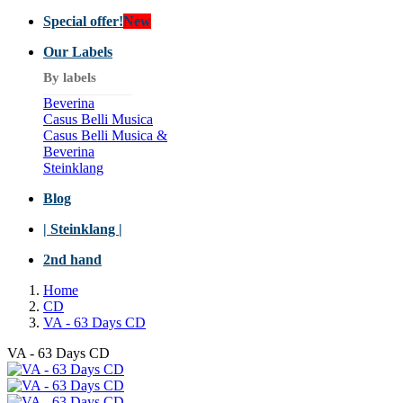
Special offer!
New
Our Labels
By labels
Beverina
Casus Belli Musica
Casus Belli Musica &
Beverina
Steinklang
Blog
| Steinklang |
2nd hand
Home
CD
VA - 63 Days CD
VA - 63 Days CD