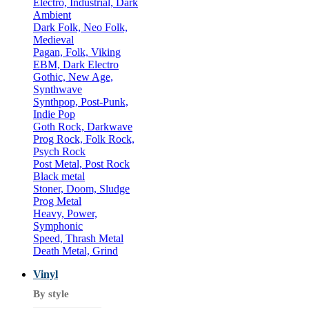
Electro, Industrial, Dark
Ambient
Dark Folk, Neo Folk,
Medieval
Pagan, Folk, Viking
EBM, Dark Electro
Gothic, New Age,
Synthwave
Synthpop, Post-Punk,
Indie Pop
Goth Rock, Darkwave
Prog Rock, Folk Rock,
Psych Rock
Post Metal, Post Rock
Black metal
Stoner, Doom, Sludge
Prog Metal
Heavy, Power,
Symphonic
Speed, Thrash Metal
Death Metal, Grind
Vinyl
By style