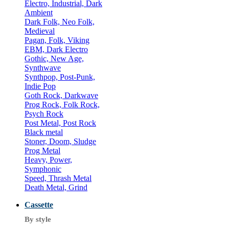
Electro, Industrial, Dark
Ambient
Dark Folk, Neo Folk,
Medieval
Pagan, Folk, Viking
EBM, Dark Electro
Gothic, New Age,
Synthwave
Synthpop, Post-Punk,
Indie Pop
Goth Rock, Darkwave
Prog Rock, Folk Rock,
Psych Rock
Post Metal, Post Rock
Black metal
Stoner, Doom, Sludge
Prog Metal
Heavy, Power,
Symphonic
Speed, Thrash Metal
Death Metal, Grind
Cassette
By style