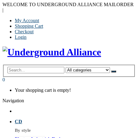
WELCOME TO UNDERGROUND ALLIANCE MAILORDER
|
My Account
Shopping Cart
Checkout
Login
0
Your shopping cart is empty!
Navigation
CD
By style