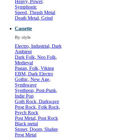
Heavy, Power,
Symphonic
Speed, Thrash Metal
Death Metal, Grind
Cassette
By style
Electro, Industrial, Dark
Ambient
Dark Folk, Neo Folk,
Medieval
Pagan, Folk, Viking
EBM, Dark Electro
Gothic, New Age,
Synthwave
Synthpop, Post-Punk,
Indie Pop
Goth Rock, Darkwave
Prog Rock, Folk Rock,
Psych Rock
Post Metal, Post Rock
Black metal
Stoner, Doom, Sludge
Prog Metal