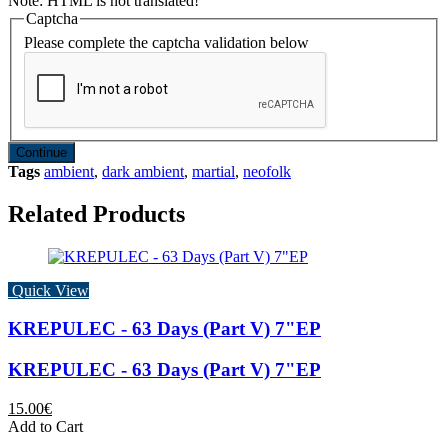
Note:
HTML is not translated!
Captcha
Please complete the captcha validation below
Continue
Tags
ambient
,
dark ambient
,
martial
,
neofolk
Related Products
Quick View
KREPULEC - 63 Days (Part V) 7"EP
KREPULEC - 63 Days (Part V) 7"EP
15.00€
Add to Cart