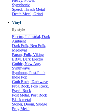
Heavy, Power,
Symphonic
Speed, Thrash Metal
Death Metal, Grind
Vinyl
By style
Electro, Industrial, Dark
Ambient
Dark Folk, Neo Folk,
Medieval
Pagan, Folk, Viking
EBM, Dark Electro
Gothic, New Age,
Synthwave
Synthpop, Post-Punk,
Indie Pop
Goth Rock, Darkwave
Prog Rock, Folk Rock,
Psych Rock
Post Metal, Post Rock
Black metal
Stoner, Doom, Sludge
Prog Metal