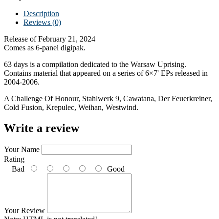
Description
Reviews (0)
Release of February 21, 2024
Comes as 6-panel digipak.
63 days is a compilation dedicated to the Warsaw Uprising.
Contains material that appeared on a series of 6×7' EPs released in
2004-2006.
A Challenge Of Honour, Stahlwerk 9, Cawatana, Der Feuerkreiner,
Cold Fusion, Krepulec, Weihan, Westwind.
Write a review
Your Name
Rating
Bad
Good
Your Review