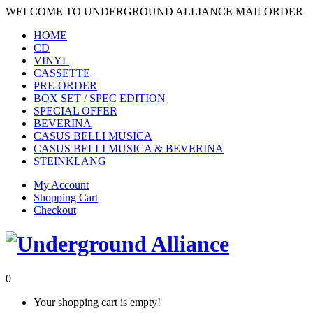
WELCOME TO UNDERGROUND ALLIANCE MAILORDER
HOME
CD
VINYL
CASSETTE
PRE-ORDER
BOX SET / SPEC EDITION
SPECIAL OFFER
BEVERINA
CASUS BELLI MUSICA
CASUS BELLI MUSICA & BEVERINA
STEINKLANG
My Account
Shopping Cart
Checkout
0
Your shopping cart is empty!