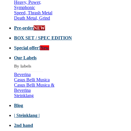
Heavy, Power,
Symphonic
Speed, Thrash Metal
Death Metal, Grind
Pre-order
NEW
BOX SET / SPEC EDITION
Special offer!
New
Our Labels
By labels
Beverina
Casus Belli Musica
Casus Belli Musica &
Beverina
Steinklang
Blog
| Steinklang |
2nd hand