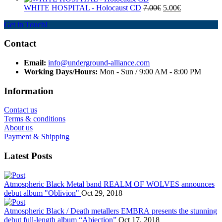
WHITE HOSPITAL ‎- Holocaust CD
7.00€
5.00€
Get in Touch!
Contact
Email:
info@underground-alliance.com
Working Days/Hours:
Mon - Sun / 9:00 AM - 8:00 PM
Information
Contact us
Terms & conditions
About us
Payment & Shipping
Latest Posts
Atmospheric Black Metal band REALM OF WOLVES announces
debut album "Oblivion"
Oct 29, 2018
Atmospheric Black / Death metallers EMBRA presents the stunning
debut full-length album “Abjection”
Oct 17, 2018