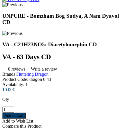
UNPURE - Bomzham Bog Sudya, A Nam Dyavol
CD
VA - C21H23NO5: Diacetylmorphin CD
VA - 63 Days CD
0 reviews
|
Write a review
Brands
Fluttering Dragon
Product Code:
dragon 0.43
Availability:
1
10.00€
Qty
Add to Wish List
Compare this Product