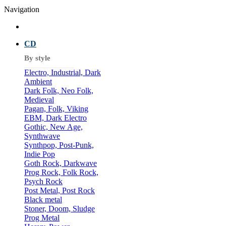
Navigation
CD
By style
Electro, Industrial, Dark
Ambient
Dark Folk, Neo Folk,
Medieval
Pagan, Folk, Viking
EBM, Dark Electro
Gothic, New Age,
Synthwave
Synthpop, Post-Punk,
Indie Pop
Goth Rock, Darkwave
Prog Rock, Folk Rock,
Psych Rock
Post Metal, Post Rock
Black metal
Stoner, Doom, Sludge
Prog Metal