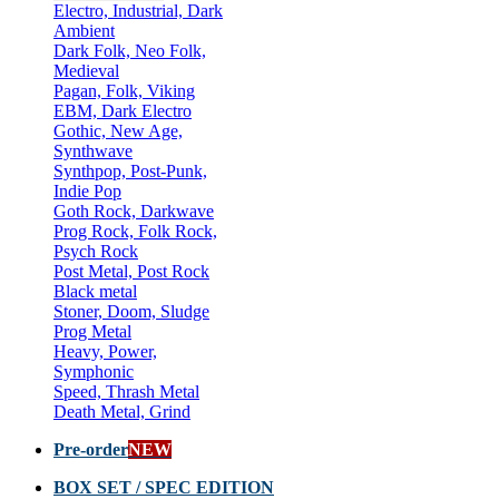
Electro, Industrial, Dark
Ambient
Dark Folk, Neo Folk,
Medieval
Pagan, Folk, Viking
EBM, Dark Electro
Gothic, New Age,
Synthwave
Synthpop, Post-Punk,
Indie Pop
Goth Rock, Darkwave
Prog Rock, Folk Rock,
Psych Rock
Post Metal, Post Rock
Black metal
Stoner, Doom, Sludge
Prog Metal
Heavy, Power,
Symphonic
Speed, Thrash Metal
Death Metal, Grind
Pre-order
NEW
BOX SET / SPEC EDITION