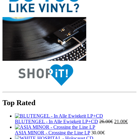
Top Rated
BLUTENGEL - In Alle Ewigkeit LP+CD
26.00€
21.00€
ASIA MINOR - Crossing the Line LP
30.00€