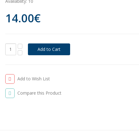
Availability:
10
14.00€
Add to Wish List
Compare this Product