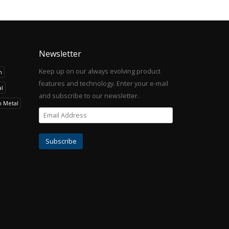
Newsletter
Keep up on our always evolving product
h
features and technology. Enter your e-mail
l
and subscribe to our newsletter.
h Metal