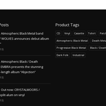
Posts
Product Tags
Atmospheric Black Metal band
CD
Vinyl
Cassette
T-shirt
Patc
F WOLVES announces debut album
Atmospheric Black Metal
Death Meta
"
Progressive Black Metal
Black / Deat
018
Dark Folk
Industrial
Atmospheric Black / Death
s EMBRA presents the stunning
l-length album “Abjection”
018
Out now: CRYSTALMOORS /
lit-alum on vinyl
018