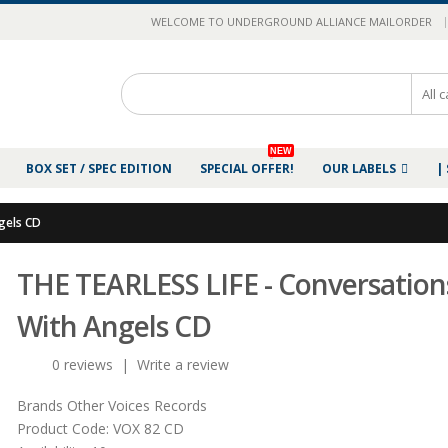
|
WELCOME TO UNDERGROUND ALLIANCE MAILORDER
NEW
BOX SET / SPEC EDITION
SPECIAL OFFER!
OUR LABELS
|
gels CD
THE TEARLESS LIFE - Conversation
With Angels CD
0 reviews
|
Write a review
Brands
Other Voices Records
Product Code:
VOX 82 CD