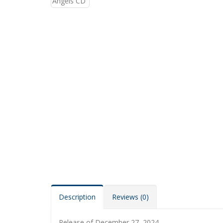
Description
Reviews (0)
Release of December 27, 2024.