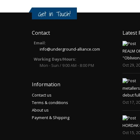
Get in Touch!
Contact
Latest 
Email:
info@underground-alliance.com
REALM O
"Oblivion
Working Days/Hours:
Oct 29, 2
Mon - Sun / 9:00 AM - 8:00 PM
Information
metaller
Contact us
debut ful
Oct 17, 2
Terms & conditions
About us
Payment & Shipping
HORDAK sp
Oct 15, 2