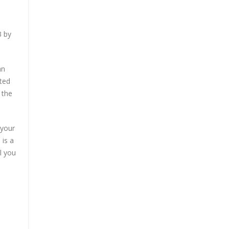
3 by
an
sted
 the
 your
 is a
l you