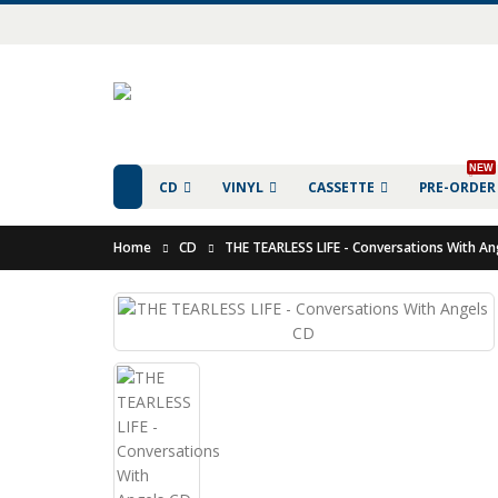
NEW
CD
VINYL
CASSETTE
PRE-ORDER
Home
CD
THE TEARLESS LIFE - Conversations With An