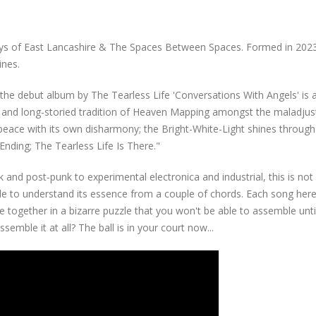
leys of East Lancashire & The Spaces Between Spaces. Formed in 202
ines.
.. the debut album by The Tearless Life 'Conversations With Angels' is 
ch and long-storied tradition of Heaven Mapping amongst the maladju
 peace with its own disharmony; the Bright-White-Light shines through
nding; The Tearless Life Is There."
and post-punk to experimental electronica and industrial, this is not
e to understand its essence from a couple of chords. Each song here
e together in a bizarre puzzle that you won't be able to assemble unti
semble it at all? The ball is in your court now...