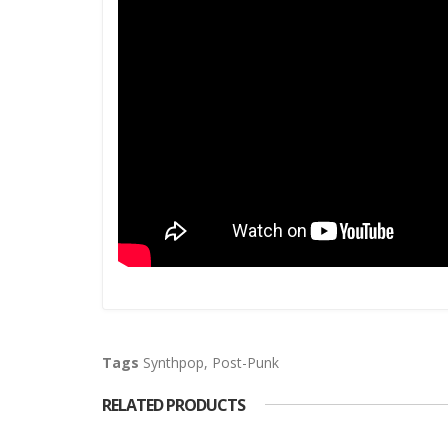
Tags
Synthpop
,
Post-Punk
RELATED PRODUCTS