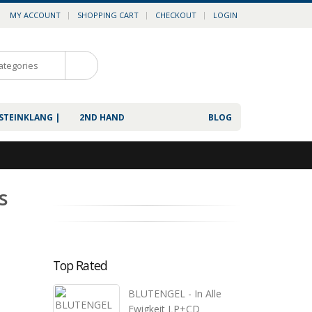
MY ACCOUNT
SHOPPING CART
CHECKOUT
LOGIN
0
 STEINKLANG |
2ND HAND
BLOG
s
Top Rated
BLUTENGEL - In Alle
Ewigkeit LP+CD