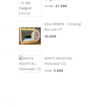
21.00€
26.00€
ASIA MINOR - Crossing
the Line LP
30.00€
WHITE HOSPITAL ‎-
Holocaust CD
5.00€
7.00€