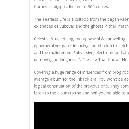
Comes as digipak, limited to 300 copies.
The Tearless Life is a cultpop from the pagan val
ex-shades of Vukovar and the ghosts in their mach
Celestial & unsettling, metaphysical & unravelling.
ephemeral yet panic-inducing contribution to a ri
and the malintented. Subversive, electronic and at
unmoving nothingness. "..The Life That Knows No E
Covering a huge range of influences from prog rock 
average album for the TikTok era. You won't be abl
logical continuation of the previous one. They com
listen to the album to the end. Will you be able to as