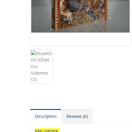
Description
Reviews (0)
PRE-ORDER.