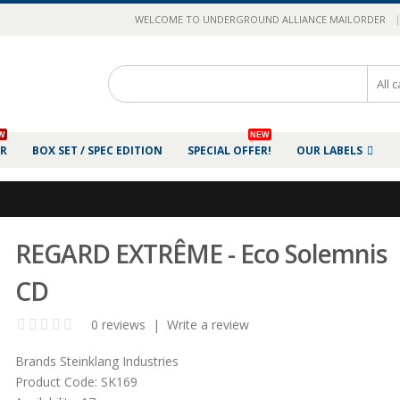
|
WELCOME TO UNDERGROUND ALLIANCE MAILORDER
W
NEW
ER
BOX SET / SPEC EDITION
SPECIAL OFFER!
OUR LABELS
REGARD EXTR​​​​​​​Ê​​​​​​​ME - Eco Solemnis
CD
0 reviews
|
Write a review
Brands
Steinklang Industries
Product Code:
SK169