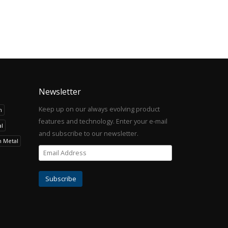
Newsletter
Keep up on our always evolving product
h
features and technology. Enter your e-mail
l
and subscribe to our newsletter.
h Metal