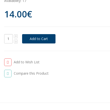
Availability:
17
14.00€
Add to Wish List
Compare this Product