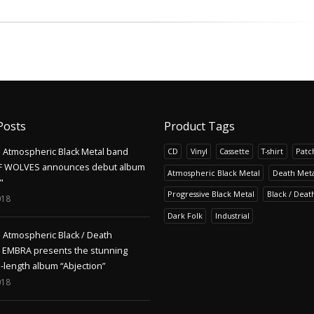
Posts
Product Tags
Atmospheric Black Metal band
CD
Vinyl
Cassette
T-shirt
Patc
F WOLVES announces debut album
Atmospheric Black Metal
Death Meta
"
Progressive Black Metal
Black / Deat
018
Dark Folk
Industrial
Atmospheric Black / Death
s EMBRA presents the stunning
l-length album “Abjection”
018