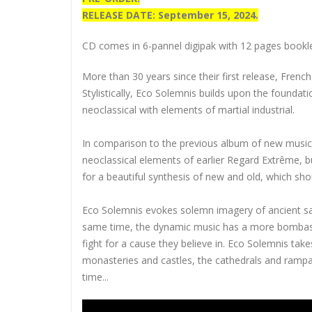
RELEASE DATE: September 15, 2024.
CD comes in 6-pannel digipak with 12 pages booklet
More than 30 years since their first release, Frenc
Stylistically, Eco Solemnis builds upon the founda
neoclassical with elements of martial industrial.
In comparison to the previous album of new music
neoclassical elements of earlier Regard Extrême, 
for a beautiful synthesis of new and old, which shoul
Eco Solemnis evokes solemn imagery of ancient sacr
same time, the dynamic music has a more bombastic
fight for a
cause they believe in. Eco Solemnis take
monasteries and castles, the cathedrals and rampa
time...