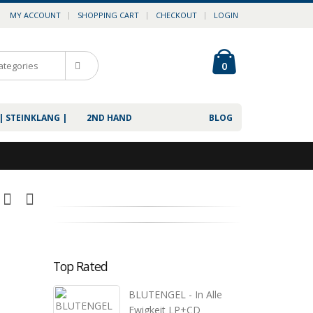
MY ACCOUNT
SHOPPING CART
CHECKOUT
LOGIN
0
| STEINKLANG |
2ND HAND
BLOG
Top Rated
BLUTENGEL - In Alle
Ewigkeit LP+CD