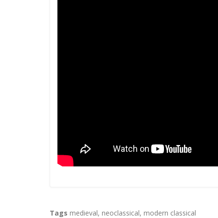
Tags
medieval
,
neoclassical
,
modern classical