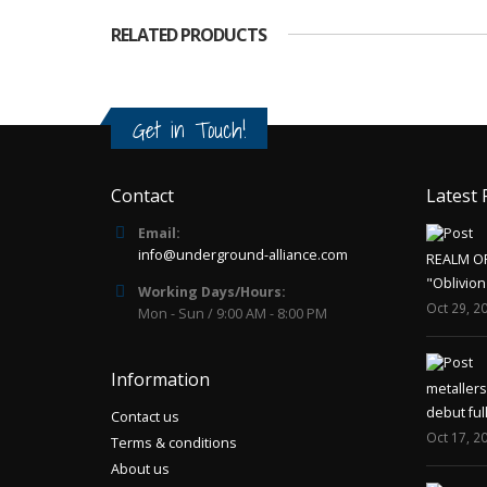
RELATED PRODUCTS
Get in Touch!
Contact
Latest 
Email:
info@underground-alliance.com
REALM O
"Oblivion
Working Days/Hours:
Oct 29, 2
Mon - Sun / 9:00 AM - 8:00 PM
Information
metaller
debut ful
Contact us
Oct 17, 2
Terms & conditions
About us