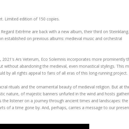
. Limited edition of 150 copies.
h Regard Extrême are back with a new album, their third on Steinklang.
tion established on previous albums: medieval music and orchestral
, 2021's Ars Veterum, Eco Solemnis incorporates more prominently t
but without abandoning the medieval, even monastical stylings. This 
d by all rights appeal to fans of all eras of this long-running project.
al rituals and the ornamental beauty of medieval religion. But at th
 nature, of majestic banners unfurled in the wind and hosts gather
s the listener on a journey through ancient times and landscapes: the
rts of a time gone by. And, perhaps, carries a message to our presen