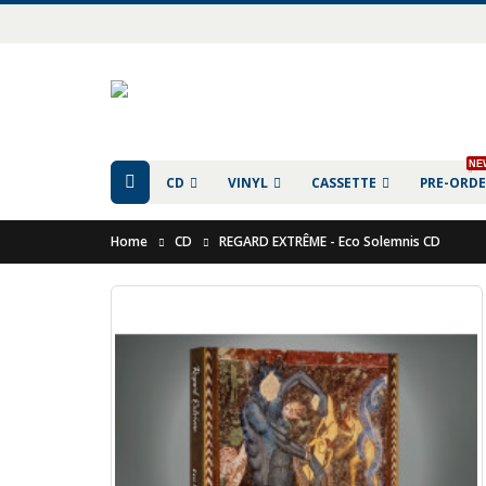
NE
CD
VINYL
CASSETTE
PRE-ORD
Home
CD
REGARD EXTR​​​​​​​Ê​​​​​​​ME - Eco Solemnis CD