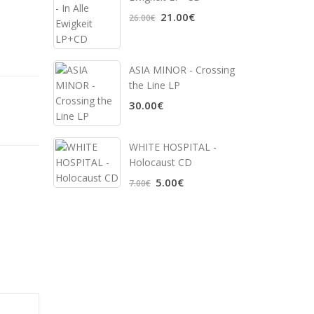
21.00€
26.00€
ASIA MINOR - Crossing
the Line LP
30.00€
WHITE HOSPITAL ‎-
Holocaust CD
5.00€
7.00€