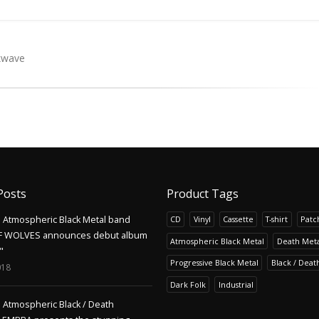
kwave
Posts
Product Tags
Atmospheric Black Metal band
CD
Vinyl
Cassette
T-shirt
Patc
F WOLVES announces debut album
Atmospheric Black Metal
Death Meta
"
Progressive Black Metal
Black / Deat
018
Dark Folk
Industrial
Atmospheric Black / Death