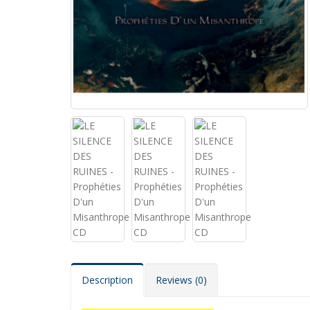
Description
Reviews (0)