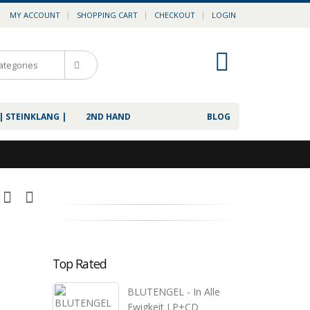
MY ACCOUNT
SHOPPING CART
CHECKOUT
LOGIN
0
| STEINKLANG |
2ND HAND
BLOG
Top Rated
BLUTENGEL - In Alle
Ewigkeit LP+CD