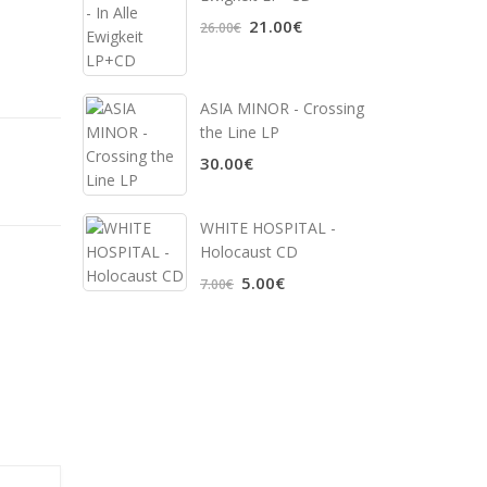
21.00€
26.00€
ASIA MINOR - Crossing
the Line LP
30.00€
WHITE HOSPITAL ‎-
Holocaust CD
5.00€
7.00€