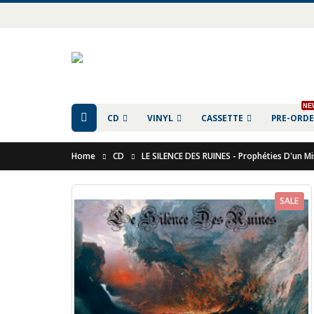
NE
CD
VINYL
CASSETTE
PRE-ORD
Home
CD
LE SILENCE DES RUINES - Prophéties D'un M
SALE