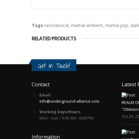
Tags
neoclassical
,
martial ambient
,
martial pop
,
dar
RELATED PRODUCTS
Get in Touch!
Contact
Latest 
Email:
info@underground-alliance.com
REALM O
"Oblivion
Working Days/Hours:
Oct 29, 2
Mon - Sun / 9:00 AM - 8:00 PM
Information