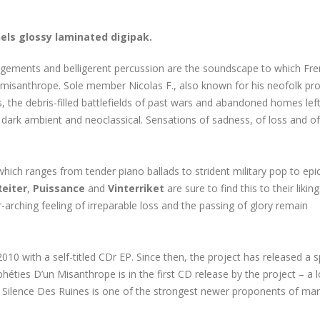
nels glossy laminated digipak.
ngements and belligerent percussion are the soundscape to which Fr
a misanthrope. Sole member Nicolas F., also known for his neofolk pro
res, the debris-filled battlefields of past wars and abandoned homes left
, dark ambient and neoclassical. Sensations of sadness, of loss and o
hich ranges from tender piano ballads to strident military pop to epi
Reiter
,
Puissance
and
Vinterriket
are sure to find this to their liking
arching feeling of irreparable loss and the passing of glory remain
0 with a self-titled CDr EP. Since then, the project has released a sp
éties D’un Misanthrope is in the first CD release by the project – a 
e Silence Des Ruines is one of the strongest newer proponents of mart