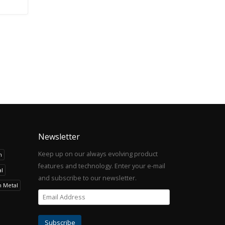
Newsletter
Keep up on our always evolving product
h
features and technology. Enter your e-mail
l
and subscribe to our newsletter.
h Metal