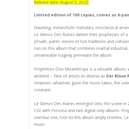
Release date: August 5, 2022.
Limited edition of 100 copies, comes as 6-pa
Haunting, melancholic melodies, neoclassical arra
Le Silence Des Ruines deliver their prophecies of 
Jörvallr, paints visions of lost traditions and cultu
ruin on this album that combines martial industrial
unnameable tragedy permeate the album.
Prophéties D’un Misanthrope is a versatile album, w
ambient – fans of artists as diverse as
Der Blaue 
However, whatever guise the music takes, the over-
constant.
Le Silence Des Ruines emerged onto the scene in 201
CDr with Persona and two digital-only albums. Proph
overdue one, too! As this album amply testifies, L
music.