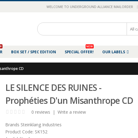
|
WELCOME TO UNDERGROUND ALLIANCE MAILORDER
W
NEW
ER
BOX SET / SPEC EDITION
SPECIAL OFFER!
OUR LABELS
isanthrope CD
LE SILENCE DES RUINES -
Prophéties D'un Misanthrope CD
0 reviews
|
Write a review
Brands
Steinklang Industries
Product Code:
SK152