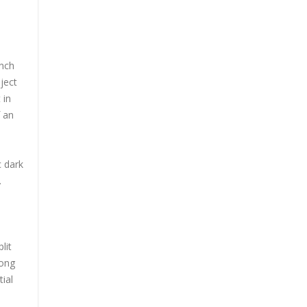
ench
ject
 in
f an
c dark
.
lit
long
ial