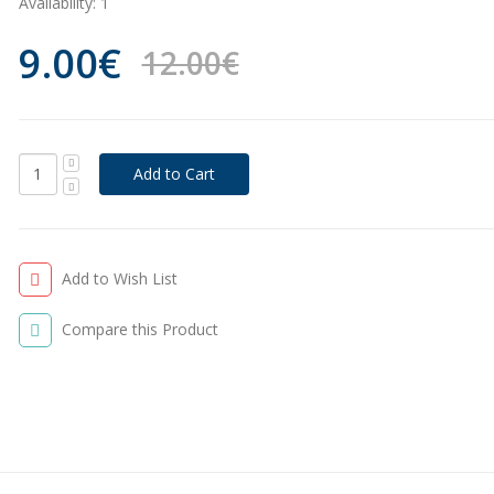
Availability:
1
9.00€
12.00€
Add to Wish List
Compare this Product